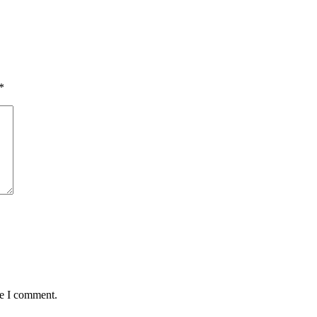
*
me I comment.