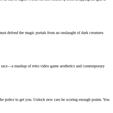
ust defend the magic portals from an onslaught of dark creatures
in a race—a mashup of retro video game aesthetics and contemporary
t the police to get you. Unlock new cars be scoring enough points. You