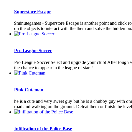
Superstore Escape
9minutegames - Superstore Escape is another point and click r
on the objects to interact with the them and solve the hidden puz
Pro League Soccer
Pro League Soccer Select and upgrade your club! After tough we
the chance to appear in the league of stars!
Pink Cuteman
he is a cute and very sweet guy but he is a chubby guy with one 
road and walking on the ground. Defeat them or finish the levels 
Infiltration of the Police Base