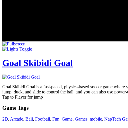
Goal Skibidi Goal
Goal Skibidi Goal is a fast-paced, physics-based soccer game where you
jump, duck, and slide to control the ball, and you can also use power-
Tap to Player for jump
Game Tags
2D
,
Arcade
,
Ball
,
Football
,
Fun
,
Game
,
Games
,
mobile
,
NapTech Ga