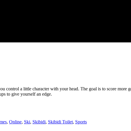
 control a little character with your head. The goal is to score more g
ups to give yourself an edge.
mes
,
Online
,
Ski
,
Skibidi
,
Skibidi Toilet
,
Sports