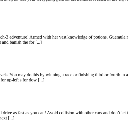
atch-3 adventure! Armed with her vast knowledge of potions, Gueraula m
and banish the for [...]
evels. You may do this by winning a race or finishing third or fourth 
r up-left s for dow [...]
d drive as fast as you can! Avoid collision with other cars and don’t le
ext [...]