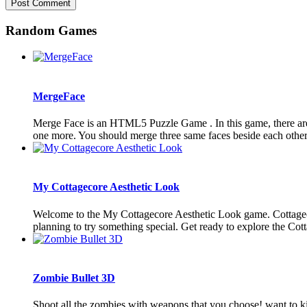
Random Games
MergeFace
Merge Face is an HTML5 Puzzle Game . In this game, there are 
one more. You should merge three same faces beside each other 
My Cottagecore Aesthetic Look
Welcome to the My Cottagecore Aesthetic Look game. Cottagecore 
planning to try something special. Get ready to explore the Cotta
Zombie Bullet 3D
Shoot all the zombies with weapons that you choose! want to ki