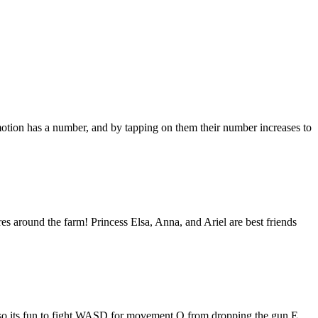
otion has a number, and by tapping on them their number increases to
es around the farm! Princess Elsa, Anna, and Ariel are best friends
y, so its fun to fight.WASD for movement Q from dropping the gun E