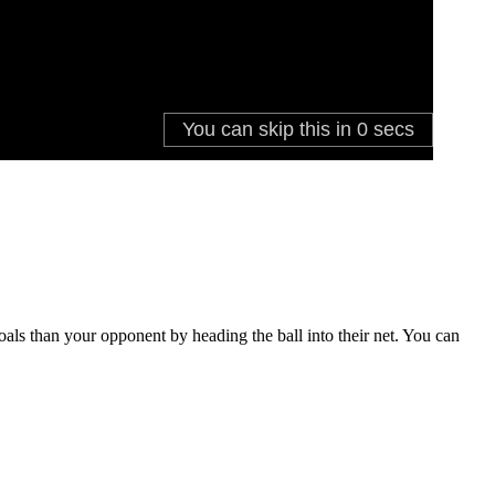
oals than your opponent by heading the ball into their net. You can