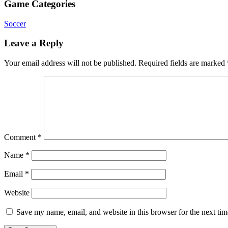
Game Categories
Soccer
Leave a Reply
Your email address will not be published.
Required fields are marked
Comment
*
Name
*
Email
*
Website
Save my name, email, and website in this browser for the next ti