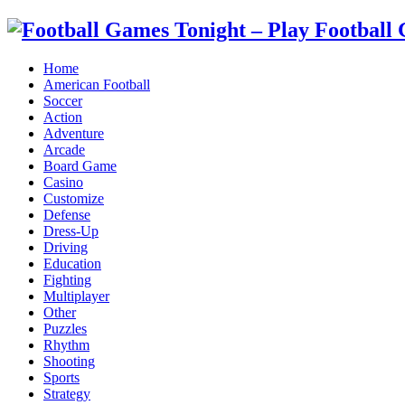
Home
American Football
Soccer
Action
Adventure
Arcade
Board Game
Casino
Customize
Defense
Dress-Up
Driving
Education
Fighting
Multiplayer
Other
Puzzles
Rhythm
Shooting
Sports
Strategy