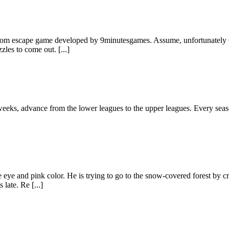
oom escape game developed by 9minutesgames. Assume, unfortunately Co
zles to come out. [...]
eks, advance from the lower leagues to the upper leagues. Every season
eye and pink color. He is trying to go to the snow-covered forest by cro
late. Re [...]