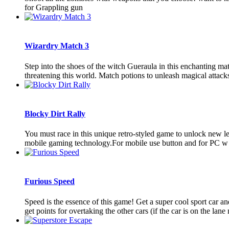
for Grappling gun
Wizardry Match 3
Step into the shoes of the witch Gueraula in this enchanting m
threatening this world. Match potions to unleash magical attacks 
Blocky Dirt Rally
You must race in this unique retro-styled game to unlock new l
mobile gaming technology.For mobile use button and for PC w fo
Furious Speed
Speed is the essence of this game! Get a super cool sport car an
get points for overtaking the other cars (if the car is on the lane n