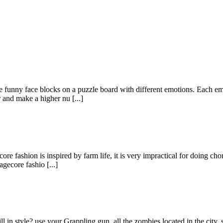
funny face blocks on a puzzle board with different emotions. Each em
and make a higher nu [...]
fashion is inspired by farm life, it is very impractical for doing chor
gecore fashio [...]
ll in style? use your Grappling gun. all the zombies located in the cit