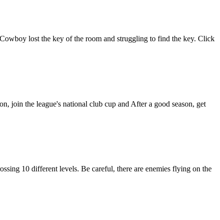
wboy lost the key of the room and struggling to find the key. Click
, join the league's national club cup and After a good season, get
ssing 10 different levels. Be careful, there are enemies flying on the