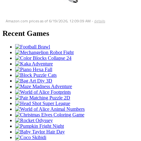
Amazon.com prices as of
6/19/2026, 12:09:09 AM
-
details
Recent Games