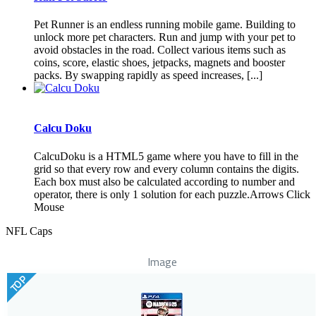
Pet Runner is an endless running mobile game. Building to
unlock more pet characters. Run and jump with your pet to
avoid obstacles in the road. Collect various items such as
coins, score, elastic shoes, jetpacks, magnets and booster
packs. By swapping rapidly as speed increases, [...]
Calcu Doku
CalcuDoku is a HTML5 game where you have to fill in the
grid so that every row and every column contains the digits.
Each box must also be calculated according to number and
operator, there is only 1 solution for each puzzle.Arrows Click
Mouse
NFL Caps
Image
TOP