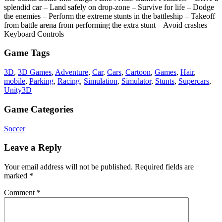
splendid car – Land safely on drop-zone – Survive for life – Dodge
the enemies – Perform the extreme stunts in the battleship – Takeoff
from battle arena from performing the extra stunt – Avoid crashes
Keyboard Controls
Game Tags
3D
,
3D Games
,
Adventure
,
Car
,
Cars
,
Cartoon
,
Games
,
Hair
,
mobile
,
Parking
,
Racing
,
Simulation
,
Simulator
,
Stunts
,
Supercars
,
Unity3D
Game Categories
Soccer
Leave a Reply
Your email address will not be published.
Required fields are
marked
*
Comment
*