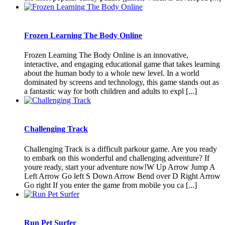
Frozen Learning The Body Online
Frozen Learning The Body Online is an innovative,
interactive, and engaging educational game that takes learning
about the human body to a whole new level. In a world
dominated by screens and technology, this game stands out as
a fantastic way for both children and adults to expl [...]
Challenging Track
Challenging Track is a difficult parkour game. Are you ready
to embark on this wonderful and challenging adventure? If
youre ready, start your adventure now!W Up Arrow Jump A
Left Arrow Go left S Down Arrow Bend over D Right Arrow
Go right If you enter the game from mobile you ca [...]
Run Pet Surfer