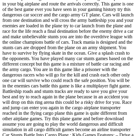
in your big airplane and route the arrivals correctly. This game is one
of the best game ever you have seen in your gaming history try this
dangerous car soccer and the cargo army GT plane. Cars will launch
from one destination and will cross the army battleship you and your
enemies are loaded in the plane try to car launch from the plane and
race for the life reach a final destination before the enemy drive a car
and make unbelievable stunts you are into the overdrive league with
the online champions battle of cars. Track mania is designed and the
stunts cars are dropped from the plane on an army shipment. You
have to survive by flying skate in the ocean. Give a splash crash to
the opponents. You have played many car stunts games based on the
different concept but this game is a mixture of battle car racing and
the army cargo. You are in this game like a prisoner with the
dangerous racers who will go for the kill and crash each other only
one car will survive who could reach the safe position. You will be
in the enemies cars battle this game is like a multiplayer fight game.
Battleship roads and stunts tracks are ready to save you give your
best and try to reach again in the plane because in an accident you
will drop on this ring arena this could be a risky drive for you. Race
and jump can enter you again in the cargo airplane transporter
reached in the flying cargo plane this game is quite different from
other airplane games. Try this plane game and before download
assume you are going to play the world dangerous and difficult
simulation in all cargo difficult games become an airline transporter
Car Stunts Battle Into Cargo Plane : Kids Games Features: – Drive a