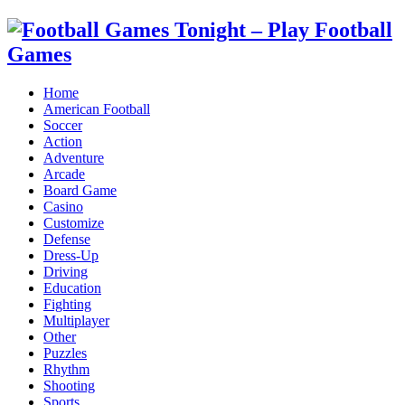
Home
American Football
Soccer
Action
Adventure
Arcade
Board Game
Casino
Customize
Defense
Dress-Up
Driving
Education
Fighting
Multiplayer
Other
Puzzles
Rhythm
Shooting
Sports