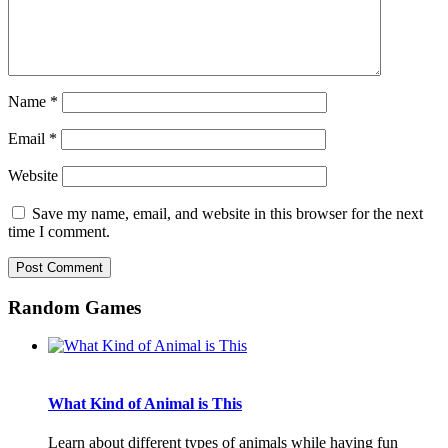
Name
*
Email
*
Website
Save my name, email, and website in this browser for the next
time I comment.
Random Games
What Kind of Animal is This
Learn about different types of animals while having fun