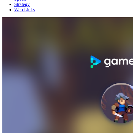
Strategy
Web Links