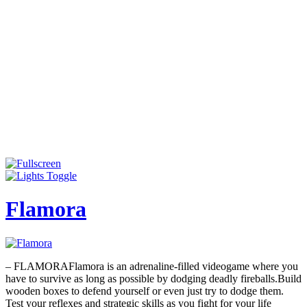
Flamora
– FLAMORAFlamora is an adrenaline-filled videogame where you
have to survive as long as possible by dodging deadly fireballs.Build
wooden boxes to defend yourself or even just try to dodge them.
Test your reflexes and strategic skills as you fight for your life