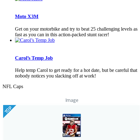
Moto X3M
Get on your motorbike and try to beat 25 challenging levels as
fast as you can in this action-packed stunt racer!
Carol’s Temp Job
Help temp Carol to get ready for a hot date, but be careful that
nobody notices you slacking off at work!
NFL Caps
Image
TOP