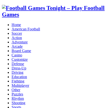
Home
American Football
Soccer
Action
Adventure
Arcade
Board Game
Casino
Customize
Defense
Dress-Up
Driving
Education
Fighting
Multiplayer
Other
Puzzles
Rhythm
Shooting
Sports