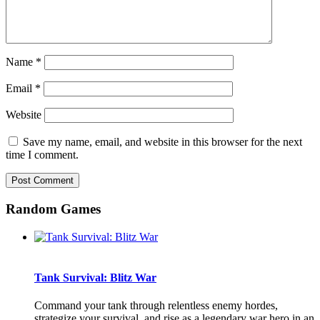
Name
*
Email
*
Website
Save my name, email, and website in this browser for the next
time I comment.
Random Games
Tank Survival: Blitz War
Command your tank through relentless enemy hordes,
strategize your survival, and rise as a legendary war hero in an