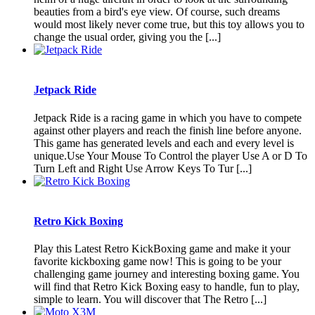
beauties from a bird's eye view. Of course, such dreams
would most likely never come true, but this toy allows you to
change the usual order, giving you the [...]
Jetpack Ride
Jetpack Ride is a racing game in which you have to compete
against other players and reach the finish line before anyone.
This game has generated levels and each and every level is
unique.Use Your Mouse To Control the player Use A or D To
Turn Left and Right Use Arrow Keys To Tur [...]
Retro Kick Boxing
Play this Latest Retro KickBoxing game and make it your
favorite kickboxing game now! This is going to be your
challenging game journey and interesting boxing game. You
will find that Retro Kick Boxing easy to handle, fun to play,
simple to learn. You will discover that The Retro [...]