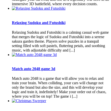
immersive 3D battlefield, where every decision counts.
Relaxing Sudoku and Futushiki
Relaxing Sudoku and Futoshiki is a calming casual web game
that merges the logic of Sudoku and Futoshiki into a serene
sakura garden theme. Players solve puzzles in a tranquil
setting filled with soft pastels, fluttering petals, and soothing
music, with adjustable difficulty and [...]
Match auto 2048 game 3d
Match auto 2048 is a game that will allow you to relax and
train your brain. When colliding, your cars will change not
only the brand but also the size, and this will develop your
logic and train it, indefinitely! Make your order out of chaos,
where you will be on top! The game i [...]