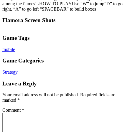
among the flames! -HOW TO PLAYUse “W” to jump”D” to go
right, “A” to go left “SPACEBAR” to build boxes
Flamora Screen Shots
Game Tags
mobile
Game Categories
Strategy
Leave a Reply
Your email address will not be published.
Required fields are
marked
*
Comment
*