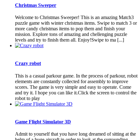
Christmas Sweeper
Welcome to Christmas Sweeper! This is an amazing Match3
puzzle game with winter christmas items. Swipe to match 3 or
more candy christmas items to pop them and finish your
mission. Explore tons of amazing and chellenging puzzle
levels and try to finish them all. Enjoy!Swipe to ma [...]
Crazy robot
This is a casual parkour game. In the process of parkour, robot
elements are constantly collected for assembly to improve
scores. The game is very simple and easy to operate. Come
and try it. I hope you can like it.Click the screen to control the
robot to play
Game Flight Simulator 3D
Admit to yourself that you have long dreamed of sitting at the
helm of a huge aircraft in order to look at the surrounding