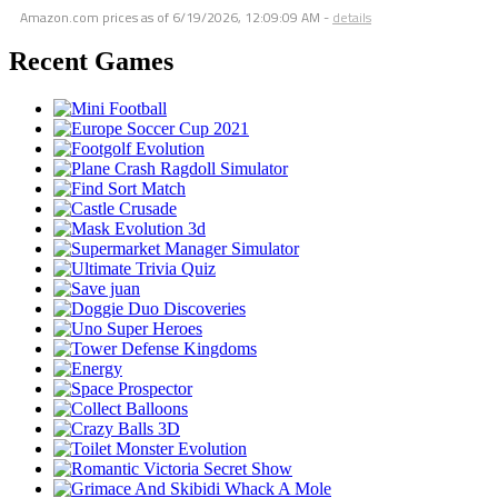
Amazon.com prices as of
6/19/2026, 12:09:09 AM
-
details
Recent Games