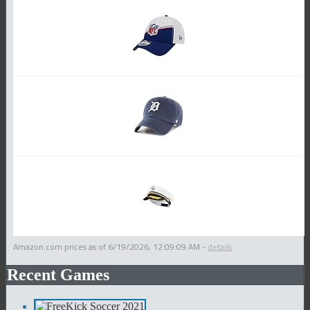
Amazon.com prices as of
6/19/2026, 12:09:09 AM
-
details
Recent Games