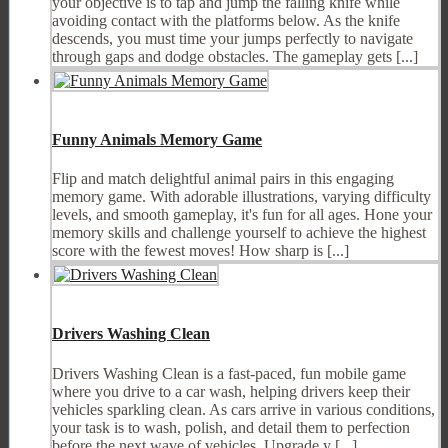
your objective is to tap and jump the falling knife while
avoiding contact with the platforms below. As the knife
descends, you must time your jumps perfectly to navigate
through gaps and dodge obstacles. The gameplay gets [...]
Funny Animals Memory Game
Flip and match delightful animal pairs in this engaging
memory game. With adorable illustrations, varying difficulty
levels, and smooth gameplay, it's fun for all ages. Hone your
memory skills and challenge yourself to achieve the highest
score with the fewest moves! How sharp is [...]
Drivers Washing Clean
Drivers Washing Clean is a fast-paced, fun mobile game
where you drive to a car wash, helping drivers keep their
vehicles sparkling clean. As cars arrive in various conditions,
your task is to wash, polish, and detail them to perfection
before the next wave of vehicles. Upgrade y [...]