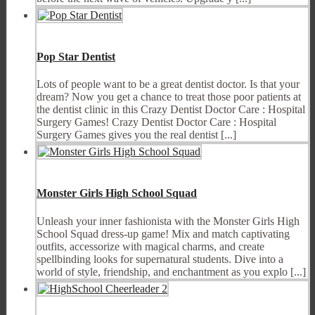
Pop Star Dentist
Lots of people want to be a great dentist doctor. Is that your
dream? Now you get a chance to treat those poor patients at
the dentist clinic in this Crazy Dentist Doctor Care : Hospital
Surgery Games! Crazy Dentist Doctor Care : Hospital
Surgery Games gives you the real dentist [...]
Monster Girls High School Squad
Unleash your inner fashionista with the Monster Girls High
School Squad dress-up game! Mix and match captivating
outfits, accessorize with magical charms, and create
spellbinding looks for supernatural students. Dive into a
world of style, friendship, and enchantment as you explo [...]