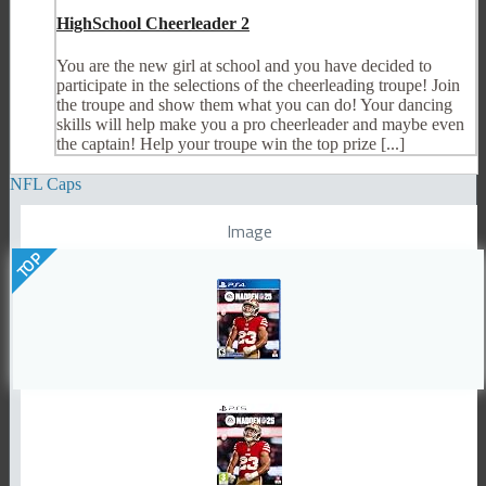
HighSchool Cheerleader 2
You are the new girl at school and you have decided to
participate in the selections of the cheerleading troupe! Join
the troupe and show them what you can do! Your dancing
skills will help make you a pro cheerleader and maybe even
the captain! Help your troupe win the top prize [...]
NFL Caps
Image
TOP