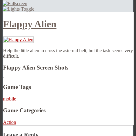
Flappy Alien
Help the little alien to cross the asteroid belt, but the task seems very
difficult.
Flappy Alien Screen Shots
Game Tags
mobile
Game Categories
Action
Leave a Reply