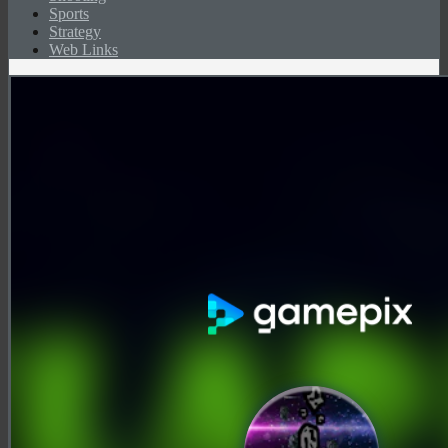
Sports
Strategy
Web Links