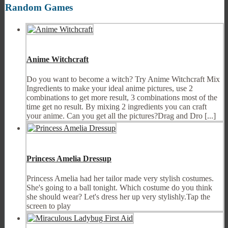
Random Games
Anime Witchcraft
Do you want to become a witch? Try Anime Witchcraft Mix
Ingredients to make your ideal anime pictures, use 2
combinations to get more result, 3 combinations most of the
time get no result. By mixing 2 ingredients you can craft
your anime. Can you get all the pictures?Drag and Dro [...]
Princess Amelia Dressup
Princess Amelia had her tailor made very stylish costumes.
She's going to a ball tonight. Which costume do you think
she should wear? Let's dress her up very stylishly.Tap the
screen to play