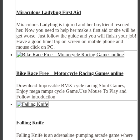
Miraculous Ladybug First Aid
Miraculous Ladybug is injured and her boyfriend rescued
her. Now you need to help her make a first aid or she will be
get worse. Just follow the guide and you will finish your job!
Have a good time!Tap on screen on mobile phone and
mouse click on PC.
Bike Race Free – Motorcycle Racing Games online
Download Impossible BMX cycle racing Stunt Games,
Enjoy mega ramps cycle Game.Use Mouse To Play and
Follow introduction
Falling Knife
Falling Knife is an adrenaline-pumping arcade game where