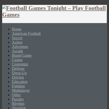
Home
American Football
Soccer
Action
Adventure
Arcade
Board Game
Casino
Customize
Defense
Dress-Up
Driving
Education
Fighting
Multiplayer
Other
Puzzles
Rhythm
Shooting