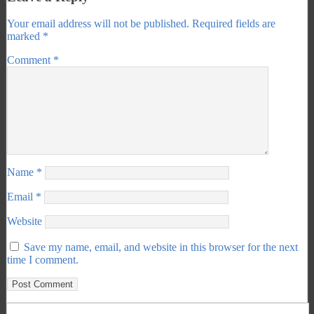
Your email address will not be published.
Required fields are
marked
*
Comment
*
Name
*
Email
*
Website
Save my name, email, and website in this browser for the next
time I comment.