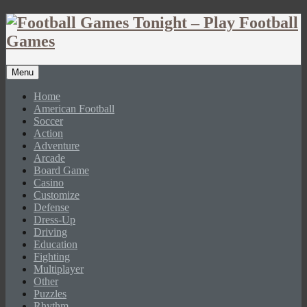
Menu
Home
American Football
Soccer
Action
Adventure
Arcade
Board Game
Casino
Customize
Defense
Dress-Up
Driving
Education
Fighting
Multiplayer
Other
Puzzles
Rhythm