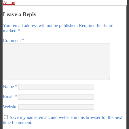
Action
Leave a Reply
Your email address will not be published.
Required fields are
marked
*
Comment
*
Name
*
Email
*
Website
Save my name, email, and website in this browser for the next
time I comment.