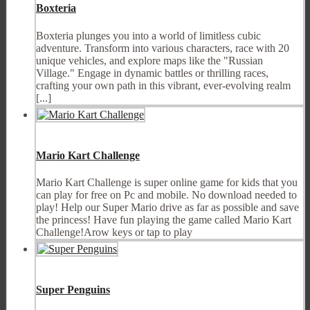
Boxteria
Boxteria plunges you into a world of limitless cubic
adventure. Transform into various characters, race with 20
unique vehicles, and explore maps like the "Russian
Village." Engage in dynamic battles or thrilling races,
crafting your own path in this vibrant, ever-evolving realm
[...]
Mario Kart Challenge
Mario Kart Challenge is super online game for kids that you
can play for free on Pc and mobile. No download needed to
play! Help our Super Mario drive as far as possible and save
the princess! Have fun playing the game called Mario Kart
Challenge!Arow keys or tap to play
Super Penguins