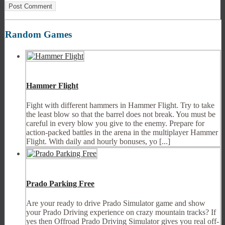
Random Games
Hammer Flight
Fight with different hammers in Hammer Flight. Try to take
the least blow so that the barrel does not break. You must be
careful in every blow you give to the enemy. Prepare for
action-packed battles in the arena in the multiplayer Hammer
Flight. With daily and hourly bonuses, yo [...]
Prado Parking Free
Are your ready to drive Prado Simulator game and show
your Prado Driving experience on crazy mountain tracks? If
yes then Offroad Prado Driving Simulator gives you real off-