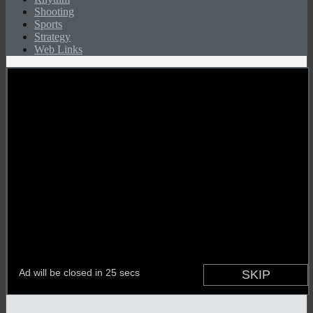
Shooting
Sports
Strategy
Web Links