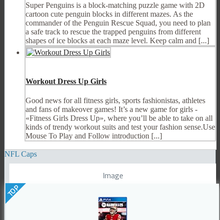
Super Penguins is a block-matching puzzle game with 2D
cartoon cute penguin blocks in different mazes. As the
commander of the Penguin Rescue Squad, you need to plan
a safe track to rescue the trapped penguins from different
shapes of ice blocks at each maze level. Keep calm and [...]
Workout Dress Up Girls
Good news for all fitness girls, sports fashionistas, athletes
and fans of makeover games! It’s a new game for girls -
«Fitness Girls Dress Up», where you’ll be able to take on all
kinds of trendy workout suits and test your fashion sense.Use
Mouse To Play and Follow introduction [...]
NFL Caps
Image
TOP