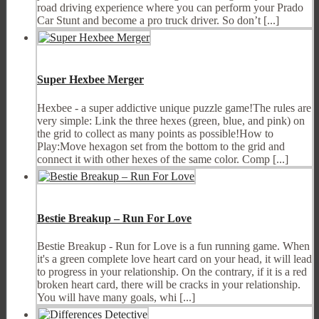
road driving experience where you can perform your Prado
Car Stunt and become a pro truck driver. So don’t [...]
Super Hexbee Merger
Hexbee - a super addictive unique puzzle game!The rules are
very simple: Link the three hexes (green, blue, and pink) on
the grid to collect as many points as possible!How to
Play:Move hexagon set from the bottom to the grid and
connect it with other hexes of the same color. Comp [...]
Bestie Breakup – Run For Love
Bestie Breakup - Run for Love is a fun running game. When
it's a green complete love heart card on your head, it will lead
to progress in your relationship. On the contrary, if it is a red
broken heart card, there will be cracks in your relationship.
You will have many goals, whi [...]