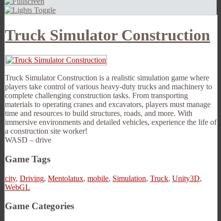
Truck Simulator Construction
Truck Simulator Construction is a realistic simulation game where
players take control of various heavy-duty trucks and machinery to
complete challenging construction tasks. From transporting
materials to operating cranes and excavators, players must manage
time and resources to build structures, roads, and more. With
immersive environments and detailed vehicles, experience the life of
a construction site worker!
WASD – drive
Game Tags
city
,
Driving
,
Mentolatux
,
mobile
,
Simulation
,
Truck
,
Unity3D
,
WebGL
Game Categories