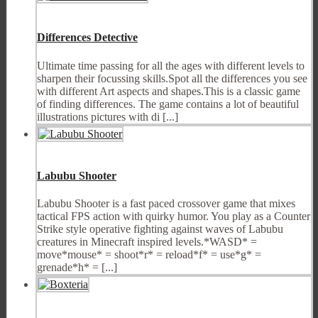
Differences Detective
Ultimate time passing for all the ages with different levels to
sharpen their focussing skills.Spot all the differences you see
with different Art aspects and shapes.This is a classic game
of finding differences. The game contains a lot of beautiful
illustrations pictures with di [...]
Labubu Shooter
Labubu Shooter is a fast paced crossover game that mixes
tactical FPS action with quirky humor. You play as a Counter
Strike style operative fighting against waves of Labubu
creatures in Minecraft inspired levels.*WASD* =
move*mouse* = shoot*r* = reload*f* = use*g* =
grenade*h* = [...]