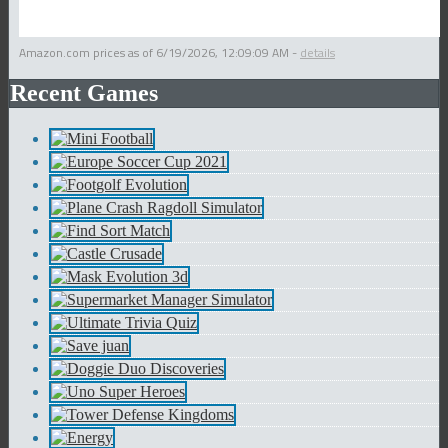
Amazon.com prices as of
6/19/2026, 12:09:09 AM
-
details
Recent Games