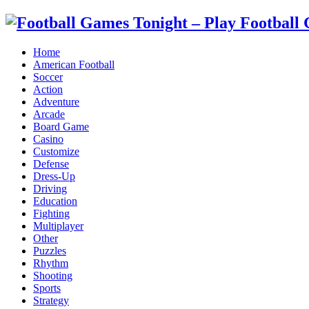
Home
American Football
Soccer
Action
Adventure
Arcade
Board Game
Casino
Customize
Defense
Dress-Up
Driving
Education
Fighting
Multiplayer
Other
Puzzles
Rhythm
Shooting
Sports
Strategy