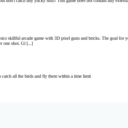
 but don't catch any yucky stuff! This game does not contain any exte
ics skillful arcade game with 3D pixel guns and bricks. The goal for you
r one shot. Gl [...]
catch all the birds and fly them within a time limit