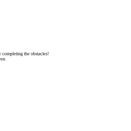
y completing the obstacles!
een