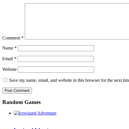
Comment
*
Name
*
Email
*
Website
Save my name, email, and website in this browser for the next ti
Random Games