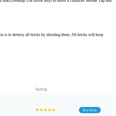
rnal links.Desktop Use arrow keys to move a character Mobile Tap and
 is to destroy all bricks by shooting them. All bricks will keep
Rating
Buy Now