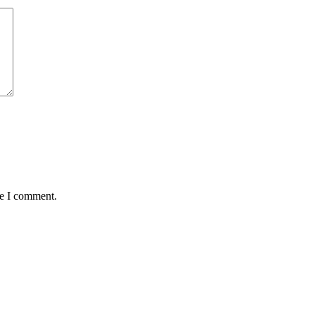
me I comment.