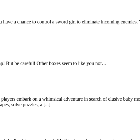
e a chance to control a sword girl to eliminate incoming enemies. Yo
mp! But be careful! Other boxes seem to like you not…
ayers embark on a whimsical adventure in search of elusive baby monst
pes, solve puzzles, a [...]