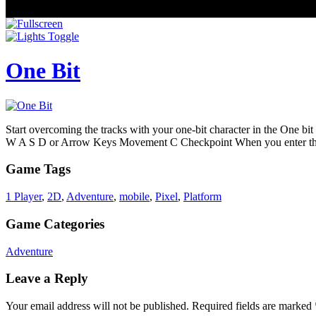
One Bit
Start overcoming the tracks with your one-bit character in the One bi
W A S D or Arrow Keys Movement C Checkpoint When you enter the g
Game Tags
1 Player
,
2D
,
Adventure
,
mobile
,
Pixel
,
Platform
Game Categories
Adventure
Leave a Reply
Your email address will not be published.
Required fields are marked