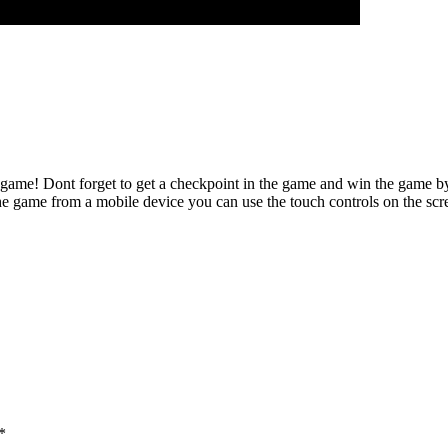
t game! Dont forget to get a checkpoint in the game and win the game b
ame from a mobile device you can use the touch controls on the scr
*