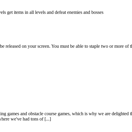
els get items in all levels and defeat enemies and bosses
 be released on your screen. You must be able to staple two or more of t
ng games and obstacle course games, which is why we are delighted tha
here we've had tons of [...]