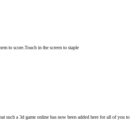
hem to score.Touch in the screen to staple
t such a 3d game online has now been added here for all of you to