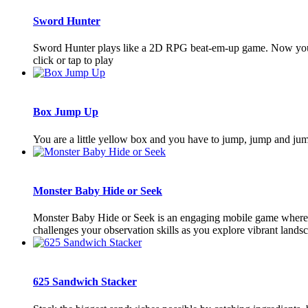
Sword Hunter
Sword Hunter plays like a 2D RPG beat-em-up game. Now you hav
click or tap to play
Box Jump Up
You are a little yellow box and you have to jump, jump and ju
Monster Baby Hide or Seek
Monster Baby Hide or Seek is an engaging mobile game where pl
challenges your observation skills as you explore vibrant landsca
625 Sandwich Stacker