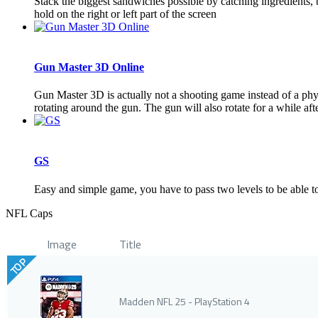
Stack the biggest sandwiches possible by catching ingredients,
hold on the right or left part of the screen
Gun Master 3D Online
Gun Master 3D is actually not a shooting game instead of a phys
rotating around the gun. The gun will also rotate for a while afte
GS
Easy and simple game, you have to pass two levels to be able to 
NFL Caps
Image
Title
TOP
Madden NFL 25 - PlayStation 4