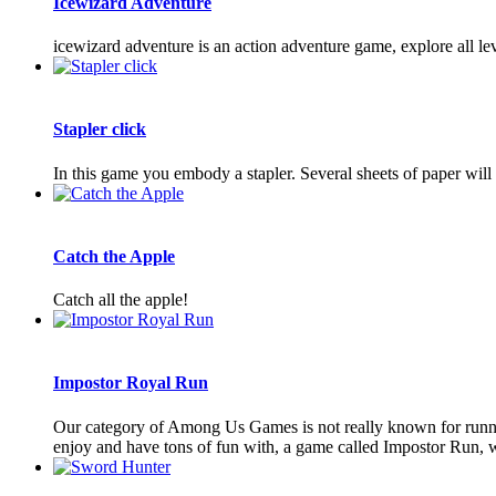
Icewizard Adventure
icewizard adventure is an action adventure game, explore all lev
Stapler click
In this game you embody a stapler. Several sheets of paper will
Catch the Apple
Catch all the apple!
Impostor Royal Run
Our category of Among Us Games is not really known for runni
enjoy and have tons of fun with, a game called Impostor Run, w