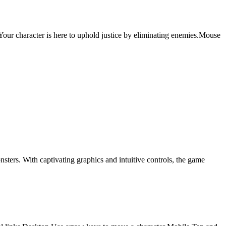
ur character is here to uphold justice by eliminating enemies.Mouse
ers. With captivating graphics and intuitive controls, the game