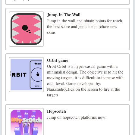
Jump In The Wall
Jump in the wall and obtain points for reach
the best score and gems for purchase new
skins
Orbit game
Orbit Orbit is a hyper-casual game with a
minimalist design. The objective is to hit the
moving targets, it is difficult to increase with
each level. Game developed by:
Nau.studioClick on the screen to fire at the
targets
Hopscotch
Jump on hopscotch platforms now!