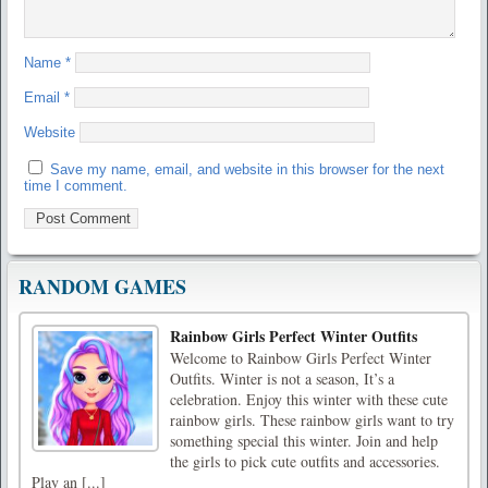
Name
*
Email
*
Website
Save my name, email, and website in this browser for the next
time I comment.
RANDOM GAMES
Rainbow Girls Perfect Winter Outfits
Welcome to Rainbow Girls Perfect Winter
Outfits. Winter is not a season, It’s a
celebration. Enjoy this winter with these cute
rainbow girls. These rainbow girls want to try
something special this winter. Join and help
the girls to pick cute outfits and accessories.
Play an [...]