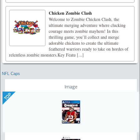
Chicken Zombie Clash
Welcome to Zombie Chicken Clash, the
ultimate merging adventure where clucking
courage meets zombie mayhem! In this
thrilling game, you’ll collect and merge
adorable chickens to create the ultimate
feathered warriors ready to take on hordes of
relentless zombie monsters.Key Featu [...]
NFL Caps
Image
TOP