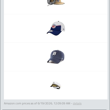
Amazon.com prices as of
6/19/2026, 12:09:09 AM
-
details