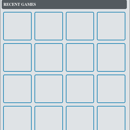
RECENT GAMES