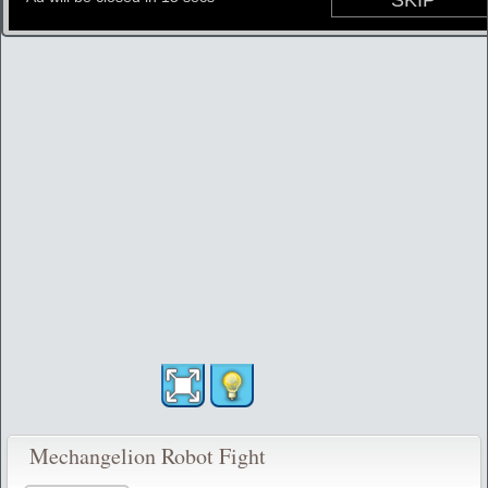
Mechangelion Robot Fight