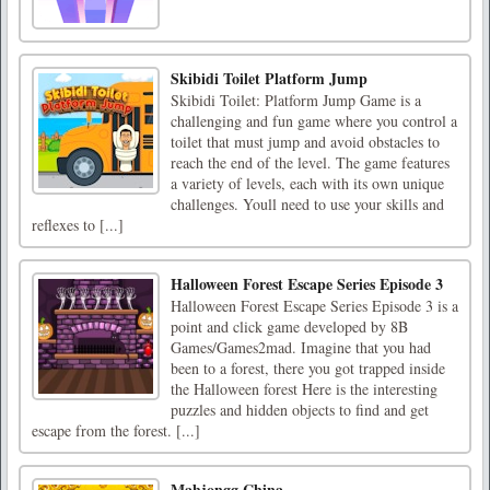
Skibidi Toilet Platform Jump
Skibidi Toilet: Platform Jump Game is a
challenging and fun game where you control a
toilet that must jump and avoid obstacles to
reach the end of the level. The game features
a variety of levels, each with its own unique
challenges. Youll need to use your skills and
reflexes to [...]
Halloween Forest Escape Series Episode 3
Halloween Forest Escape Series Episode 3 is a
point and click game developed by 8B
Games/Games2mad. Imagine that you had
been to a forest, there you got trapped inside
the Halloween forest Here is the interesting
puzzles and hidden objects to find and get
escape from the forest. [...]
Mahjongg China