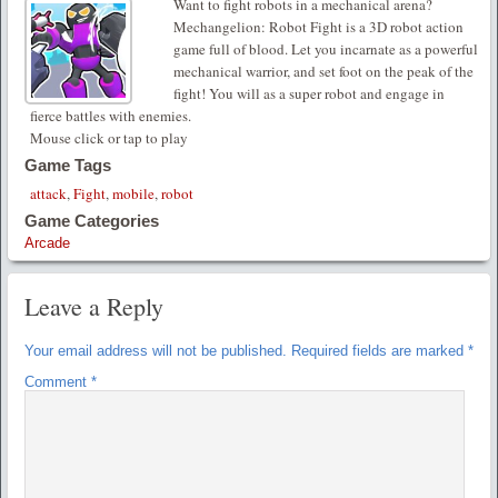
Want to fight robots in a mechanical arena?
Mechangelion: Robot Fight is a 3D robot action
game full of blood. Let you incarnate as a powerful
mechanical warrior, and set foot on the peak of the
fight! You will as a super robot and engage in
fierce battles with enemies.
Mouse click or tap to play
Game Tags
attack
,
Fight
,
mobile
,
robot
Game Categories
Arcade
Leave a Reply
Your email address will not be published.
Required fields are marked
*
Comment
*