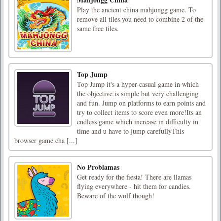
Play the ancient china mahjongg game. To
remove all tiles you need to combine 2 of the
same free tiles.
Top Jump
Top Jump it's a hyper-casual game in which
the objective is simple but very challenging
and fun. Jump on platforms to earn points and
try to collect items to score even more!Its an
endless game which increase in difficulty in
time and u have to jump carefullyThis
browser game cha [...]
No Problamas
Get ready for the fiesta! There are llamas
flying everywhere - hit them for candies.
Beware of the wolf though!