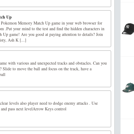
tch Up
lay Pokemon Memory Match Up game in your web browser for
m .Put your mind to the test and find the hidden characters in
p game! Are you good at paying attention to details? Join
sty, Ash K [...]
 game with various and unexpected tracks and obstacles. Can you
? Slide to move the ball and focus on the track, have a
ball
 clear levels also player need to dodge enemy attacks . Use
 and pass next levelArrow Keys control