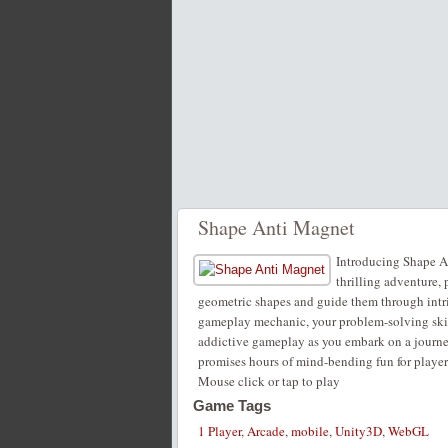
Shape Anti Magnet
Introducing Shape An
thrilling adventure, 
geometric shapes and guide them through intr
gameplay mechanic, your problem-solving skills
addictive gameplay as you embark on a journe
promises hours of mind-bending fun for players
Mouse click or tap to play
Game Tags
1 Player
,
Arcade
,
mobile
,
Unity3D
,
WebGL