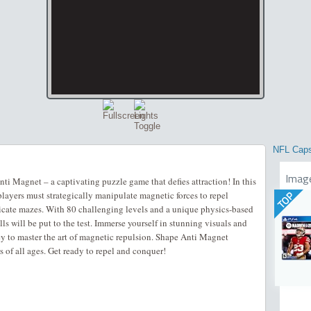
NFL Cap
Imag
ti Magnet – a captivating puzzle game that defies attraction! In this
players must strategically manipulate magnetic forces to repel
TOP
icate mazes. With 80 challenging levels and a unique physics-based
 will be put to the test. Immerse yourself in stunning visuals and
y to master the art of magnetic repulsion. Shape Anti Magnet
 of all ages. Get ready to repel and conquer!