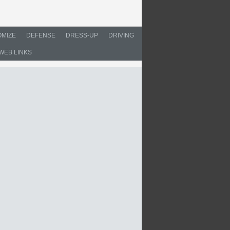
MIZE
DEFENSE
DRESS-UP
DRIVING
WEB LINKS