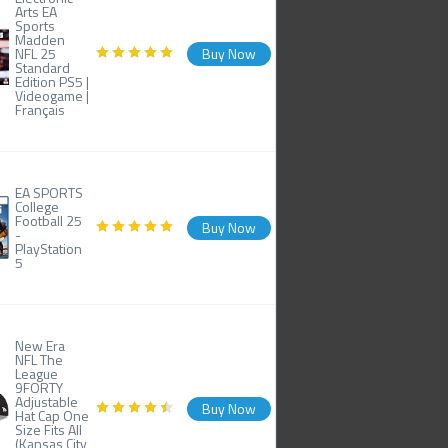
Arts EA
Sports
Madden
NFL 25
Buy Now
Standard
Edition PS5 |
Videogame |
Français
EA SPORTS
College
Football 25
Buy Now
-
PlayStation
5
New Era
NFL The
League
9FORTY
Adjustable
Buy Now
Hat Cap One
Size Fits All
(Kansas City