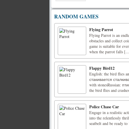
RANDOM GAMES
Flying Parrot
Flying Parrot is an endl
obstacles and collect co
game is suitable for ever
when the parrot falls [...
Flappy Bird12
English: the bird flies 
стакивается сталкивает
with stonesRussian: 
the bird flies and crashes
Police Chase Car
Engage in a realistic ac
into the relentlessly th
seatbelt and be ready to