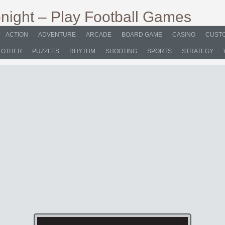
ACTION
ADVENTURE
ARCADE
BOARD GAME
CASINO
CUSTO
OTHER
PUZZLES
RHYTHM
SHOOTING
SPORTS
STRATEGY