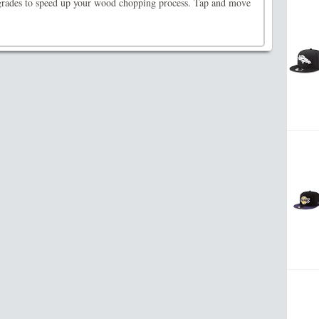
rades to speed up your wood chopping process. Tap and move