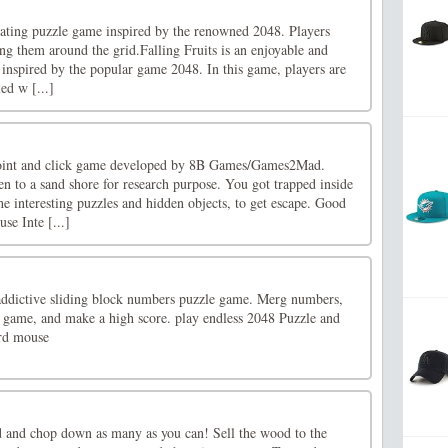
ivating puzzle game inspired by the renowned 2048. Players
ding them around the grid.Falling Fruits is an enjoyable and
spired by the popular game 2048. In this game, players are
led w [...]
point and click game developed by 8B Games/Games2Mad.
n to a sand shore for research purpose. You got trapped inside
he interesting puzzles and hidden objects, to get escape. Good
se Inte [...]
 addictive sliding block numbers puzzle game. Merg numbers,
he game, and make a high score. play endless 2048 Puzzle and
ard mouse
 and chop down as many as you can! Sell the wood to the