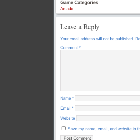
Game Categories
Arcade
Leave a Reply
Your email address will not be published.
Re
Comment
*
Name
*
Email
*
Website
Save my name, email, and website in th