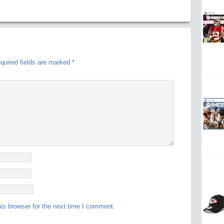
quired fields are marked
*
is browser for the next time I comment.