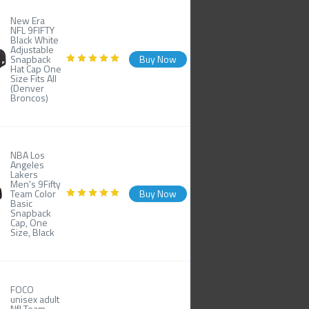
New Era
NFL 9FIFTY
Black White
Adjustable
Snapback
Buy Now
Hat Cap One
Size Fits All
(Denver
Broncos)
NBA Los
Angeles
Lakers
Men's 9Fifty
Team Color
Buy Now
Basic
Snapback
Cap, One
Size, Black
FOCO
unisex adult
Nfl Team