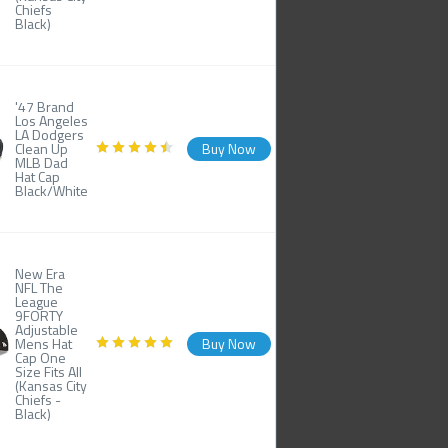
Chiefs
Black)
'47 Brand
Los Angeles
LA Dodgers
Clean Up
Buy Now
MLB Dad
Hat Cap
Black/White
New Era
NFL The
League
9FORTY
Adjustable
Mens Hat
Buy Now
Cap One
Size Fits All
(Kansas City
Chiefs -
Black)