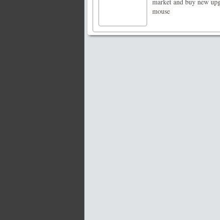
market and buy new upg
mouse