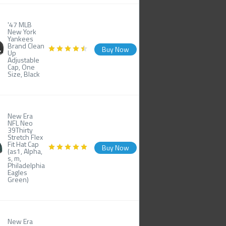
'47 MLB
New York
Yankees
Brand Clean
Buy Now
Up
Adjustable
Cap, One
Size, Black
New Era
NFL Neo
39Thirty
Stretch Flex
Fit Hat Cap
Buy Now
(as1, Alpha,
s, m,
Philadelphia
Eagles
Green)
New Era