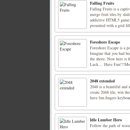
Falling Fruits
Falling Fruits is a capt
merge fruit tiles by sli
addictive HTML5 game in
presented with a grid fil
Foreshore Escape
Foreshore Escape is a 
Imagine that you had bee
the shore. Now here is t
Luck.... Have Fun!!!Mou
2048 extended
2048 is a beautiful and
create 2048 tile, win t
have fun.fingers keybo
Idle Lumber Hero
Follow the path of wood