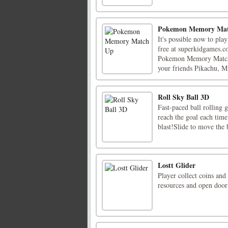
Pokemon Memory Ma
It's possible now to p
free at superkidgames.co
Pokemon Memory Match U
your friends Pikachu, Mi
Roll Sky Ball 3D
Fast-paced ball rolling
reach the goal each time
blast!Slide to move the 
Lostt Glider
Player collect coins and
resources and open door