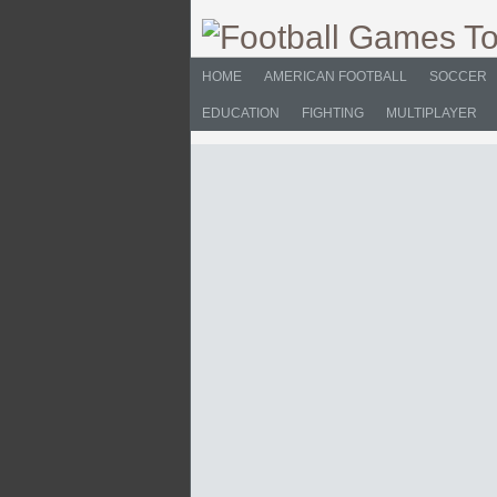
HOME
AMERICAN FOOTBALL
SOCCER
EDUCATION
FIGHTING
MULTIPLAYER