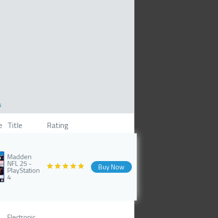
s
e
Title
Rating
Madden
NFL 25 -
Buy Now
PlayStation
4
Electronic