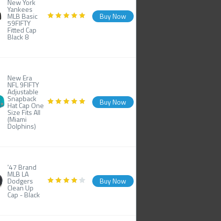
New York
Yankees
MLB Basic
Buy Now
59FIFTY
Fitted Cap
Black 8
New Era
NFL 9FIFTY
Adjustable
Snapback
Buy Now
Hat Cap One
Size Fits All
(Miami
Dolphins)
'47 Brand
MLB LA
Dodgers
Buy Now
Clean Up
Cap - Black