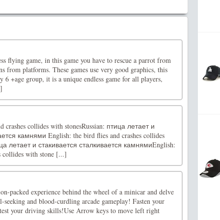
ess flying game, in this game you have to rescue a parrot from
ins from platforms. These games use very good graphics, this
y 6 +age group, it is a unique endless game for all players,
]
and crashes collides with stonesRussian: птица летает и
ся камнями English: the bird flies and crashes collides
птица летает и стакивается сталкивается камнямиEnglish:
 collides with stone [...]
tion-packed experience behind the wheel of a minicar and delve
rill-seeking and blood-curdling arcade gameplay! Fasten your
 test your driving skills!Use Arrow keys to move left right