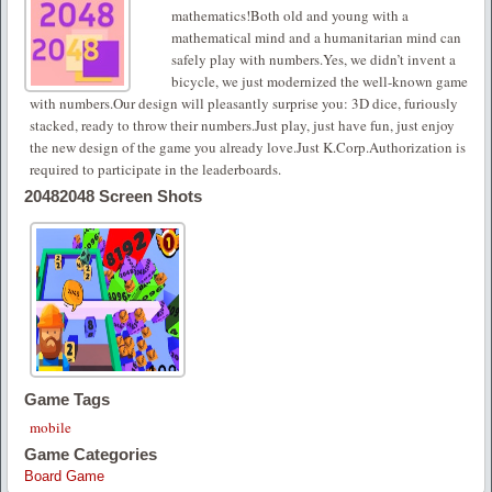
mathematics!Both old and young with a
mathematical mind and a humanitarian mind can
safely play with numbers.Yes, we didn’t invent a
bicycle, we just modernized the well-known game
with numbers.Our design will pleasantly surprise you: 3D dice, furiously
stacked, ready to throw their numbers.Just play, just have fun, just enjoy
the new design of the game you already love.Just K.Corp.Authorization is
required to participate in the leaderboards.
20482048 Screen Shots
Game Tags
mobile
Game Categories
Board Game