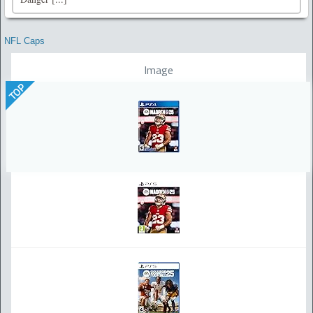
NFL Caps
Image
TOP