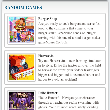
RANDOM GAMES
Burger Shop
Are you ready to cook burgers and serve fast
food to the customers that come to your
burger stall? Experience hands-on burger
serving with this one of a kind burger maker
gameMouse Controls
Harvest.io
Try out Harvest .io, a new farming simulator
in io style. Drive the tractor all over the field
to harvest the crops: your fodder trailer gets
bigger and bigger and it becomes harder and
harder to avoid an accident!
Relic Hunter
"Relic Hunter" - Navigate your character
through a treacherous realm swarming with
ghosts. Your mission: reach safety, evading