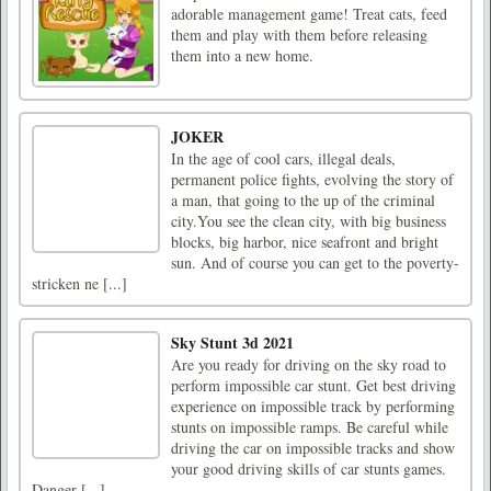
adorable management game! Treat cats, feed
them and play with them before releasing
them into a new home.
JOKER
In the age of cool cars, illegal deals,
permanent police fights, evolving the story of
a man, that going to the up of the criminal
city.You see the clean city, with big business
blocks, big harbor, nice seafront and bright
sun. And of course you can get to the poverty-
stricken ne [...]
Sky Stunt 3d 2021
Are you ready for driving on the sky road to
perform impossible car stunt. Get best driving
experience on impossible track by performing
stunts on impossible ramps. Be careful while
driving the car on impossible tracks and show
your good driving skills of car stunts games.
Danger [...]