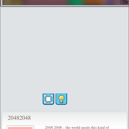
20482048
2048 2048 – the world needs this kind of