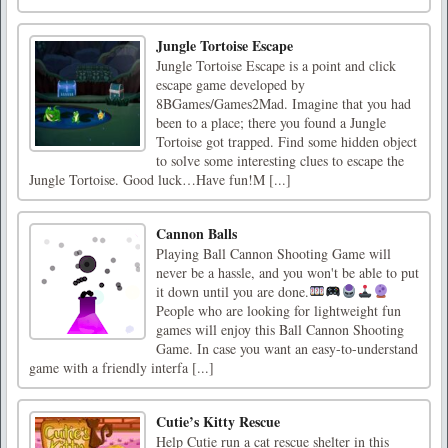
Jungle Tortoise Escape
Jungle Tortoise Escape is a point and click
escape game developed by
8BGames/Games2Mad. Imagine that you had
been to a place; there you found a Jungle
Tortoise got trapped. Find some hidden object
to solve some interesting clues to escape the
Jungle Tortoise. Good luck…Have fun!M [...]
Cannon Balls
Playing Ball Cannon Shooting Game will
never be a hassle, and you won't be able to put
it down until you are done.
People who are looking for lightweight fun
games will enjoy this Ball Cannon Shooting
Game. In case you want an easy-to-understand
game with a friendly interfa [...]
Cutie’s Kitty Rescue
Help Cutie run a cat rescue shelter in this