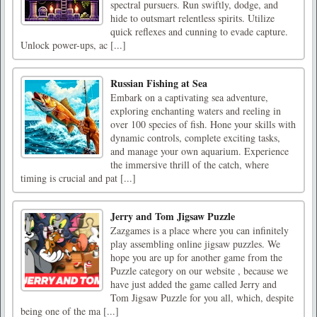
spectral pursuers. Run swiftly, dodge, and
hide to outsmart relentless spirits. Utilize
quick reflexes and cunning to evade capture.
Unlock power-ups, ac [...]
Russian Fishing at Sea
Embark on a captivating sea adventure,
exploring enchanting waters and reeling in
over 100 species of fish. Hone your skills with
dynamic controls, complete exciting tasks,
and manage your own aquarium. Experience
the immersive thrill of the catch, where
timing is crucial and pat [...]
Jerry and Tom Jigsaw Puzzle
Zazgames is a place where you can infinitely
play assembling online jigsaw puzzles. We
hope you are up for another game from the
Puzzle category on our website , because we
have just added the game called Jerry and
Tom Jigsaw Puzzle for you all, which, despite
being one of the ma [...]