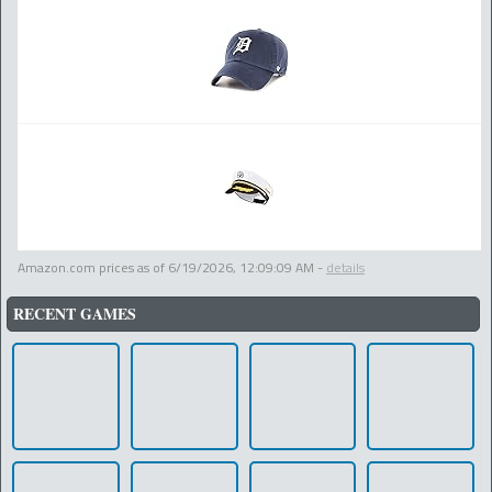
Amazon.com prices as of
6/19/2026, 12:09:09 AM
-
details
RECENT GAMES