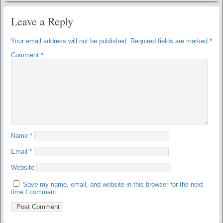
Leave a Reply
Your email address will not be published.
Required fields are marked
*
Comment
*
Name
*
Email
*
Website
Save my name, email, and website in this browser for the next
time I comment.