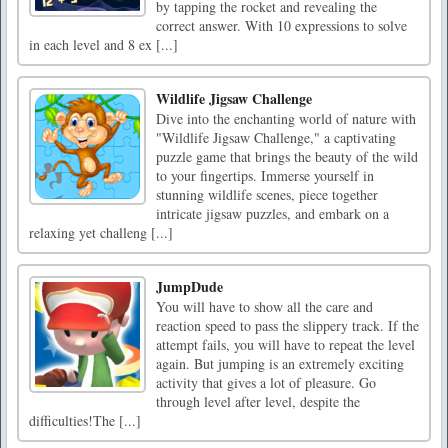
by tapping the rocket and revealing the
correct answer. With 10 expressions to solve
in each level and 8 ex [...]
Wildlife Jigsaw Challenge
Dive into the enchanting world of nature with
"Wildlife Jigsaw Challenge," a captivating
puzzle game that brings the beauty of the wild
to your fingertips. Immerse yourself in
stunning wildlife scenes, piece together
intricate jigsaw puzzles, and embark on a
relaxing yet challeng [...]
JumpDude
You will have to show all the care and
reaction speed to pass the slippery track. If the
attempt fails, you will have to repeat the level
again. But jumping is an extremely exciting
activity that gives a lot of pleasure. Go
through level after level, despite the
difficulties!The [...]