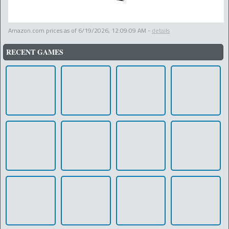
Amazon.com prices as of
6/19/2026, 12:09:09 AM
-
details
RECENT GAMES