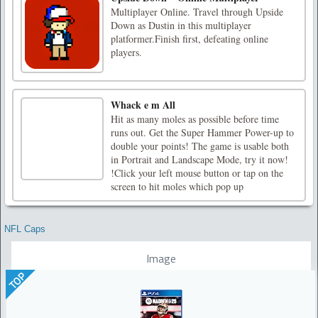
Multiplayer Online. Travel through Upside
Down as Dustin in this multiplayer
platformer.Finish first, defeating online
players.
Whack e m All
Hit as many moles as possible before time
runs out. Get the Super Hammer Power-up to
double your points! The game is usable both
in Portrait and Landscape Mode, try it now!
!Click your left mouse button or tap on the
screen to hit moles which pop up
NFL Caps
Image
TOP