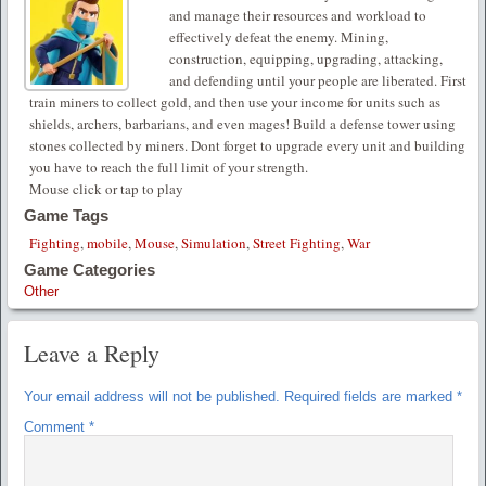
and manage their resources and workload to
effectively defeat the enemy. Mining,
construction, equipping, upgrading, attacking,
and defending until your people are liberated. First
train miners to collect gold, and then use your income for units such as
shields, archers, barbarians, and even mages! Build a defense tower using
stones collected by miners. Dont forget to upgrade every unit and building
you have to reach the full limit of your strength.
Mouse click or tap to play
Game Tags
Fighting
,
mobile
,
Mouse
,
Simulation
,
Street Fighting
,
War
Game Categories
Other
Leave a Reply
Your email address will not be published.
Required fields are marked
*
Comment
*