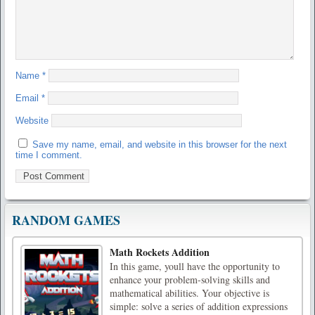
Name
*
Email
*
Website
Save my name, email, and website in this browser for the next
time I comment.
RANDOM GAMES
Math Rockets Addition
In this game, youll have the opportunity to
enhance your problem-solving skills and
mathematical abilities. Your objective is
simple: solve a series of addition expressions