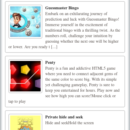
Guessmaster Bingo
Embark on an exhilarating journey of
prediction and luck with Guessmaster Bingo!
Immerse yourself in the excitement of
traditional bingo with a thrilling twist. As the
numbers roll, challenge your intuition by
guessing whether the next one will be higher
or lower. Are you ready t [...]
Penty
Penty is a fun and addictive HTML5 game
where you need to connect adjacent gems of
the same color to score big. With its simple
yet challenging gameplay, Penty is sure to
keep you entertained for hours. Play now and
see how high you can score!Mouse click or
tap to play
Private hide and seek
Hide and seekHold the screen