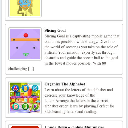
Slicing Goal
Slicing Goal is a captivating mobile game that
combines precision with strategy. Dive into
the world of soccer as you take on the role of
a slicer. Your mission: expertly cut through
obstacles and guide the soccer ball to the goal
in the fewest moves possible. With 80
challenging [...]
Organize The Alphabet
Learn about the letters of the alphabet and
exercise your knowledge of the
letters.Arrange the letters in the correct
alphabet order, learn by playing.Perfect for
kids learning letters and reading.
Upside Down – Online Multiplayer