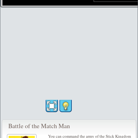
Battle of the Match Man
You can command the army of the Stick Kingdom