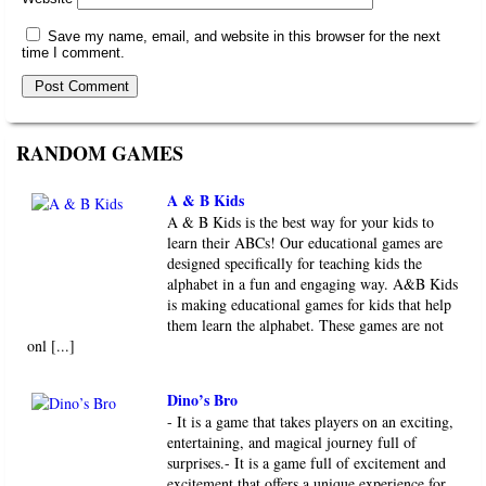
Save my name, email, and website in this browser for the next
time I comment.
RANDOM GAMES
A & B Kids
A & B Kids is the best way for your kids to
learn their ABCs! Our educational games are
designed specifically for teaching kids the
alphabet in a fun and engaging way. A&B Kids
is making educational games for kids that help
them learn the alphabet. These games are not
onl [...]
Dino’s Bro
- It is a game that takes players on an exciting,
entertaining, and magical journey full of
surprises.- It is a game full of excitement and
excitement that offers a unique experience for