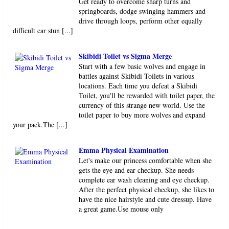
Get ready to overcome sharp turns and
springboards, dodge swinging hammers and
drive through loops, perform other equally
difficult car stun [...]
Skibidi Toilet vs Sigma Merge
Start with a few basic wolves and engage in
battles against Skibidi Toilets in various
locations. Each time you defeat a Skibidi
Toilet, you'll be rewarded with toilet paper, the
currency of this strange new world. Use the
toilet paper to buy more wolves and expand
your pack.The [...]
Emma Physical Examination
Let's make our princess comfortable when she
gets the eye and ear checkup. She needs
complete ear wash cleaning and eye checkup.
After the perfect physical checkup, she likes to
have the nice hairstyle and cute dressup. Have
a great game.Use mouse only