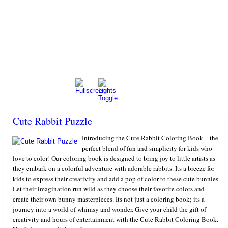
Cute Rabbit Puzzle
Introducing the Cute Rabbit Coloring Book – the
perfect blend of fun and simplicity for kids who
love to color! Our coloring book is designed to bring joy to little artists as
they embark on a colorful adventure with adorable rabbits. Its a breeze for
kids to express their creativity and add a pop of color to these cute bunnies.
Let their imagination run wild as they choose their favorite colors and
create their own bunny masterpieces. Its not just a coloring book; its a
journey into a world of whimsy and wonder. Give your child the gift of
creativity and hours of entertainment with the Cute Rabbit Coloring Book.