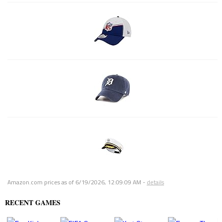
Amazon.com prices as of
6/19/2026, 12:09:09 AM
-
details
RECENT GAMES