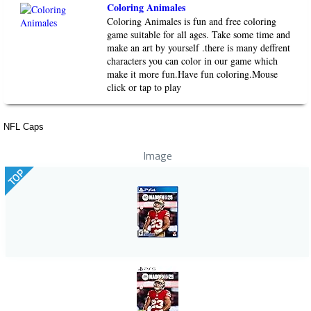
Coloring Animales
Coloring Animales is fun and free coloring
game suitable for all ages. Take some time and
make an art by yourself .there is many deffrent
characters you can color in our game which
make it more fun.Have fun coloring.Mouse
click or tap to play
NFL Caps
Image
TOP