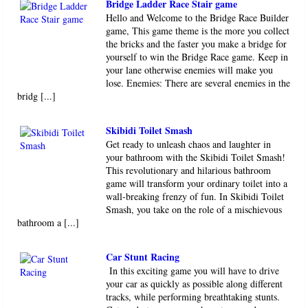
Bridge Ladder Race Stair game
Hello and Welcome to the Bridge Race Builder
game, This game theme is the more you collect
the bricks and the faster you make a bridge for
yourself to win the Bridge Race game. Keep in
your lane otherwise enemies will make you
lose. Enemies: There are several enemies in the
bridg [...]
Skibidi Toilet Smash
Get ready to unleash chaos and laughter in
your bathroom with the Skibidi Toilet Smash!
This revolutionary and hilarious bathroom
game will transform your ordinary toilet into a
wall-breaking frenzy of fun. In Skibidi Toilet
Smash, you take on the role of a mischievous
bathroom a [...]
Car Stunt Racing
In this exciting game you will have to drive
your car as quickly as possible along different
tracks, while performing breathtaking stunts.