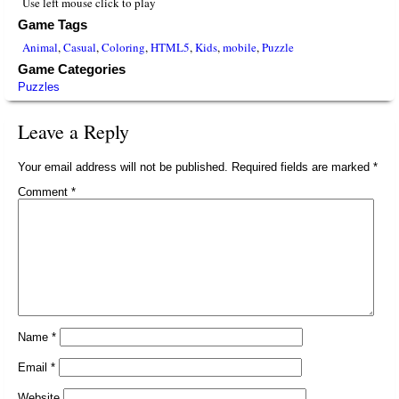
Use left mouse click to play
Game Tags
Animal
,
Casual
,
Coloring
,
HTML5
,
Kids
,
mobile
,
Puzzle
Game Categories
Puzzles
Leave a Reply
Your email address will not be published.
Required fields are marked
*
Comment
*
Name
*
Email
*
Website