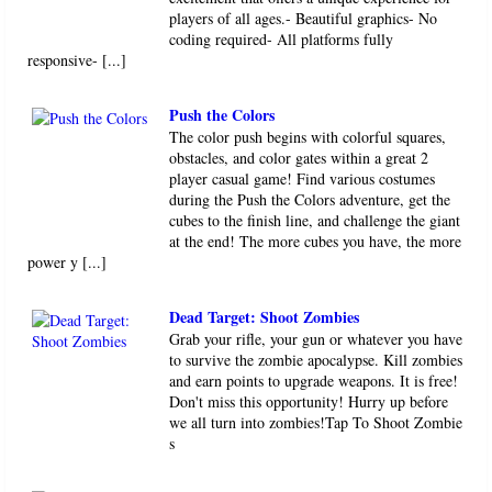
players of all ages.- Beautiful graphics- No
coding required- All platforms fully
responsive- [...]
Push the Colors
The color push begins with colorful squares,
obstacles, and color gates within a great 2
player casual game! Find various costumes
during the Push the Colors adventure, get the
cubes to the finish line, and challenge the giant
at the end! The more cubes you have, the more
power y [...]
Dead Target: Shoot Zombies
Grab your rifle, your gun or whatever you have
to survive the zombie apocalypse. Kill zombies
and earn points to upgrade weapons. It is free!
Don't miss this opportunity! Hurry up before
we all turn into zombies!Tap To Shoot Zombie
s