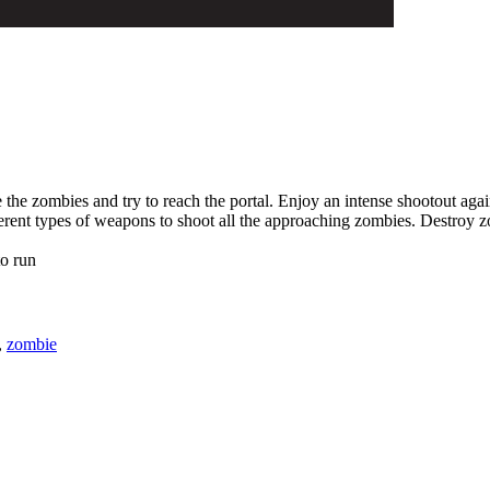
 the zombies and try to reach the portal. Enjoy an intense shootout agai
ferent types of weapons to shoot all the approaching zombies. Destroy z
o run
,
zombie