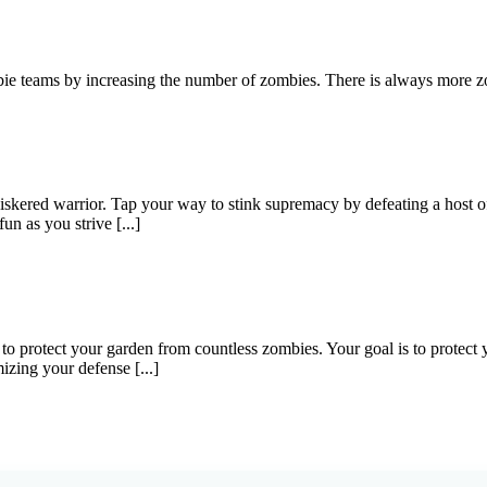
ie teams by increasing the number of zombies. There is always more zo
skered warrior. Tap your way to stink supremacy by defeating a host of
un as you strive [...]
o protect your garden from countless zombies. Your goal is to protec
izing your defense [...]