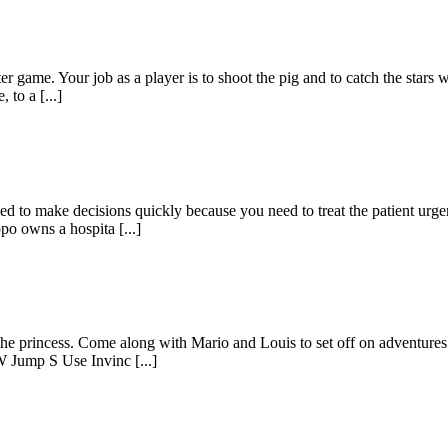
ter game. Your job as a player is to shoot the pig and to catch the stars 
to a [...]
d to make decisions quickly because you need to treat the patient urgen
po owns a hospita [...]
he princess. Come along with Mario and Louis to set off on adventures t
 Jump S Use Invinc [...]