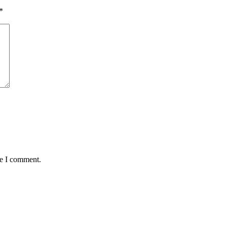
*
me I comment.