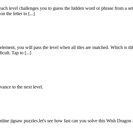
h level challenges you to guess the hidden word or phrase from a set o
 the letter to [...]
lement, you will pass the level when all tiles are matched. Which is d
cult. Tap to [...]
vance to the next level.
nline jigsaw puzzles.let's see how fast can you solve this Wish Drago