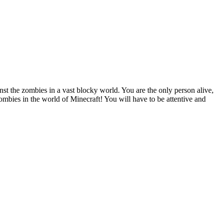
nst the zombies in a vast blocky world. You are the only person alive,
ombies in the world of Minecraft! You will have to be attentive and