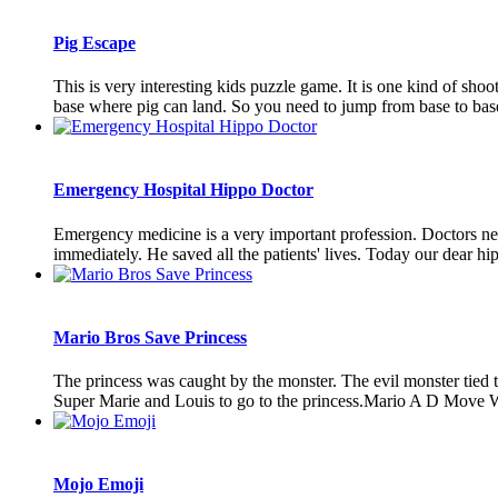
Pig Escape
This is very interesting kids puzzle game. It is one kind of shoo
base where pig can land. So you need to jump from base to base, 
Emergency Hospital Hippo Doctor
Emergency medicine is a very important profession. Doctors nee
immediately. He saved all the patients' lives. Today our dear hip
Mario Bros Save Princess
The princess was caught by the monster. The evil monster tied t
Super Marie and Louis to go to the princess.Mario A D Move W
Mojo Emoji