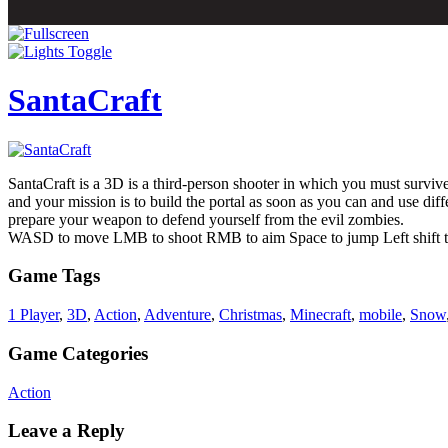
SantaCraft
SantaCraft is a 3D is a third-person shooter in which you must survive
and your mission is to build the portal as soon as you can and use dif
prepare your weapon to defend yourself from the evil zombies.
WASD to move LMB to shoot RMB to aim Space to jump Left shift t
Game Tags
1 Player
,
3D
,
Action
,
Adventure
,
Christmas
,
Minecraft
,
mobile
,
Snow
Game Categories
Action
Leave a Reply