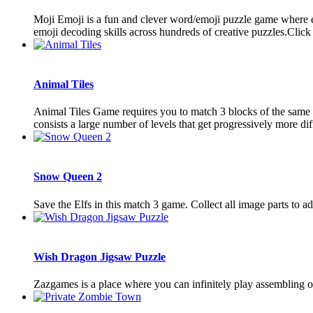
Moji Emoji is a fun and clever word/emoji puzzle game where eac
emoji decoding skills across hundreds of creative puzzles.Click on
Animal Tiles
Animal Tiles Game requires you to match 3 blocks of the same e
consists a large number of levels that get progressively more diffi
Snow Queen 2
Save the Elfs in this match 3 game. Collect all image parts to ad
Wish Dragon Jigsaw Puzzle
Zazgames is a place where you can infinitely play assembling o