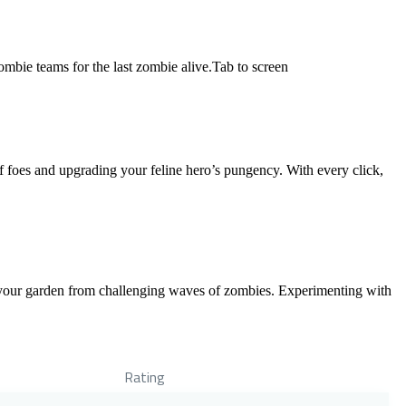
mbie teams for the last zombie alive.Tab to screen
 foes and upgrading your feline hero’s pungency. With every click,
t your garden from challenging waves of zombies. Experimenting with
Rating