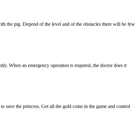
with the pig. Depend of the level and of the obstacles there will be few
tly. When an emergency operation is required, the doctor does it
o save the princess. Get all the gold coins in the game and control