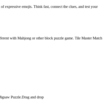
f expressive emojis. Think fast, connect the clues, and test your
ifferent with Mahjong or other block puzzle game. Tile Master Match
n Jigsaw Puzzle.Drag and drop