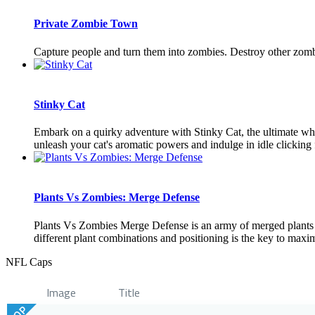
Private Zombie Town
Capture people and turn them into zombies. Destroy other zomb
Stinky Cat
Embark on a quirky adventure with Stinky Cat, the ultimate whi
unleash your cat's aromatic powers and indulge in idle clicking f
Plants Vs Zombies: Merge Defense
Plants Vs Zombies Merge Defense is an army of merged plants t
different plant combinations and positioning is the key to maxim
NFL Caps
Image
Title
TOP