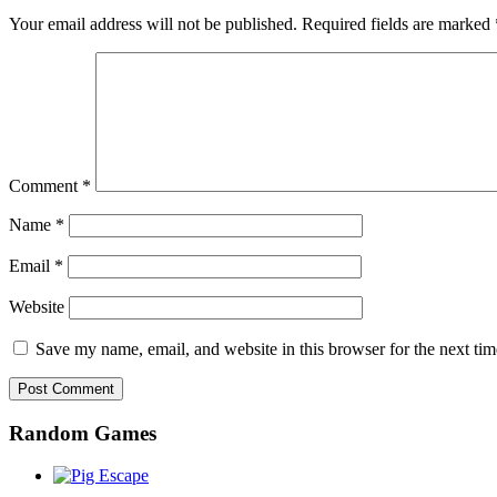
Your email address will not be published.
Required fields are marked
Comment
*
Name
*
Email
*
Website
Save my name, email, and website in this browser for the next ti
Random Games