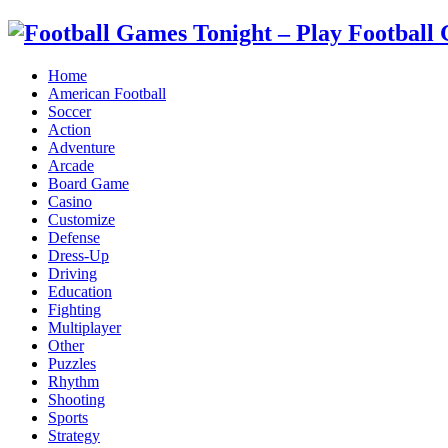
Home
American Football
Soccer
Action
Adventure
Arcade
Board Game
Casino
Customize
Defense
Dress-Up
Driving
Education
Fighting
Multiplayer
Other
Puzzles
Rhythm
Shooting
Sports
Strategy