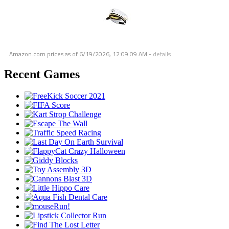
Amazon.com prices as of
6/19/2026, 12:09:09 AM
-
details
Recent Games