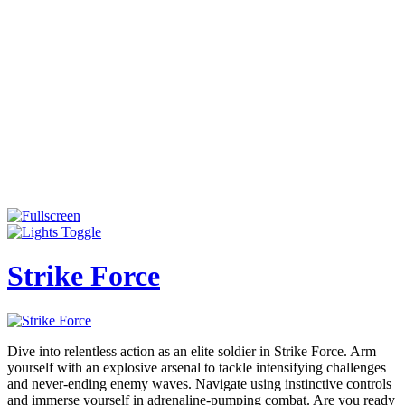
Strike Force
Dive into relentless action as an elite soldier in Strike Force. Arm
yourself with an explosive arsenal to tackle intensifying challenges
and never-ending enemy waves. Navigate using instinctive controls
and immerse yourself in adrenaline-pumping combat. Are you ready