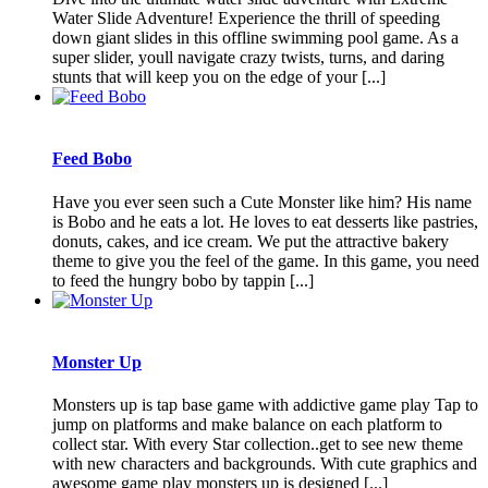
Water Slide Adventure! Experience the thrill of speeding
down giant slides in this offline swimming pool game. As a
super slider, youll navigate crazy twists, turns, and daring
stunts that will keep you on the edge of your [...]
Feed Bobo
Have you ever seen such a Cute Monster like him? His name
is Bobo and he eats a lot. He loves to eat desserts like pastries,
donuts, cakes, and ice cream. We put the attractive bakery
theme to give you the feel of the game. In this game, you need
to feed the hungry bobo by tappin [...]
Monster Up
Monsters up is tap base game with addictive game play Tap to
jump on platforms and make balance on each platform to
collect star. With every Star collection..get to see new theme
with new characters and backgrounds. With cute graphics and
awesome game play monsters up is designed [...]