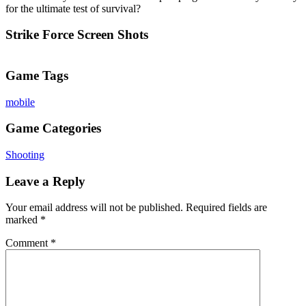
for the ultimate test of survival?
Strike Force Screen Shots
Game Tags
mobile
Game Categories
Shooting
Leave a Reply
Your email address will not be published.
Required fields are
marked
*
Comment
*