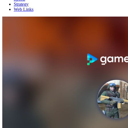
Strategy
Web Links