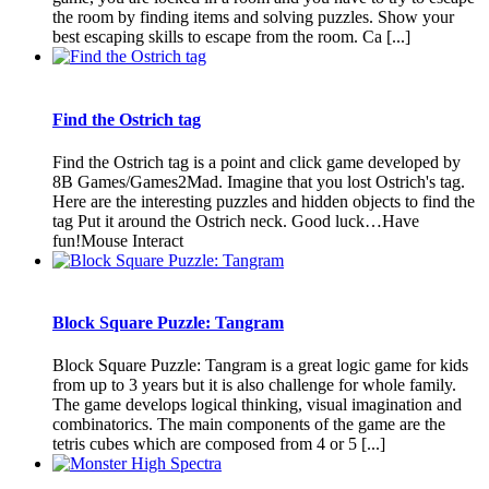
the room by finding items and solving puzzles. Show your
best escaping skills to escape from the room. Ca [...]
Find the Ostrich tag
Find the Ostrich tag is a point and click game developed by
8B Games/Games2Mad. Imagine that you lost Ostrich's tag.
Here are the interesting puzzles and hidden objects to find the
tag Put it around the Ostrich neck. Good luck…Have
fun!Mouse Interact
Block Square Puzzle: Tangram
Block Square Puzzle: Tangram is a great logic game for kids
from up to 3 years but it is also challenge for whole family.
The game develops logical thinking, visual imagination and
combinatorics. The main components of the game are the
tetris cubes which are composed from 4 or 5 [...]