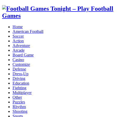
Home
American Football
Soccer
Action
Adventure
Arcade
Board Game
Casino
Customize
Defense
Dress-Up
Driving
Education
Fighting
Multiplayer
Other
Puzzles
Rhythm
Shooting
Sports