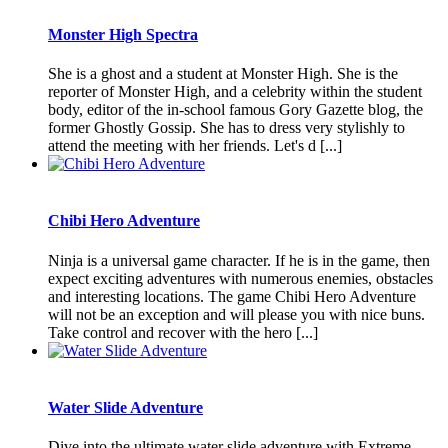
Monster High Spectra
She is a ghost and a student at Monster High. She is the
reporter of Monster High, and a celebrity within the student
body, editor of the in-school famous Gory Gazette blog, the
former Ghostly Gossip. She has to dress very stylishly to
attend the meeting with her friends. Let's d [...]
Chibi Hero Adventure
Ninja is a universal game character. If he is in the game, then
expect exciting adventures with numerous enemies, obstacles
and interesting locations. The game Chibi Hero Adventure
will not be an exception and will please you with nice buns.
Take control and recover with the hero [...]
Water Slide Adventure
Dive into the ultimate water slide adventure with Extreme