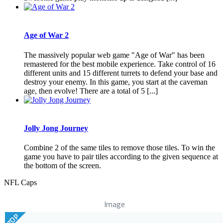
Age of War 2
The massively popular web game "Age of War" has been
remastered for the best mobile experience. Take control of 16
different units and 15 different turrets to defend your base and
destroy your enemy. In this game, you start at the caveman
age, then evolve! There are a total of 5 [...]
Jolly Jong Journey
Combine 2 of the same tiles to remove those tiles. To win the
game you have to pair tiles according to the given sequence at
the bottom of the screen.
NFL Caps
Image
TOP