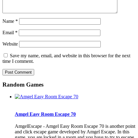
Name
*
Email
*
Website
Save my name, email, and website in this browser for the next
time I comment.
Random Games
Amgel Easy Room Escape 70
AmgelEscape - Amgel Easy Room Escape 70 is another point
and click escape game developed by Amgel Escape. In this
game, you are locked in a room and you have to try to escape