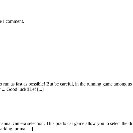
me I comment.
 run as fast as possible! But be careful, in the running game among us
... Good luck!!Lef [...]
manual camera selection. This prado car game allow you to select the dr
arking, prima [...]