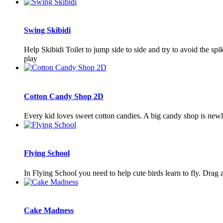
Swing Skibidi
Help Skibidi Toilet to jump side to side and try to avoid the spi
play
Cotton Candy Shop 2D
Every kid loves sweet cotton candies. A big candy shop is new
Flying School
In Flying School you need to help cute birds learn to fly. Drag 
Cake Madness