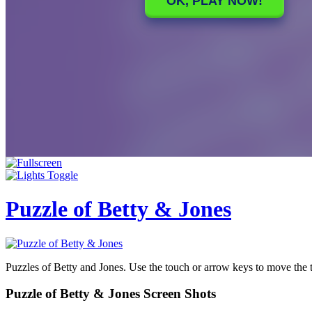
Puzzle of Betty & Jones
Puzzles of Betty and Jones. Use the touch or arrow keys to move the 
Puzzle of Betty & Jones Screen Shots