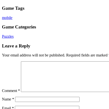
Game Tags
mobile
Game Categories
Puzzles
Leave a Reply
Your email address will not be published.
Required fields are marked
Comment
*
Name
*
Email
*