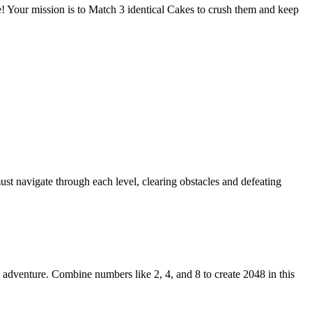
Your mission is to Match 3 identical Cakes to crush them and keep
ust navigate through each level, clearing obstacles and defeating
adventure. Combine numbers like 2, 4, and 8 to create 2048 in this