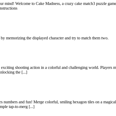
ur mind! Welcome to Cake Madness, a crazy cake match3 puzzle game! 
nstructions
 by memorizing the displayed character and try to match them two.
 exciting shooting action in a colorful and challenging world. Players m
nlocking the [...]
s numbers and fun! Merge colorful, smiling hexagon tiles on a magical 
mple tap-to-merg [...]