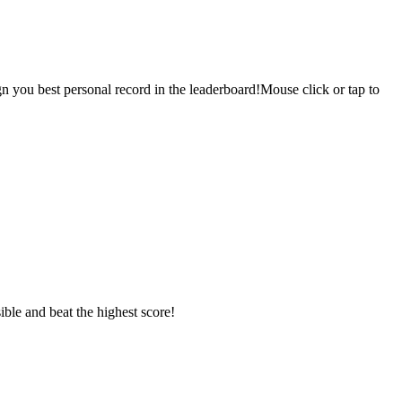
sign you best personal record in the leaderboard!Mouse click or tap to
ible and beat the highest score!