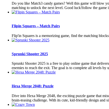
Do you like Match3 candy games? Well this game will blow yo
matching to unlock the next level. Good luck!follow the game i
Flipin Squares – Match Pairs
Flip'in Squares is a memorizing game, find the matching blocks
Sprunki Shooter 2025
Sprunki Shooter 2025 is a free to play online game that delivers
enemies to reach the exit. The goal is to complete all levels by u
Hexa Merge 2048: Puzzle
Dive into Hexa Merge 2048, the exciting puzzle game that mixe
brain-teasing challenge. With its cute, kid-friendly design and si