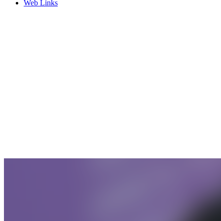
Web Links