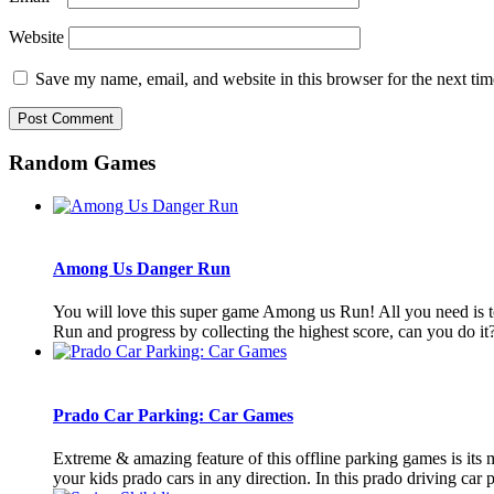
Website
Save my name, email, and website in this browser for the next ti
Random Games
Among Us Danger Run
You will love this super game Among us Run! All you need is to
Run and progress by collecting the highest score, can you do it? 
Prado Car Parking: Car Games
Extreme & amazing feature of this offline parking games is its 
your kids prado cars in any direction. In this prado driving car p