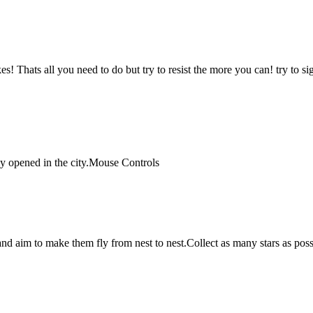
kes! Thats all you need to do but try to resist the more you can! try to 
ly opened in the city.Mouse Controls
and aim to make them fly from nest to nest.Collect as many stars as poss