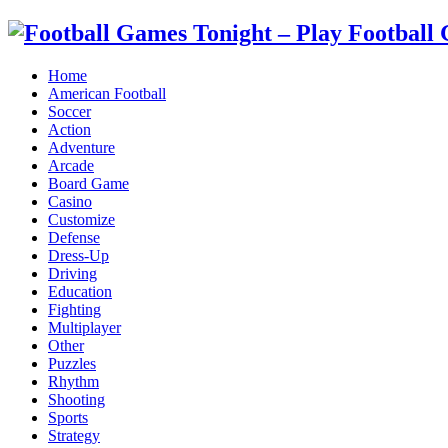
Home
American Football
Soccer
Action
Adventure
Arcade
Board Game
Casino
Customize
Defense
Dress-Up
Driving
Education
Fighting
Multiplayer
Other
Puzzles
Rhythm
Shooting
Sports
Strategy