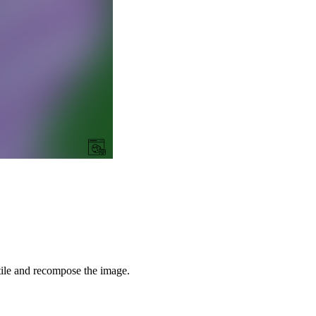
tile and recompose the image.