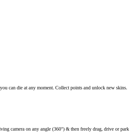
 you can die at any moment. Collect points and unlock new skins.
iving camera on any angle (360°) & then freely drag, drive or park