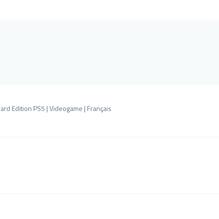
ard Edition PS5 | Videogame | Français