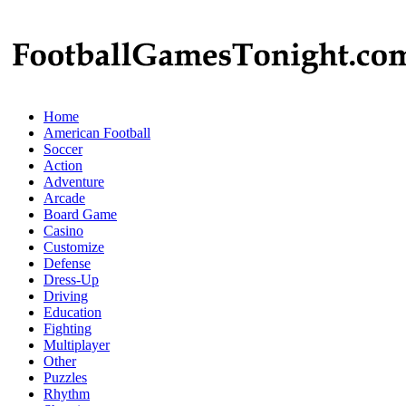
Home
American Football
Soccer
Action
Adventure
Arcade
Board Game
Casino
Customize
Defense
Dress-Up
Driving
Education
Fighting
Multiplayer
Other
Puzzles
Rhythm