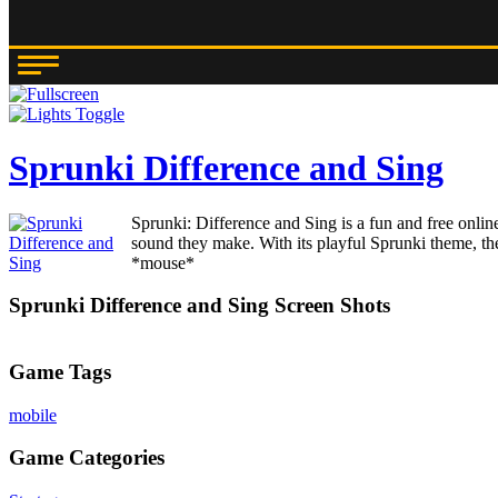
Sprunki Difference and Sing
Sprunki: Difference and Sing is a fun and free onlin
sound they make. With its playful Sprunki theme, the
*mouse*
Sprunki Difference and Sing Screen Shots
Game Tags
mobile
Game Categories