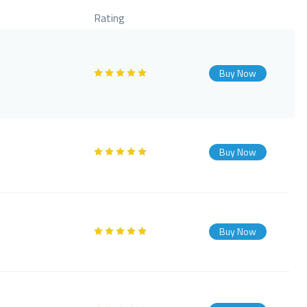
Rating
Buy Now
Buy Now
Buy Now