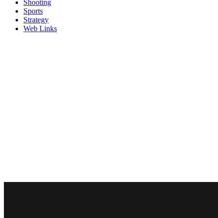
Shooting
Sports
Strategy
Web Links