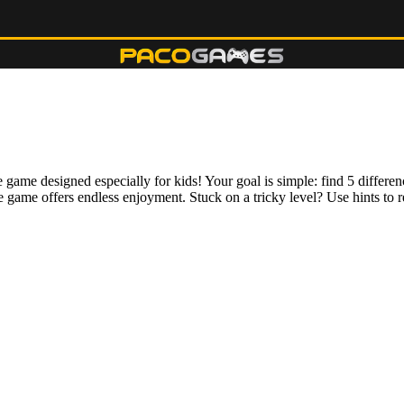
e game designed especially for kids! Your goal is simple: find 5 differ
 game offers endless enjoyment. Stuck on a tricky level? Use hints to r