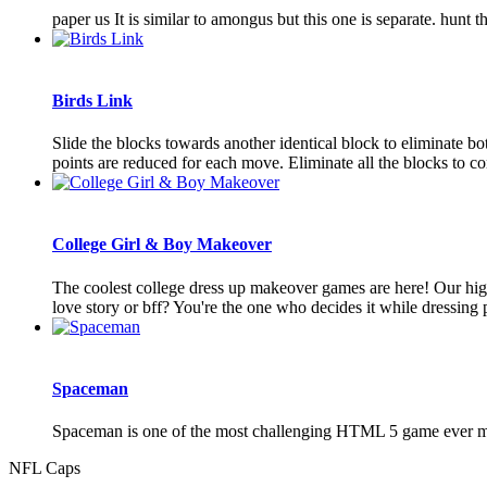
paper us It is similar to amongus but this one is separate. hun
Birds Link
Slide the blocks towards another identical block to eliminate bo
points are reduced for each move. Eliminate all the blocks to com
College Girl & Boy Makeover
The coolest college dress up makeover games are here! Our high
love story or bff? You're the one who decides it while dressing pe
Spaceman
Spaceman is one of the most challenging HTML 5 game ever made, 
NFL Caps