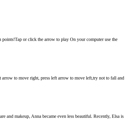
rn points!Tap or click the arrow to play On your computer use the
w to move right, press left arrow to move left,try not to fall and
 care and makeup, Anna became even less beautiful. Recently, Elsa is