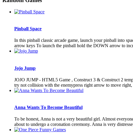
Random Games
Pinball Space
In this pinball classic arcade game, launch your pinball into sp
arrow keys To launch the pinball hold the DOWN arrow to inc
Jojo Jump
JOJO JUMP - HTML5 Game , Construct 3 & Construct 2 template (
try not collision with the enemypress right arrow to move right, p
Anna Wants To Become Beautiful
To be honest, Anna is not a very beautiful girl. Almost everyon
about to undergo a coronation ceremony. Anna is very distressed