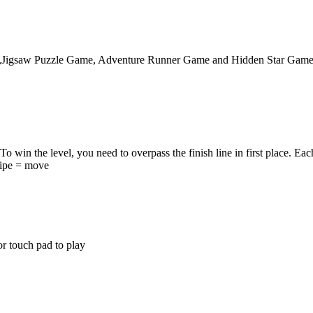
,Jigsaw Puzzle Game, Adventure Runner Game and Hidden Star Game. It 
 win the level, you need to overpass the finish line in first place. Each
wipe = move
r touch pad to play