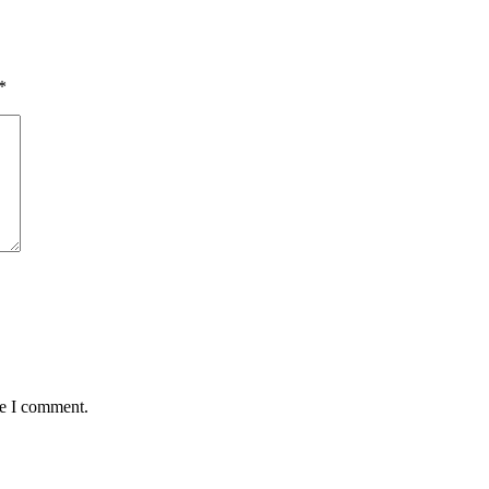
*
me I comment.