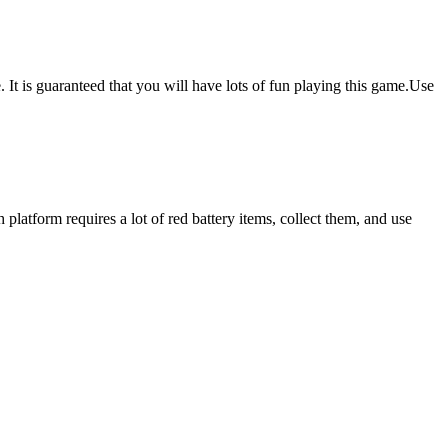
is guaranteed that you will have lots of fun playing this game.Use
 platform requires a lot of red battery items, collect them, and use