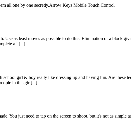
t them all one by one secretly.Arrow Keys Mobile Touch Control
th. Use as least moves as possible to do this. Elimination of a block giv
plete a l [...]
 school girl & boy really like dressing up and having fun. Are these t
ople in this gir [...]
You just need to tap on the screen to shoot, but it's not as simple as 