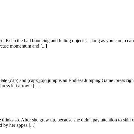
ace. Keep the ball bouncing and hitting objects as long as you can to ea
rease momentum and [...]
c3p) and (capx)jojo jump is an Endless Jumping Game .press right arro
ress left arrow t [...]
e thinks so. After she grew up, because she didn't pay attention to skin
 by her appea [...]