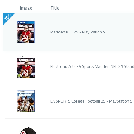
Image
Title
TOP
Madden NFL 25 - PlayStation 4
Electronic Arts EA Sports Madden NFL 25 Stand
EA SPORTS College Football 25 - PlayStation 5