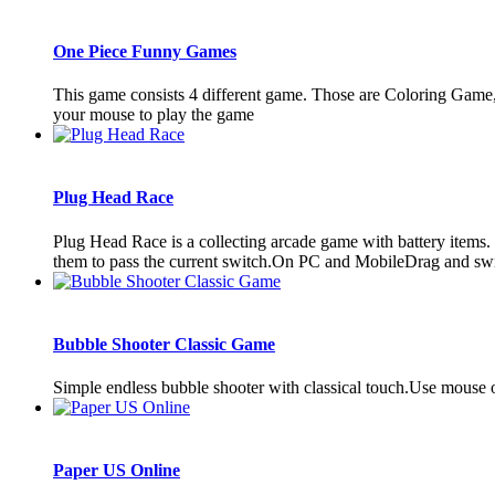
One Piece Funny Games
This game consists 4 different game. Those are Coloring Game
your mouse to play the game
Plug Head Race
Plug Head Race is a collecting arcade game with battery items. To
them to pass the current switch.On PC and MobileDrag and s
Bubble Shooter Classic Game
Simple endless bubble shooter with classical touch.Use mouse o
Paper US Online