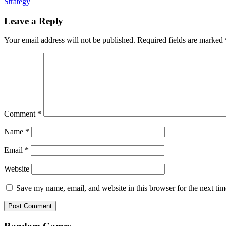
Strategy
Leave a Reply
Your email address will not be published.
Required fields are marked
Comment
*
Name
*
Email
*
Website
Save my name, email, and website in this browser for the next ti