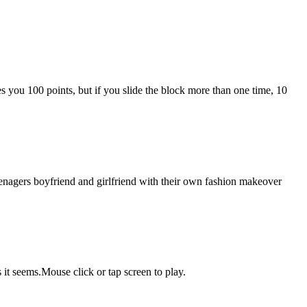
es you 100 points, but if you slide the block more than one time, 10
eenagers boyfriend and girlfriend with their own fashion makeover
it seems.Mouse click or tap screen to play.