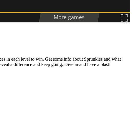
ences in each level to win. Get some info about Sprunkies and what
eveal a difference and keep going. Dive in and have a blast!