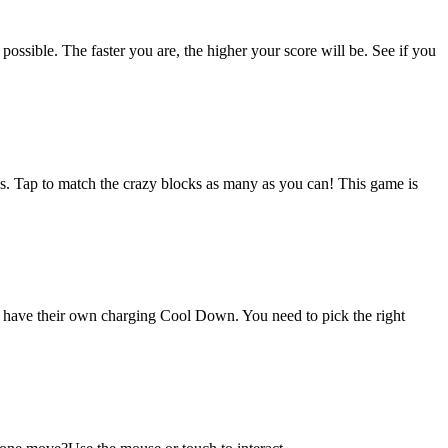
ossible. The faster you are, the higher your score will be. See if you
ks. Tap to match the crazy blocks as many as you can! This game is
eas have their own charging Cool Down. You need to pick the right