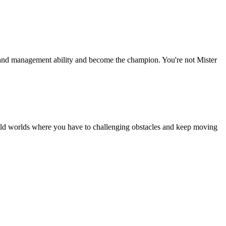
xes and management ability and become the champion. You're not Mister
 wild worlds where you have to challenging obstacles and keep moving