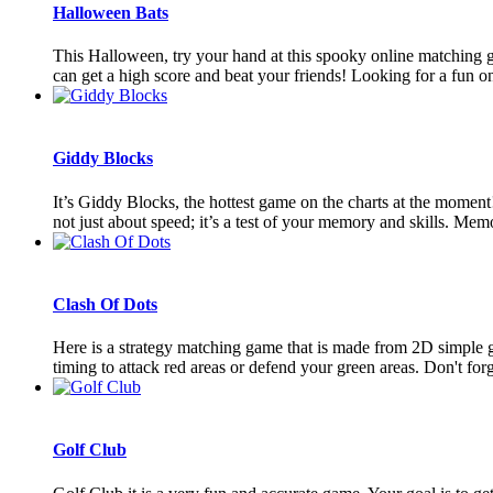
Halloween Bats
This Halloween, try your hand at this spooky online matching ga
can get a high score and beat your friends! Looking for a fun onl
Giddy Blocks
It’s Giddy Blocks, the hottest game on the charts at the momen
not just about speed; it’s a test of your memory and skills. Memo
Clash Of Dots
Here is a strategy matching game that is made from 2D simple ga
timing to attack red areas or defend your green areas. Don't forget
Golf Club