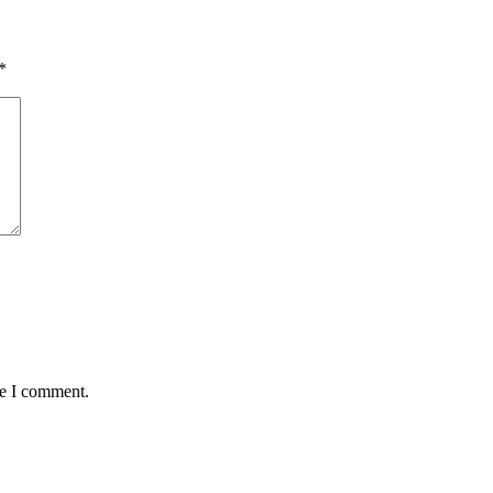
*
me I comment.