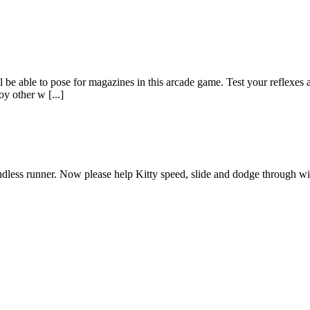
till be able to pose for magazines in this arcade game. Test your refle
oy other w [...]
 endless runner. Now please help Kitty speed, slide and dodge through