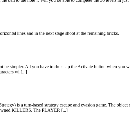
 the ball to the hole !. Will you be able to complete the 30 levels in j
izontal lines and in the next stage shoot at the remaining bricks.
 be simpler. All you have to do is tap the Activate button when you wan
racters wi [...]
Strategy) is a turn-based strategy escape and evasion game. The objec
 spawned KILLERS. The PLAYER [...]