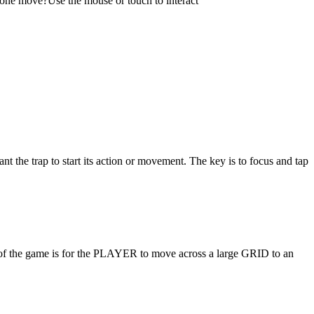
ust one move?Use the mouse or touch to interact
t the trap to start its action or movement. The key is to focus and tap
t of the game is for the PLAYER to move across a large GRID to an