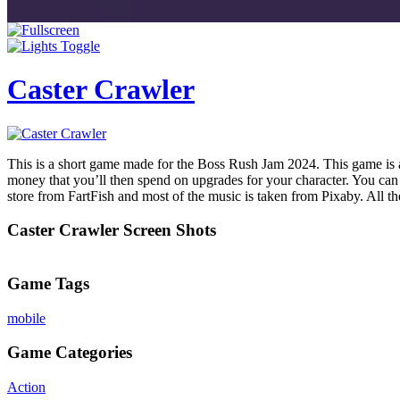
Caster Crawler
This is a short game made for the Boss Rush Jam 2024. This game is a 
money that you’ll then spend on upgrades for your character. You can 
store from FartFish and most of the music is taken from Pixaby. All
Caster Crawler Screen Shots
Game Tags
mobile
Game Categories
Action