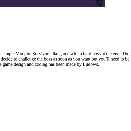
simple Vampire Survivors like game with a hard boss at the end. The ga
decide to challenge the boss as soon as you want but you’ll need to be 
 the game design and coding has been made by Ludows.