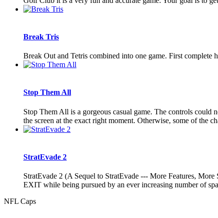
Golf Club it is a very fun and accurate game. Your goal is to get
Break Tris
Break Out and Tetris combined into one game. First complete hor
Stop Them All
Stop Them All is a gorgeous casual game. The controls could not
the screen at the exact right moment. Otherwise, some of the cha
StratEvade 2
StratEvade 2 (A Sequel to StratEvade --- More Features, More 
EXIT while being pursued by an ever increasing number of
NFL Caps