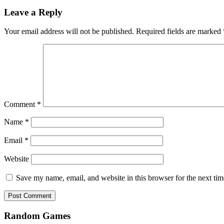
Leave a Reply
Your email address will not be published.
Required fields are marked
Comment
*
Name
*
Email
*
Website
Save my name, email, and website in this browser for the next ti
Random Games