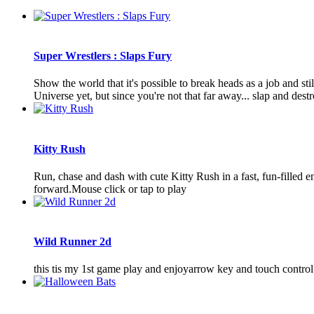
Super Wrestlers : Slaps Fury
Show the world that it's possible to break heads as a job and s
Universe yet, but since you're not that far away... slap and destr
Kitty Rush
Run, chase and dash with cute Kitty Rush in a fast, fun-filled
forward.Mouse click or tap to play
Wild Runner 2d
this tis my 1st game play and enjoyarrow key and touch control