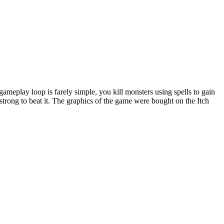
meplay loop is farely simple, you kill monsters using spells to gain
strong to beat it. The graphics of the game were bought on the Itch