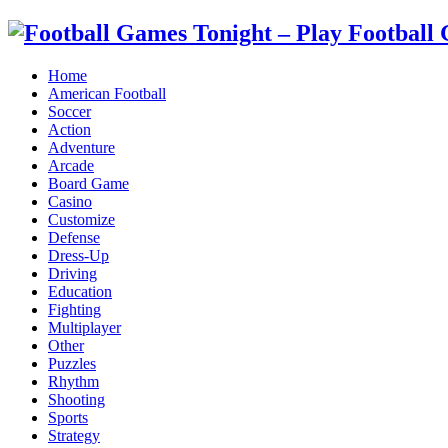
Home
American Football
Soccer
Action
Adventure
Arcade
Board Game
Casino
Customize
Defense
Dress-Up
Driving
Education
Fighting
Multiplayer
Other
Puzzles
Rhythm
Shooting
Sports
Strategy