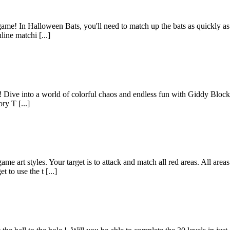
me! In Halloween Bats, you'll need to match up the bats as quickly as p
ine matchi [...]
t! Dive into a world of colorful chaos and endless fun with Giddy Bloc
ry T [...]
me art styles. Your target is to attack and match all red areas. All ar
 to use the t [...]