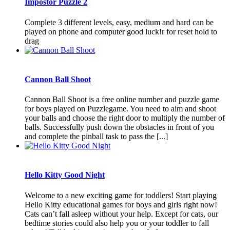
İmpostor Puzzle 2
Complete 3 different levels, easy, medium and hard can be
played on phone and computer good luck!r for reset hold to
drag
Cannon Ball Shoot
Cannon Ball Shoot is a free online number and puzzle game
for boys played on Puzzlegame. You need to aim and shoot
your balls and choose the right door to multiply the number of
balls. Successfully push down the obstacles in front of you
and complete the pinball task to pass the [...]
Hello Kitty Good Night
Welcome to a new exciting game for toddlers! Start playing
Hello Kitty educational games for boys and girls right now!
Cats can’t fall asleep without your help. Except for cats, our
bedtime stories could also help you or your toddler to fall