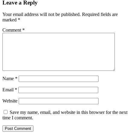
Leave a Reply
Your email address will not be published.
Required fields are
marked
*
Comment
*
Name
*
Email
*
Website
Save my name, email, and website in this browser for the next
time I comment.