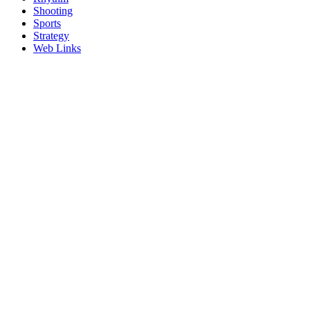
Shooting
Sports
Strategy
Web Links