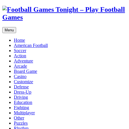
Menu
Home
American Football
Soccer
Action
Adventure
Arcade
Board Game
Casino
Customize
Defense
Dress-Up
Driving
Education
Fighting
Multiplayer
Other
Puzzles
Rhythm