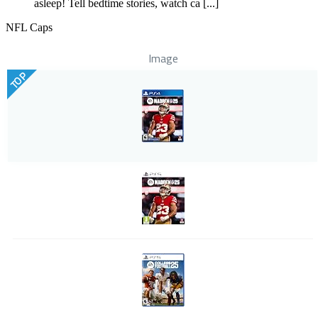
asleep! Tell bedtime stories, watch ca [...]
NFL Caps
Image
TOP