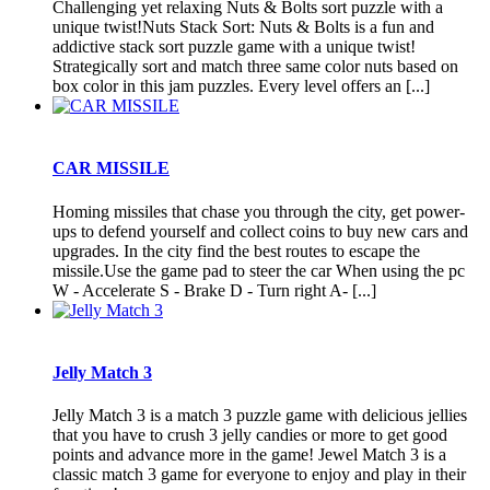
Challenging yet relaxing Nuts & Bolts sort puzzle with a
unique twist!Nuts Stack Sort: Nuts & Bolts is a fun and
addictive stack sort puzzle game with a unique twist!
Strategically sort and match three same color nuts based on
box color in this jam puzzles. Every level offers an [...]
CAR MISSILE
Homing missiles that chase you through the city, get power-
ups to defend yourself and collect coins to buy new cars and
upgrades. In the city find the best routes to escape the
missile.Use the game pad to steer the car When using the pc
W - Accelerate S - Brake D - Turn right A- [...]
Jelly Match 3
Jelly Match 3 is a match 3 puzzle game with delicious jellies
that you have to crush 3 jelly candies or more to get good
points and advance more in the game! Jewel Match 3 is a
classic match 3 game for everyone to enjoy and play in their