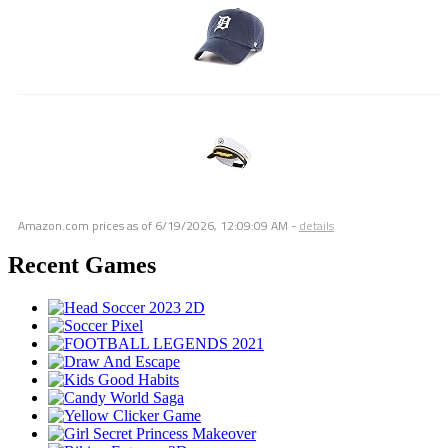
Amazon.com prices as of
6/19/2026, 12:09:09 AM
-
details
Recent Games