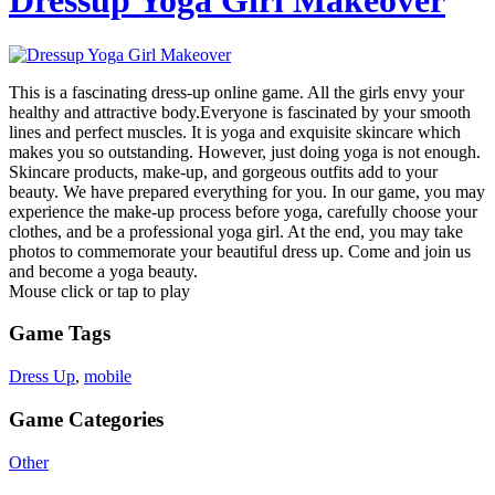
Dressup Yoga Girl Makeover
This is a fascinating dress-up online game. All the girls envy your
healthy and attractive body.Everyone is fascinated by your smooth
lines and perfect muscles. It is yoga and exquisite skincare which
makes you so outstanding. However, just doing yoga is not enough.
Skincare products, make-up, and gorgeous outfits add to your
beauty. We have prepared everything for you. In our game, you may
experience the make-up process before yoga, carefully choose your
clothes, and be a professional yoga girl. At the end, you may take
photos to commemorate your beautiful dress up. Come and join us
and become a yoga beauty.
Mouse click or tap to play
Game Tags
Dress Up
,
mobile
Game Categories
Other