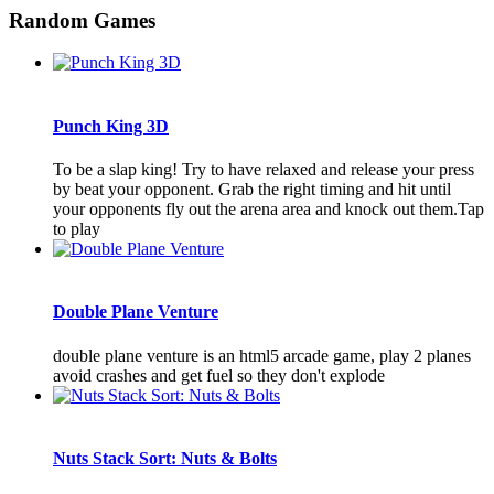
Random Games
Punch King 3D
To be a slap king! Try to have relaxed and release your press
by beat your opponent. Grab the right timing and hit until
your opponents fly out the arena area and knock out them.Tap
to play
Double Plane Venture
double plane venture is an html5 arcade game, play 2 planes
avoid crashes and get fuel so they don't explode
Nuts Stack Sort: Nuts & Bolts