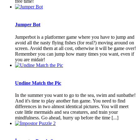
free time!
Jumper Bot
Jumperbot is a platformer game where you have to jump and
avoid all the nasty flying fishes (for real?) moving around on
screen. Avoid them at all cost, otherwise it will be game over!
Remember you can jump how many times you want, even if
you are midair!
Undine Match the Pic
In the summer you want to go to the sea, swim and sunbathe!
And it's time to play another fun game. You need to find
differences in two almost identical pictures. You will meet
cute little mermaids and sea creatures, and train your
mindfulness. Go ahead, hurry up before the time [...]