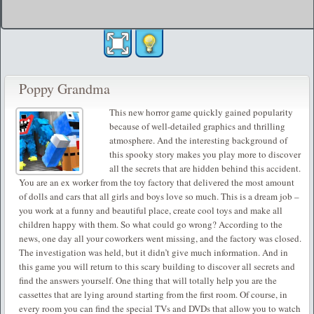
Poppy Grandma
This new horror game quickly gained popularity
because of well-detailed graphics and thrilling
atmosphere. And the interesting background of
this spooky story makes you play more to discover
all the secrets that are hidden behind this accident.
You are an ex worker from the toy factory that delivered the most amount
of dolls and cars that all girls and boys love so much. This is a dream job –
you work at a funny and beautiful place, create cool toys and make all
children happy with them. So what could go wrong? According to the
news, one day all your coworkers went missing, and the factory was closed.
The investigation was held, but it didn’t give much information. And in
this game you will return to this scary building to discover all secrets and
find the answers yourself. One thing that will totally help you are the
cassettes that are lying around starting from the first room. Of course, in
every room you can find the special TVs and DVDs that allow you to watch