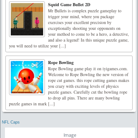
Squid Game Bullet 2D
Мr Вullets is complex puzzle gameplay to
trigger your mind, where you package
exercises your excellent precision by
exceptionally shooting your opponents on
your method to come to be a hero, a detective,
and also a legend! In this unique puzzle game,
you will need to utilize your [...]
Rope Bowling
Rope Bowling game play it on iyigames.com.
Welcome to Rope Bowling the new version of
rope cut games. this rope cutting games makes
you crazy with exciting levels of physics
puzzle games. Carefully cut the bowling rope
to drop all pins. There are many bowling
puzzle games in mark [...]
NFL Caps
Image