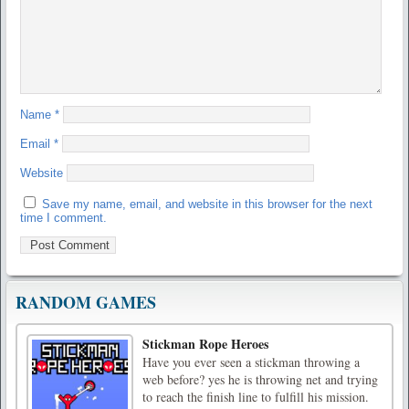
Name
*
Email
*
Website
Save my name, email, and website in this browser for the next
time I comment.
RANDOM GAMES
Stickman Rope Heroes
Have you ever seen a stickman throwing a
web before? yes he is throwing net and trying
to reach the finish line to fulfill his mission.