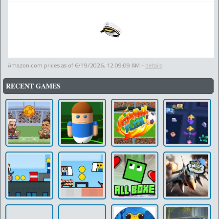
Amazon.com prices as of
6/19/2026, 12:09:09 AM
-
details
RECENT GAMES