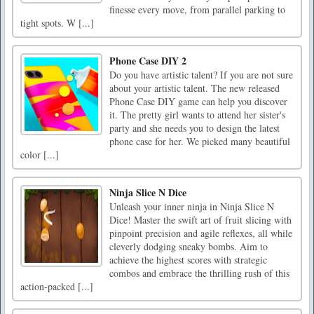
finesse every move, from parallel parking to
tight spots. W [...]
Phone Case DIY 2
Do you have artistic talent? If you are not sure
about your artistic talent. The new released
Phone Case DIY game can help you discover
it. The pretty girl wants to attend her sister's
party and she needs you to design the latest
phone case for her. We picked many beautiful
color [...]
Ninja Slice N Dice
Unleash your inner ninja in Ninja Slice N
Dice! Master the swift art of fruit slicing with
pinpoint precision and agile reflexes, all while
cleverly dodging sneaky bombs. Aim to
achieve the highest scores with strategic
combos and embrace the thrilling rush of this
action-packed [...]