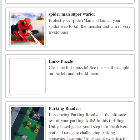
spider man super warior
Protect your spide rMan and launch your
spider web to kill the monster and win in very
levelmouse
Links Puzzle
Clear the links puzzle! See the small example
on the left and rebuild them!
Parking Resolver
Introducing Parking Resolver - the ultimate
test of your parking skills! In this thrilling
Unity-based game, youll step into the drivers
seat and navigate challenging parking
scenarios. Use your Unity script expertise to