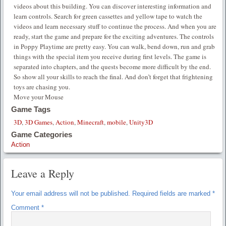
videos about this building. You can discover interesting information and
learn controls. Search for green cassettes and yellow tape to watch the
videos and learn necessary stuff to continue the process. And when you are
ready, start the game and prepare for the exciting adventures. The controls
in Poppy Playtime are pretty easy. You can walk, bend down, run and grab
things with the special item you receive during first levels. The game is
separated into chapters, and the quests become more difficult by the end.
So show all your skills to reach the final. And don’t forget that frightening
toys are chasing you.
Move your Mouse
Game Tags
3D
,
3D Games
,
Action
,
Minecraft
,
mobile
,
Unity3D
Game Categories
Action
Leave a Reply
Your email address will not be published.
Required fields are marked
*
Comment
*