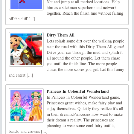
Net and jump at all marked locations. Help
him as a stickman superhero and network
together. Reach the finish line without falling
off the cliff [...]
Dirty Them All
Lets splash some dirt over the walking people
near the road with this Dirty Them All game!
Drive your car through the mud and splash it
all around the other people. Let them chase
you until the finish line. The more people
chase, the more scores you get. Let this funny
and entert [...]
Princess In Colourful Wonderland
In Princess in Colourful Wonderland game,
Princesses grant wishes, make fairy play and
enjoy themselves. Quickly they realize it’s all
in their dreams.Princesses now want to make
their dream a reality. The princesses are
planning to wear some cool fairy outfits,
bands, and crowns [...]