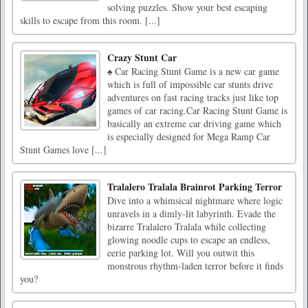
solving puzzles. Show your best escaping
skills to escape from this room. [...]
Crazy Stunt Car
♠ Car Racing Stunt Game is a new car game
which is full of impossible car stunts drive
adventures on fast racing tracks just like top
games of car racing.Car Racing Stunt Game is
basically an extreme car driving game which
is especially designed for Mega Ramp Car
Stunt Games love [...]
Tralalero Tralala Brainrot Parking Terror
Dive into a whimsical nightmare where logic
unravels in a dimly-lit labyrinth. Evade the
bizarre Tralalero Tralala while collecting
glowing noodle cups to escape an endless,
eerie parking lot. Will you outwit this
monstrous rhythm-laden terror before it finds
you?