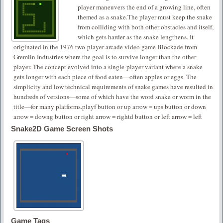
player maneuvers the end of a growing line, often
themed as a snake.The player must keep the snake
from colliding with both other obstacles and itself,
which gets harder as the snake lengthens. It
originated in the 1976 two-player arcade video game Blockade from
Gremlin Industries where the goal is to survive longer than the other
player. The concept evolved into a single-player variant where a snake
gets longer with each piece of food eaten—often apples or eggs. The
simplicity and low technical requirements of snake games have resulted in
hundreds of versions—some of which have the word snake or worm in the
title—for many platforms.playf button or up arrow = ups button or down
arrow = downg button or right arrow = rightd button or left arrow = left
Snake2D Game Screen Shots
Game Tags