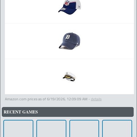
Amazon.com prices as of
6/19/2026, 12:09:09 AM
-
details
RECENT GAMES