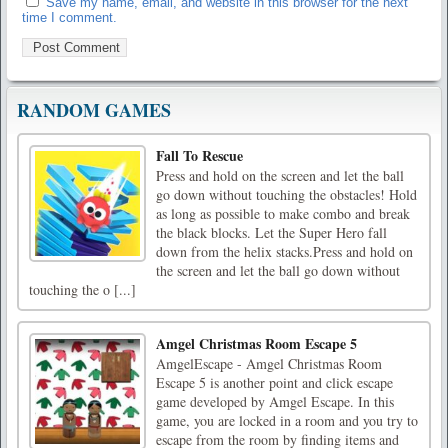
Save my name, email, and website in this browser for the next
time I comment.
RANDOM GAMES
Fall To Rescue
Press and hold on the screen and let the ball
go down without touching the obstacles! Hold
as long as possible to make combo and break
the black blocks. Let the Super Hero fall
down from the helix stacks.Press and hold on
the screen and let the ball go down without
touching the o [...]
Amgel Christmas Room Escape 5
AmgelEscape - Amgel Christmas Room
Escape 5 is another point and click escape
game developed by Amgel Escape. In this
game, you are locked in a room and you try to
escape from the room by finding items and