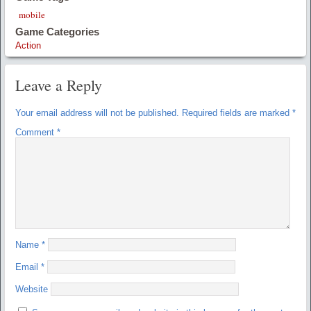
mobile
Game Categories
Action
Leave a Reply
Your email address will not be published.
Required fields are marked
*
Comment
*
Name
*
Email
*
Website