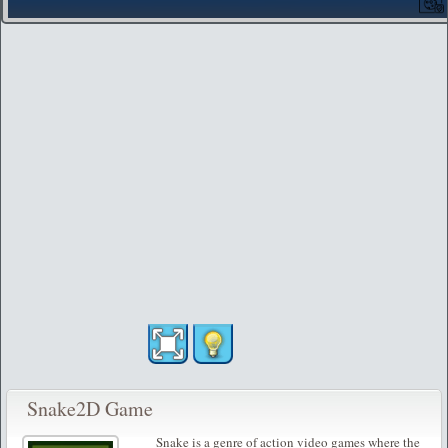
Snake2D Game
Snake is a genre of action video games where the