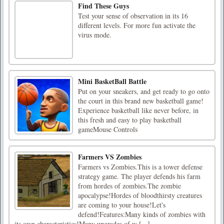
Find These Guys
Test your sense of observation in its 16
different levels. For more fun activate the
virus mode.
Mini BasketBall Battle
Put on your sneakers, and get ready to go onto
the court in this brand new basketball game!
Experience basketball like never before, in
this fresh and easy to play basketball
gameMouse Controls
Farmers VS Zombies
Farmers vs Zombies.This is a tower defense
strategy game. The player defends his farm
from hordes of zombies.The zombie
apocalypse!Hordes of bloodthirsty creatures
are coming to your house!Let's
defend!Features:Many kinds of zombies with
its own characteristics!Many upgrades of w [...]