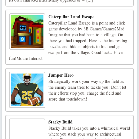
Caterpillar Land Escape
Caterpillar Land Escape is a point and click
game developed by 8B Games/Games2Mad.
Imagine that you had been to a village, On
there you had trapped. Here is the interesting
puzzles and hidden objects to find and get
escape from the village. Good luck.. Have
fun!Mouse Interact
Jumper Hero
Strategically work your way up the field as
the enemy team tries to tackle you! Don't let
their efforts stop you, charge the field and
score that touchdown!
Stacky Build
Stacky Build takes you into a whimsical world
where you stack your way to architectural