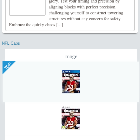
glory. Test your timing and precision by
aligning blocks with perfect precision,
challenging yourself to construct towering
structures without any concern for safety.
Embrace the quirky chaos [...]
NFL Caps
Image
TOP