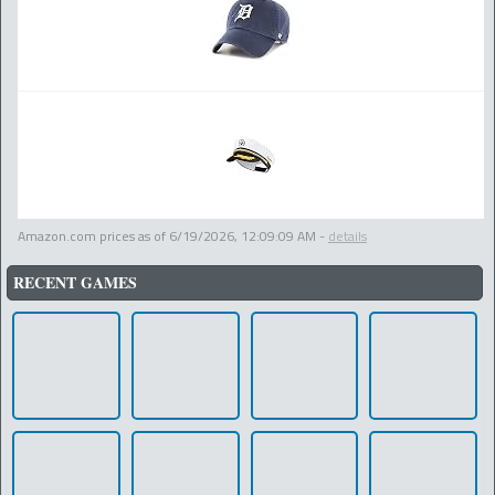
Amazon.com prices as of
6/19/2026, 12:09:09 AM
-
details
RECENT GAMES