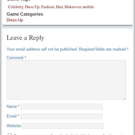
Celebrity
,
Dress Up
,
Fashion
,
Hair
,
Makeover
,
mobile
Game Categories
Dress-Up
Leave a Reply
Your email address will not be published.
Required fields are marked
*
Comment
*
Name
*
Email
*
Website