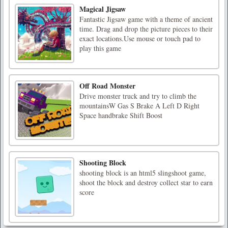
Magical Jigsaw
Fantastic Jigsaw game with a theme of ancient
time. Drag and drop the picture pieces to their
exact locations.Use mouse or touch pad to
play this game
Off Road Monster
Drive monster truck and try to climb the
mountainsW Gas S Brake A Left D Right
Space handbrake Shift Boost
Shooting Block
shooting block is an html5 slingshoot game,
shoot the block and destroy collect star to earn
score