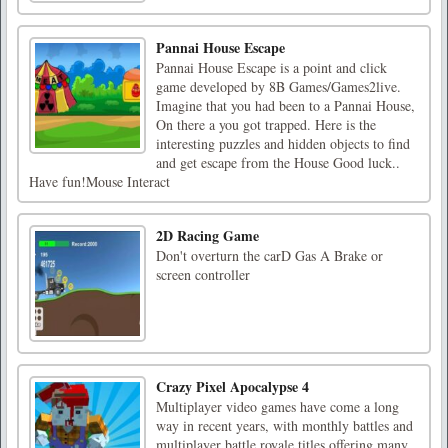
Pannai House Escape
Pannai House Escape is a point and click
game developed by 8B Games/Games2live.
Imagine that you had been to a Pannai House,
On there a you got trapped. Here is the
interesting puzzles and hidden objects to find
and get escape from the House Good luck..
Have fun!Mouse Interact
2D Racing Game
Don't overturn the carD Gas A Brake or
screen controller
Crazy Pixel Apocalypse 4
Multiplayer video games have come a long
way in recent years, with monthly battles and
multiplayer battle royale titles offering many