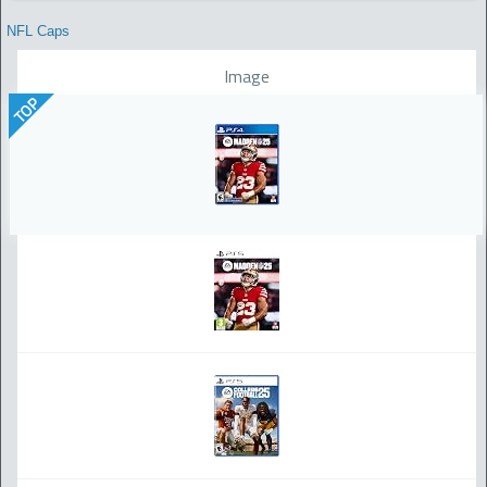
NFL Caps
Image
TOP