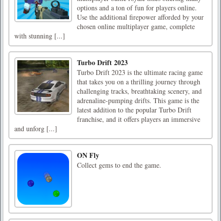
options and a ton of fun for players online.
Use the additional firepower afforded by your
chosen online multiplayer game, complete
with stunning [...]
Turbo Drift 2023
Turbo Drift 2023 is the ultimate racing game
that takes you on a thrilling journey through
challenging tracks, breathtaking scenery, and
adrenaline-pumping drifts. This game is the
latest addition to the popular Turbo Drift
franchise, and it offers players an immersive
and unforg [...]
ON Fly
Collect gems to end the game.