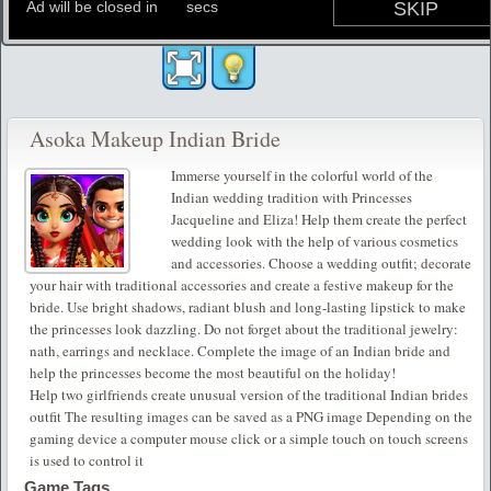
Asoka Makeup Indian Bride
Immerse yourself in the colorful world of the
Indian wedding tradition with Princesses
Jacqueline and Eliza! Help them create the perfect
wedding look with the help of various cosmetics
and accessories. Choose a wedding outfit; decorate
your hair with traditional accessories and create a festive makeup for the
bride. Use bright shadows, radiant blush and long-lasting lipstick to make
the princesses look dazzling. Do not forget about the traditional jewelry:
nath, earrings and necklace. Complete the image of an Indian bride and
help the princesses become the most beautiful on the holiday!
Help two girlfriends create unusual version of the traditional Indian brides
outfit The resulting images can be saved as a PNG image Depending on the
gaming device a computer mouse click or a simple touch on touch screens
is used to control it
Game Tags