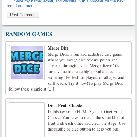
Save my name, email, and website in this browser for the next
time I comment.
RANDOM GAMES
Merge Dice
Merge Dice: a fun and addictive dice game
where you merge dice to earn points and
advance through levels. Merge dice of the
same value to create higher-value dice and
score big! Perfect for players of all ages and
skill levels. Try it now!To play Merge Dice
follow these simple st [...]
Onet Fruit Classic
In this awesome HTML5 game, Onet Fruit
Classic. You have to match the same kind of
fruit with each other and clear the stage. Use
the shuffle or clue button to help you out!