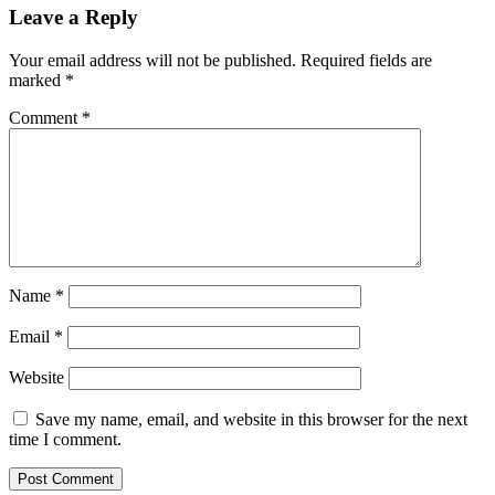
Leave a Reply
Your email address will not be published.
Required fields are
marked
*
Comment
*
Name
*
Email
*
Website
Save my name, email, and website in this browser for the next
time I comment.