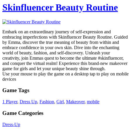
Skinfluencer Beauty Routine
Embark on an extraordinary journey of self-expression and
embracing imperfections with Skinfluencer Beauty Routine. Guided
by Emma, discover the true meaning of beauty from within and
embrace confidence in your own skin. Dive into the enchanting
world of beauty, fashion, and self-discovery. Unleash your
creativity, join Emmas quest to become the ultimate #skinfluencer,
and conquer the virtual realm! Experience this brand-new makeover
game for girls and let your unique beauty shine through.
Use your mouse to play the game on a desktop tap to play on mobile
devices
Game Tags
1 Player
,
Dress Up
,
Fashion
,
Girl
,
Makeover
,
mobile
Game Categories
Dress-Up