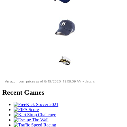
Amazon.com prices as of
6/19/2026, 12:09:09 AM
-
details
Recent Games