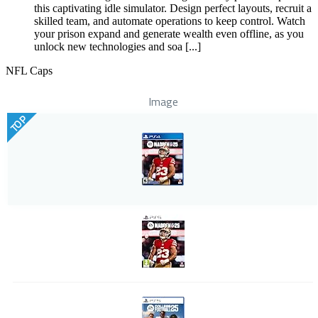
this captivating idle simulator. Design perfect layouts, recruit a
skilled team, and automate operations to keep control. Watch
your prison expand and generate wealth even offline, as you
unlock new technologies and soa [...]
NFL Caps
Image
TOP