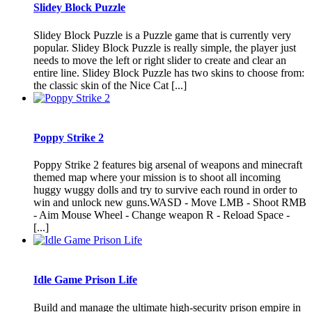
Slidey Block Puzzle
Slidey Block Puzzle is a Puzzle game that is currently very
popular. Slidey Block Puzzle is really simple, the player just
needs to move the left or right slider to create and clear an
entire line. Slidey Block Puzzle has two skins to choose from:
the classic skin of the Nice Cat [...]
Poppy Strike 2
Poppy Strike 2 features big arsenal of weapons and minecraft
themed map where your mission is to shoot all incoming
huggy wuggy dolls and try to survive each round in order to
win and unlock new guns.WASD - Move LMB - Shoot RMB
- Aim Mouse Wheel - Change weapon R - Reload Space -
[...]
Idle Game Prison Life
Build and manage the ultimate high-security prison empire in