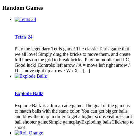
Random Games
Tetris 24
Play the legendary Tetris game! The classic Tetris game that
we all love! Simply drag the bricks to move them, and create
full lines on the grid to break bricks. Play on mobile and PC.
Good luck! Controls: left arrow / A = move left right arrow /
D = move right up arrow / W / X = [...]
Explode Ballz
Explode Ballz is a fun arcade game. The goal of the game is
to match balls with the same color. You can get bigger balls
and blow them up in order to get a higher score.FeaturesCool
ball shooter gameSimple gameplayExploding ballsClick/tap to
shoot