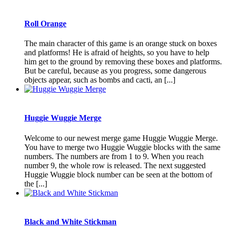
Roll Orange
The main character of this game is an orange stuck on boxes
and platforms! He is afraid of heights, so you have to help
him get to the ground by removing these boxes and platforms.
But be careful, because as you progress, some dangerous
objects appear, such as bombs and cacti, an [...]
Huggie Wuggie Merge
Welcome to our newest merge game Huggie Wuggie Merge.
You have to merge two Huggie Wuggie blocks with the same
numbers. The numbers are from 1 to 9. When you reach
number 9, the whole row is released. The next suggested
Huggie Wuggie block number can be seen at the bottom of
the [...]
Black and White Stickman