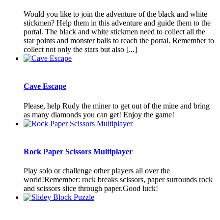
Would you like to join the adventure of the black and white
stickmen? Help them in this adventure and guide them to the
portal. The black and white stickmen need to collect all the
star points and monster balls to reach the portal. Remember to
collect not only the stars but also [...]
Cave Escape
Please, help Rudy the miner to get out of the mine and bring
as many diamonds you can get! Enjoy the game!
Rock Paper Scissors Multiplayer
Play solo or challenge other players all over the
world!Remember: rock breaks scissors, paper surrounds rock
and scissors slice through paper.Good luck!