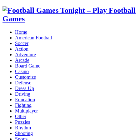
Home
American Football
Soccer
Action
Adventure
Arcade
Board Game
Casino
Customize
Defense
Dress-Up
Driving
Education
Fighting
Multiplayer
Other
Puzzles
Rhythm
Shooting
Sports