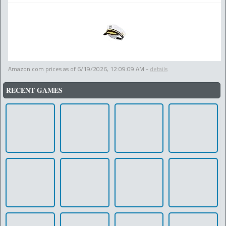
Amazon.com prices as of
6/19/2026, 12:09:09 AM
-
details
RECENT GAMES