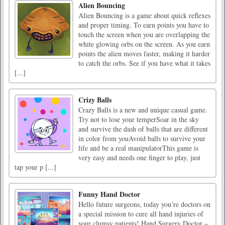
Alien Bouncing
Alien Bouncing is a game about quick reflexes
and proper timing. To earn points you have to
touch the screen when you are overlapping the
white glowing orbs on the screen. As you earn
points the alien moves faster, making it harder
to catch the orbs. See if you have what it takes
[...]
Crizy Balls
Crazy Balls is a new and unique casual game.
Try not to lose your temperSoar in the sky
and survive the dash of balls that are different
in color from youAvoid balls to survive your
life and be a real manipulatorThis game is
very easy and needs one finger to play, just
tap your p [...]
Funny Hand Doctor
Hello future surgeons, today you’re doctors on
a special mission to cure all hand injuries of
your clumsy patients! Hand Surgery Doctor –