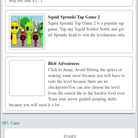
help her find a [...]
Squid Sprunki Tap Game 2
Squid Sprunki Tap Game 2 is a popular tap
game. Tap any Squid Soldier bottle and get
all Sprunki head to win the levelmouse only
Blob Adventures
Click to Jump, Avoid Hitting the spikes or
making some error because you will have to
redo the level because there are no
checkpointsYou can also choose the level
from the easiest the to the hardest level ever.
Train your arrow guided jumping skills
because you will need it a lot
NFL Caps
Image