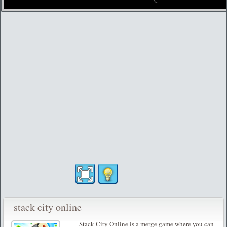
stack city online
Stack City Online is a merge game where you can