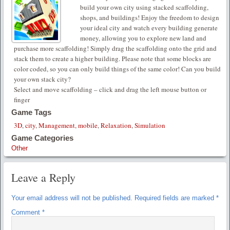
build your own city using stacked scaffolding,
shops, and buildings! Enjoy the freedom to design
your ideal city and watch every building generate
money, allowing you to explore new land and
purchase more scaffolding! Simply drag the scaffolding onto the grid and
stack them to create a higher building. Please note that some blocks are
color coded, so you can only build things of the same color! Can you build
your own stack city?
Select and move scaffolding – click and drag the left mouse button or
finger
Game Tags
3D
,
city
,
Management
,
mobile
,
Relaxation
,
Simulation
Game Categories
Other
Leave a Reply
Your email address will not be published.
Required fields are marked
*
Comment
*