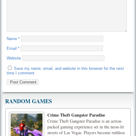
Name
*
Email
*
Website
Save my name, email, and website in this browser for the next
time I comment.
RANDOM GAMES
Crime Theft Gangster Paradise
Crime Theft Gangster Paradise is an action-
packed gaming experience set in the neon-lit
streets of Las Vegas. Players become ruthless