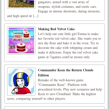
gangsters, armed with a vast array of
weapons, stylish costumes, and exotic cars.
Engage in intense shootouts, daring missions,
and high-speed str [...]
Making Red Velvet Cake
Let's help our cute little girl Emma to make
her favorite red velvet cake. She wants you to
mix the flour and bake it in the oven. Try to
decorate the cake with whipping cream and
make it delicious. Enjoy the red velvet cake
game at 7sgames.comUse mouse only
Commander Keen the Return Clouds
Edition
Remake of the well-known game
"Commander Keen". Platform with
procedural levels. Play new scenarios and help
Keen to save Cloudland. Make the highest
score, comparing yourself to other players.