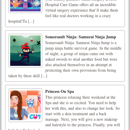
Hospital Care Game offers all an incredible
virtual surgery experience that’ll make them
feel like real doctors working in a crazy
hospital!Ta [...]
Somersault Ninja: Samurai Ninja Jump
Somersault Ninja: Samurai Ninja Jump is a
jump ninja battle survival game. In the middle
of night, a group of ninjas came out with
naked swords to steal another food but were
also attacked themselves in an attempt at
protecting their own provisions from being
taken by these skill [...]
Princess On Spa
This princess relaxing their weekend at the
Spa and she is so excited. You need to help
her with this, and also to change her look. So
start with a skin treatment and a back
massage. Next, you will give a new makeup
and hairstyle to the princess. Finally, you will