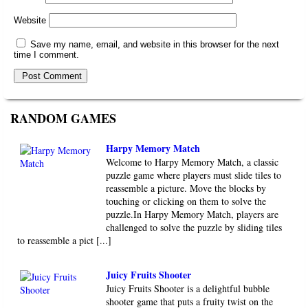
Website
Save my name, email, and website in this browser for the next
time I comment.
RANDOM GAMES
Harpy Memory Match
Welcome to Harpy Memory Match, a classic
puzzle game where players must slide tiles to
reassemble a picture. Move the blocks by
touching or clicking on them to solve the
puzzle.In Harpy Memory Match, players are
challenged to solve the puzzle by sliding tiles
to reassemble a pict [...]
Juicy Fruits Shooter
Juicy Fruits Shooter is a delightful bubble
shooter game that puts a fruity twist on the