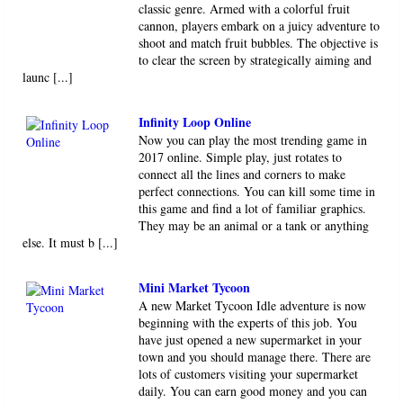
classic genre. Armed with a colorful fruit
cannon, players embark on a juicy adventure to
shoot and match fruit bubbles. The objective is
to clear the screen by strategically aiming and
launc [...]
Infinity Loop Online
Now you can play the most trending game in
2017 online. Simple play, just rotates to
connect all the lines and corners to make
perfect connections. You can kill some time in
this game and find a lot of familiar graphics.
They may be an animal or a tank or anything
else. It must b [...]
Mini Market Tycoon
A new Market Tycoon Idle adventure is now
beginning with the experts of this job. You
have just opened a new supermarket in your
town and you should manage there. There are
lots of customers visiting your supermarket
daily. You can earn good money and you can