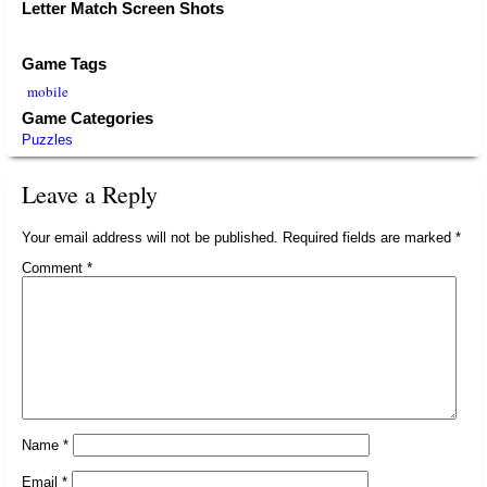
Letter Match Screen Shots
Game Tags
mobile
Game Categories
Puzzles
Leave a Reply
Your email address will not be published.
Required fields are marked
*
Comment
*
Name
*
Email
*