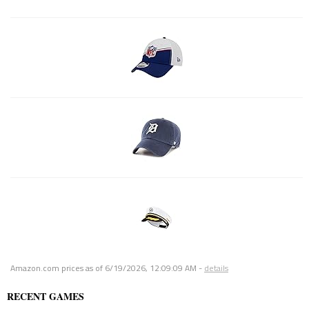
Amazon.com prices as of
6/19/2026, 12:09:09 AM
-
details
RECENT GAMES