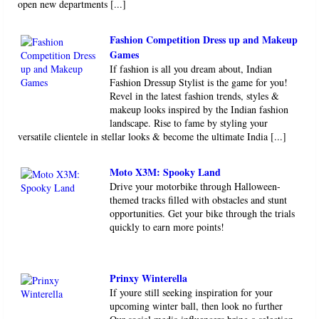
open new departments [...]
Fashion Competition Dress up and Makeup
Games
If fashion is all you dream about, Indian
Fashion Dressup Stylist is the game for you!
Revel in the latest fashion trends, styles &
makeup looks inspired by the Indian fashion
landscape. Rise to fame by styling your
versatile clientele in stellar looks & become the ultimate India [...]
Moto X3M: Spooky Land
Drive your motorbike through Halloween-
themed tracks filled with obstacles and stunt
opportunities. Get your bike through the trials
quickly to earn more points!
Prinxy Winterella
If youre still seeking inspiration for your
upcoming winter ball, then look no further