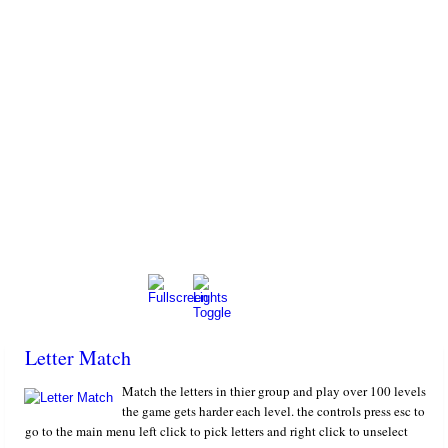
Letter Match
Match the letters in thier group and play over 100 levels
the game gets harder each level. the controls press esc to
go to the main menu left click to pick letters and right click to unselect