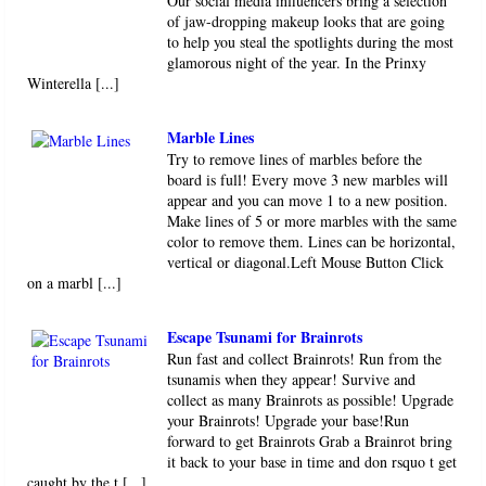
Our social media influencers bring a selection
of jaw-dropping makeup looks that are going
to help you steal the spotlights during the most
glamorous night of the year. In the Prinxy
Winterella [...]
Marble Lines
Try to remove lines of marbles before the
board is full! Every move 3 new marbles will
appear and you can move 1 to a new position.
Make lines of 5 or more marbles with the same
color to remove them. Lines can be horizontal,
vertical or diagonal.Left Mouse Button Click
on a marbl [...]
Escape Tsunami for Brainrots
Run fast and collect Brainrots! Run from the
tsunamis when they appear! Survive and
collect as many Brainrots as possible! Upgrade
your Brainrots! Upgrade your base!Run
forward to get Brainrots Grab a Brainrot bring
it back to your base in time and don rsquo t get
caught by the t [...]