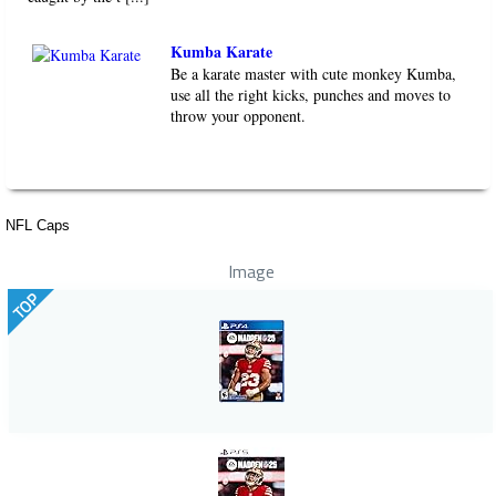
Kumba Karate
Be a karate master with cute monkey Kumba,
use all the right kicks, punches and moves to
throw your opponent.
NFL Caps
Image
TOP