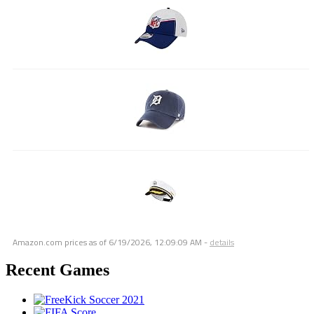
Amazon.com prices as of
6/19/2026, 12:09:09 AM
-
details
Recent Games