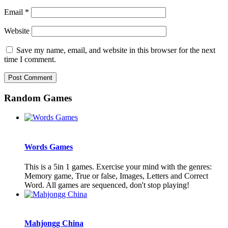
Email
*
Website
Save my name, email, and website in this browser for the next
time I comment.
Random Games
Words Games
This is a 5in 1 games. Exercise your mind with the genres:
Memory game, True or false, Images, Letters and Correct
Word. All games are sequenced, don't stop playing!
Mahjongg China