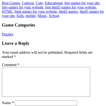
Best Games
,
Cartoon
,
Cute
,
Educational
,
free games for your site
,
free games for your website
,
free html5 games for your website
,
HTML
,
html games for your website
,
html5 games
,
html5 games for
your site
,
Kids
,
mobile
,
Music
,
School
Game Categories
Puzzles
Leave a Reply
Your email address will not be published.
Required fields are
marked
*
Comment
*
Name
*