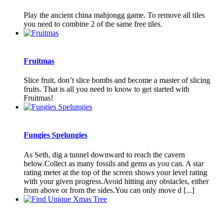
Play the ancient china mahjongg game. To remove all tiles
you need to combine 2 of the same free tiles.
Fruitmas
Slice fruit, don’t slice bombs and become a master of slicing
fruits. That is all you need to know to get started with
Fruitmas!
Fungies Spelungies
As Seth, dig a tunnel downward to reach the cavern
below.Collect as many fossils and gems as you can. A star
rating meter at the top of the screen shows your level rating
with your given progress.Avoid hitting any obstacles, either
from above or from the sides.You can only move d [...]