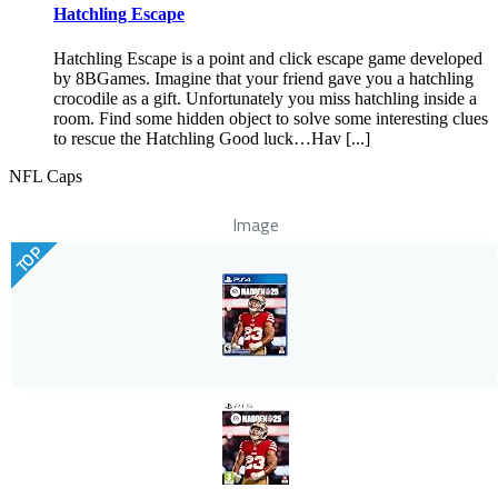
Hatchling Escape
Hatchling Escape is a point and click escape game developed
by 8BGames. Imagine that your friend gave you a hatchling
crocodile as a gift. Unfortunately you miss hatchling inside a
room. Find some hidden object to solve some interesting clues
to rescue the Hatchling Good luck…Hav [...]
NFL Caps
Image
TOP