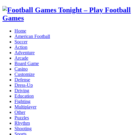
Home
American Football
Soccer
Action
Adventure
Arcade
Board Game
Casino
Customize
Defense
Dress-Up
Driving
Education
Fighting
Multiplayer
Other
Puzzles
Rhythm
Shooting
Sports