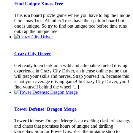
Find Unique Xmas Tree
This is a board puzzle game where you have to tap the unique
Christmas Tree. All other Trees have their pair in board but
one is unique. So try to find out unique tree before time runs
out.Tap the unique tree
Crazy City Driver
Get ready to embark on a wild and adrenaline-fueled driving
experience in Crazy City Driver, an intense online game that
will test your skills and nerves. Strap yourself in, because this
is not your average driving game! In Crazy City Driver, youll
find yourself behind the wheel [...]
Tower Defense: Dragon Merge
Tower Defense: Dragon Merge is an exciting clash of strategy
and chaos that promises hours of unique and thrilling
gameplay. Spin for PowerUps: Visit the in-game shop to