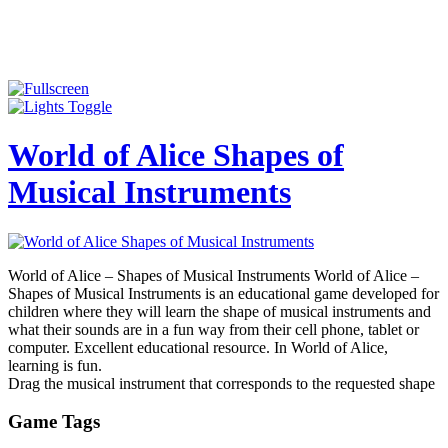
World of Alice Shapes of
Musical Instruments
World of Alice – Shapes of Musical Instruments World of Alice –
Shapes of Musical Instruments is an educational game developed for
children where they will learn the shape of musical instruments and
what their sounds are in a fun way from their cell phone, tablet or
computer. Excellent educational resource. In World of Alice,
learning is fun.
Drag the musical instrument that corresponds to the requested shape
Game Tags