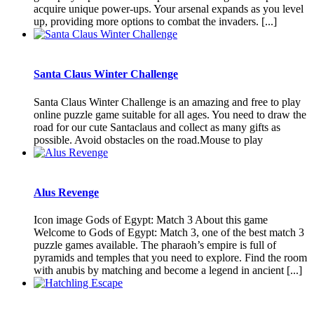
acquire unique power-ups. Your arsenal expands as you level
up, providing more options to combat the invaders. [...]
Santa Claus Winter Challenge
Santa Claus Winter Challenge is an amazing and free to play
online puzzle game suitable for all ages. You need to draw the
road for our cute Santaclaus and collect as many gifts as
possible. Avoid obstacles on the road.Mouse to play
Alus Revenge
Icon image Gods of Egypt: Match 3 About this game
Welcome to Gods of Egypt: Match 3, one of the best match 3
puzzle games available. The pharaoh’s empire is full of
pyramids and temples that you need to explore. Find the room
with anubis by matching and become a legend in ancient [...]