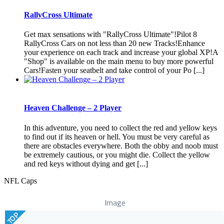
RallyCross Ultimate
Get max sensations with "RallyCross Ultimate"!Pilot 8
RallyCross Cars on not less than 20 new Tracks!Enhance
your experience on each track and increase your global XP!A
"Shop" is available on the main menu to buy more powerful
Cars!Fasten your seatbelt and take control of your Po [...]
Heaven Challenge – 2 Player
In this adventure, you need to collect the red and yellow keys
to find out if its heaven or hell. You must be very careful as
there are obstacles everywhere. Both the obby and noob must
be extremely cautious, or you might die. Collect the yellow
and red keys without dying and get [...]
NFL Caps
Image
TOP