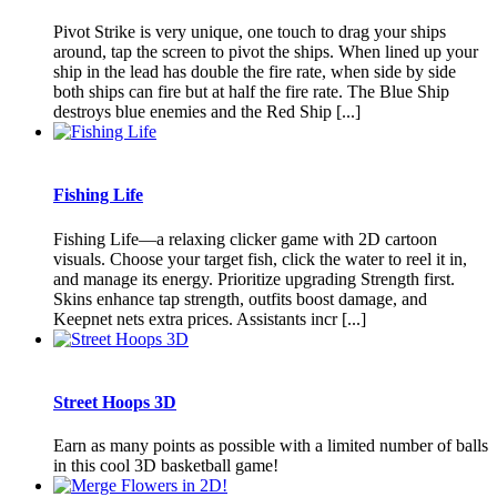
Pivot Strike is very unique, one touch to drag your ships
around, tap the screen to pivot the ships. When lined up your
ship in the lead has double the fire rate, when side by side
both ships can fire but at half the fire rate. The Blue Ship
destroys blue enemies and the Red Ship [...]
Fishing Life
Fishing Life—a relaxing clicker game with 2D cartoon
visuals. Choose your target fish, click the water to reel it in,
and manage its energy. Prioritize upgrading Strength first.
Skins enhance tap strength, outfits boost damage, and
Keepnet nets extra prices. Assistants incr [...]
Street Hoops 3D
Earn as many points as possible with a limited number of balls
in this cool 3D basketball game!