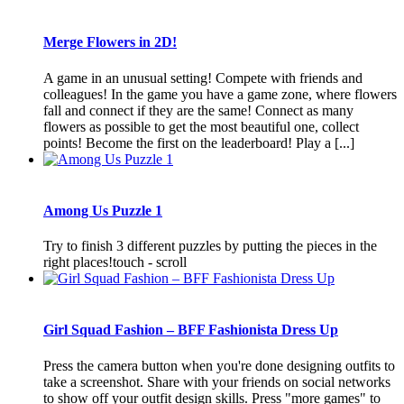
Merge Flowers in 2D!
A game in an unusual setting! Compete with friends and
colleagues! In the game you have a game zone, where flowers
fall and connect if they are the same! Connect as many
flowers as possible to get the most beautiful one, collect
points! Become the first on the leaderboard! Play a [...]
Among Us Puzzle 1
Try to finish 3 different puzzles by putting the pieces in the
right places!touch - scroll
Girl Squad Fashion – BFF Fashionista Dress Up
Press the camera button when you're done designing outfits to
take a screenshot. Share with your friends on social networks
to show off your outfit design skills. Press "more games" to