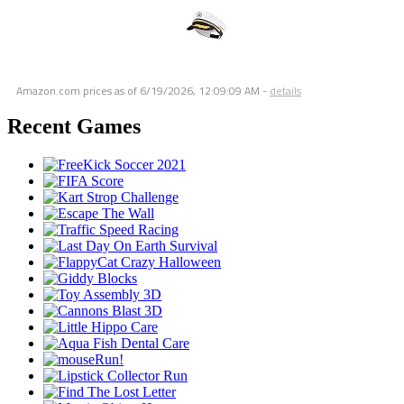
Amazon.com prices as of
6/19/2026, 12:09:09 AM
-
details
Recent Games