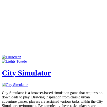
City Simulator
City Simulator is a browser-based simulation game that requires no
downloads to play. Drawing inspiration from classic urban
adventure games, players are assigned various tasks within the City
Simulator environment. By completing these tasks, players are