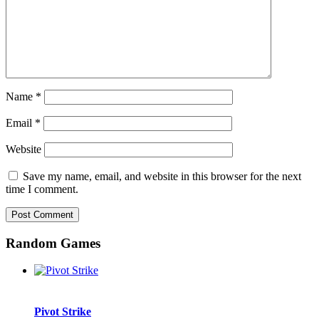
Name
*
Email
*
Website
Save my name, email, and website in this browser for the next
time I comment.
Random Games
Pivot Strike