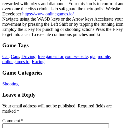
rewarded with prizes and diamonds. Your mission is to confront and
overcome the citys criminals to safeguard the metropolis! Website
Developer
https://www.onlinegames.io/
Navigate using the WASD keys or the Arrow keys Accelerate your
movement by pressing the Left Shift or by tapping the running icon
Employ the E key for punching or shooting actions Press the F key
to get into a car To execute continuous punches and ki
Game Tags
Car
,
Cars
,
Driving
,
free games for your website
,
gta
,
mobile
,
onlinegames io
,
Racing
Game Categories
Shooting
Leave a Reply
Your email address will not be published.
Required fields are
marked
*
Comment
*