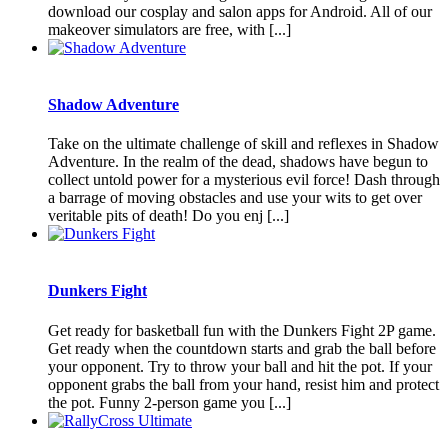
download our cosplay and salon apps for Android. All of our
makeover simulators are free, with [...]
Shadow Adventure
Take on the ultimate challenge of skill and reflexes in Shadow
Adventure. In the realm of the dead, shadows have begun to
collect untold power for a mysterious evil force! Dash through
a barrage of moving obstacles and use your wits to get over
veritable pits of death! Do you enj [...]
Dunkers Fight
Get ready for basketball fun with the Dunkers Fight 2P game.
Get ready when the countdown starts and grab the ball before
your opponent. Try to throw your ball and hit the pot. If your
opponent grabs the ball from your hand, resist him and protect
the pot. Funny 2-person game you [...]