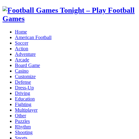
Home
American Football
Soccer
Action
Adventure
Arcade
Board Game
Casino
Customize
Defense
Dress-Up
Driving
Education
Fighting
Multiplayer
Other
Puzzles
Rhythm
Shooting
Sports