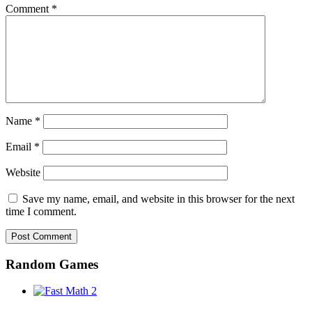
Comment
*
Name
*
Email
*
Website
Save my name, email, and website in this browser for the next
time I comment.
Random Games