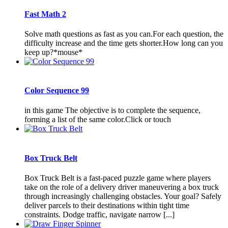
Fast Math 2
Solve math questions as fast as you can.For each question, the
difficulty increase and the time gets shorter.How long can you
keep up?*mouse*
Color Sequence 99
in this game The objective is to complete the sequence,
forming a list of the same color.Click or touch
Box Truck Belt
Box Truck Belt is a fast-paced puzzle game where players
take on the role of a delivery driver maneuvering a box truck
through increasingly challenging obstacles. Your goal? Safely
deliver parcels to their destinations within tight time
constraints. Dodge traffic, navigate narrow [...]