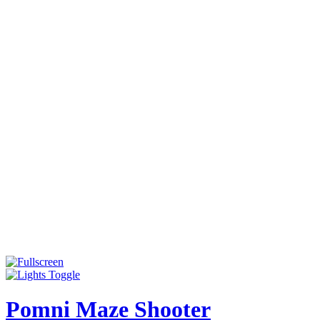
Pomni Maze Shooter