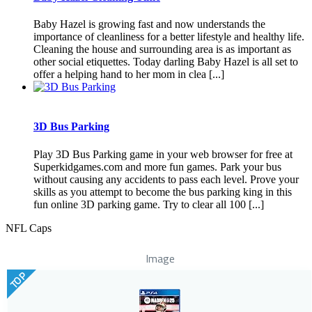
Baby Hazel is growing fast and now understands the
importance of cleanliness for a better lifestyle and healthy life.
Cleaning the house and surrounding area is as important as
other social etiquettes. Today darling Baby Hazel is all set to
offer a helping hand to her mom in clea [...]
3D Bus Parking
Play 3D Bus Parking game in your web browser for free at
Superkidgames.com and more fun games. Park your bus
without causing any accidents to pass each level. Prove your
skills as you attempt to become the bus parking king in this
fun online 3D parking game. Try to clear all 100 [...]
NFL Caps
Image
TOP