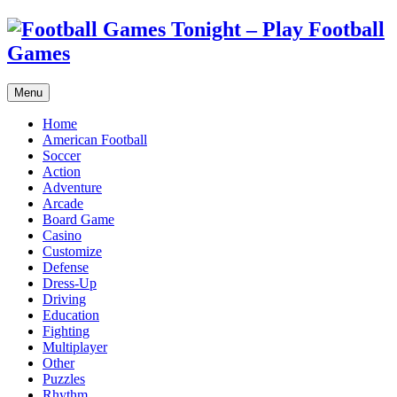
Menu
Home
American Football
Soccer
Action
Adventure
Arcade
Board Game
Casino
Customize
Defense
Dress-Up
Driving
Education
Fighting
Multiplayer
Other
Puzzles
Rhythm