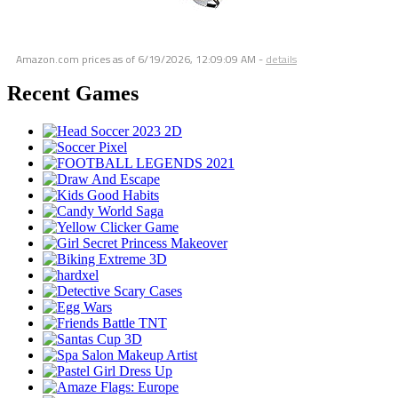
Amazon.com prices as of
6/19/2026, 12:09:09 AM
-
details
Recent Games