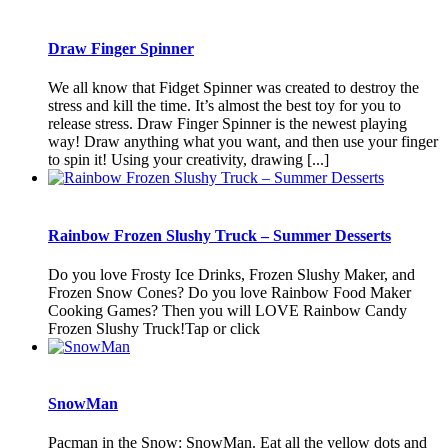
Draw Finger Spinner
We all know that Fidget Spinner was created to destroy the
stress and kill the time. It’s almost the best toy for you to
release stress. Draw Finger Spinner is the newest playing
way! Draw anything what you want, and then use your finger
to spin it! Using your creativity, drawing [...]
Rainbow Frozen Slushy Truck – Summer Desserts
Do you love Frosty Ice Drinks, Frozen Slushy Maker, and
Frozen Snow Cones? Do you love Rainbow Food Maker
Cooking Games? Then you will LOVE Rainbow Candy
Frozen Slushy Truck!Tap or click
SnowMan
Pacman in the Snow: SnowMan. Eat all the yellow dots and