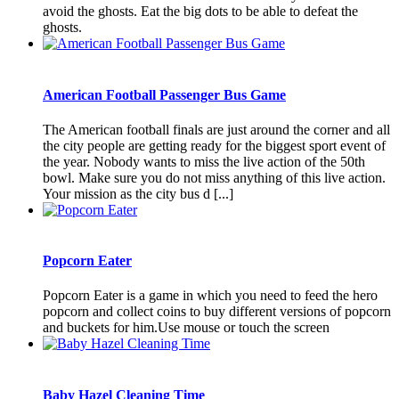
avoid the ghosts. Eat the big dots to be able to defeat the
ghosts.
American Football Passenger Bus Game
The American football finals are just around the corner and all
the city people are getting ready for the biggest sport event of
the year. Nobody wants to miss the live action of the 50th
bowl. Make sure you do not miss anything of this live action.
Your mission as the city bus d [...]
Popcorn Eater
Popcorn Eater is a game in which you need to feed the hero
popcorn and collect coins to buy different versions of popcorn
and buckets for him.Use mouse or touch the screen
Baby Hazel Cleaning Time