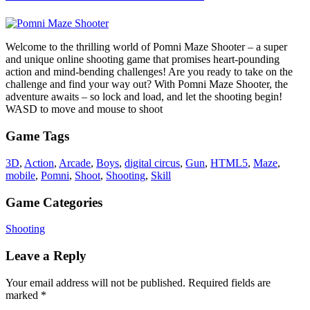
Welcome to the thrilling world of Pomni Maze Shooter – a super
and unique online shooting game that promises heart-pounding
action and mind-bending challenges! Are you ready to take on the
challenge and find your way out? With Pomni Maze Shooter, the
adventure awaits – so lock and load, and let the shooting begin!
WASD to move and mouse to shoot
Game Tags
3D
,
Action
,
Arcade
,
Boys
,
digital circus
,
Gun
,
HTML5
,
Maze
,
mobile
,
Pomni
,
Shoot
,
Shooting
,
Skill
Game Categories
Shooting
Leave a Reply
Your email address will not be published.
Required fields are
marked
*