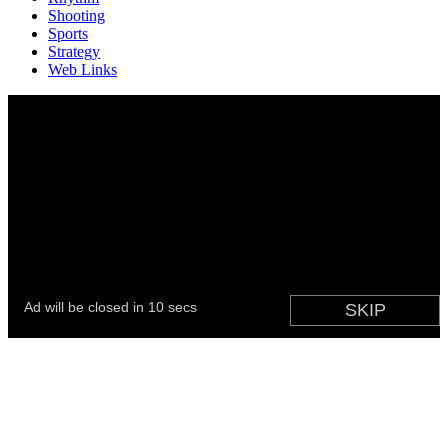
Shooting
Sports
Strategy
Web Links