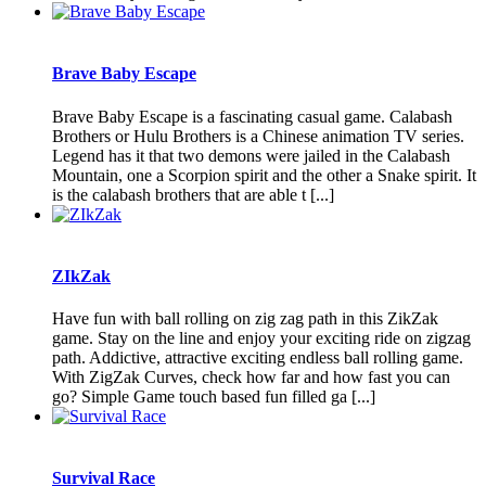
Brave Baby Escape
Brave Baby Escape is a fascinating casual game. Calabash
Brothers or Hulu Brothers is a Chinese animation TV series.
Legend has it that two demons were jailed in the Calabash
Mountain, one a Scorpion spirit and the other a Snake spirit. It
is the calabash brothers that are able t [...]
ZIkZak
Have fun with ball rolling on zig zag path in this ZikZak
game. Stay on the line and enjoy your exciting ride on zigzag
path. Addictive, attractive exciting endless ball rolling game.
With ZigZak Curves, check how far and how fast you can
go? Simple Game touch based fun filled ga [...]
Survival Race