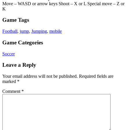
Move – WASD or arrow keys Shoot – X or L Special move – Z or
K
Game Tags
Football
,
jump
,
Jumping
,
mobile
Game Categories
Soccer
Leave a Reply
Your email address will not be published.
Required fields are
marked
*
Comment
*