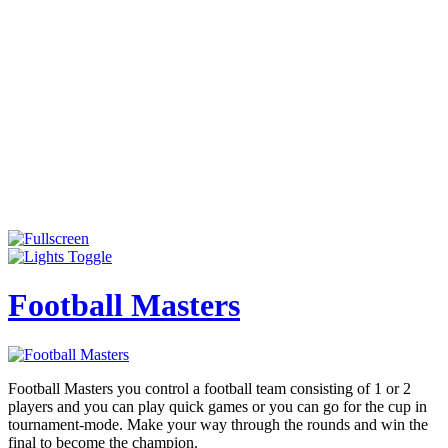
Football Masters
Football Masters you control a football team consisting of 1 or 2
players and you can play quick games or you can go for the cup in
tournament-mode. Make your way through the rounds and win the
final to become the champion.