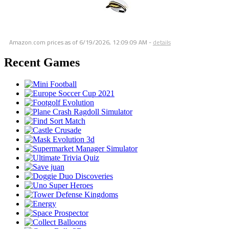
Amazon.com prices as of
6/19/2026, 12:09:09 AM
-
details
Recent Games