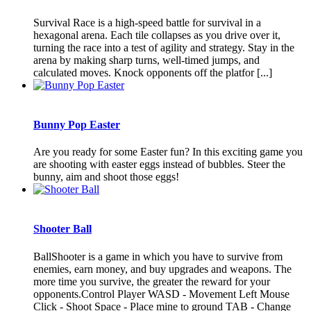
Survival Race is a high-speed battle for survival in a
hexagonal arena. Each tile collapses as you drive over it,
turning the race into a test of agility and strategy. Stay in the
arena by making sharp turns, well-timed jumps, and
calculated moves. Knock opponents off the platfor [...]
Bunny Pop Easter
Are you ready for some Easter fun? In this exciting game you
are shooting with easter eggs instead of bubbles. Steer the
bunny, aim and shoot those eggs!
Shooter Ball
BallShooter is a game in which you have to survive from
enemies, earn money, and buy upgrades and weapons. The
more time you survive, the greater the reward for your
opponents.Control Player WASD - Movement Left Mouse
Click - Shoot Space - Place mine to ground TAB - Change