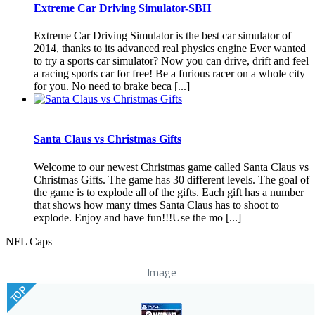
Extreme Car Driving Simulator-SBH
Extreme Car Driving Simulator is the best car simulator of
2014, thanks to its advanced real physics engine Ever wanted
to try a sports car simulator? Now you can drive, drift and feel
a racing sports car for free! Be a furious racer on a whole city
for you. No need to brake beca [...]
Santa Claus vs Christmas Gifts
Welcome to our newest Christmas game called Santa Claus vs
Christmas Gifts. The game has 30 different levels. The goal of
the game is to explode all of the gifts. Each gift has a number
that shows how many times Santa Claus has to shoot to
explode. Enjoy and have fun!!!Use the mo [...]
NFL Caps
Image
TOP