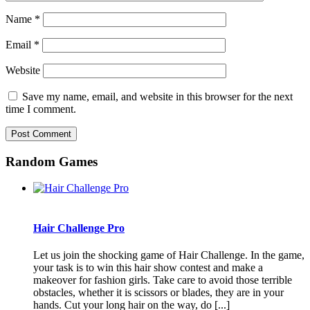
Name
*
Email
*
Website
Save my name, email, and website in this browser for the next
time I comment.
Random Games
Hair Challenge Pro
Let us join the shocking game of Hair Challenge. In the game,
your task is to win this hair show contest and make a
makeover for fashion girls. Take care to avoid those terrible
obstacles, whether it is scissors or blades, they are in your
hands. Cut your long hair on the way, do [...]