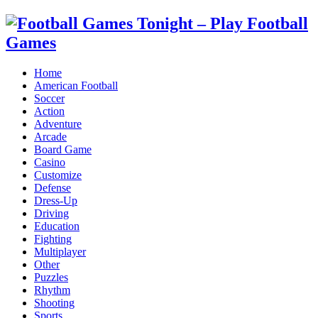
Home
American Football
Soccer
Action
Adventure
Arcade
Board Game
Casino
Customize
Defense
Dress-Up
Driving
Education
Fighting
Multiplayer
Other
Puzzles
Rhythm
Shooting
Sports