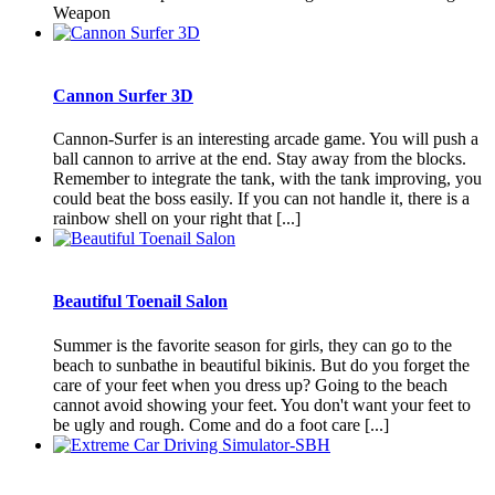
Weapon
Cannon Surfer 3D
Cannon-Surfer is an interesting arcade game. You will push a
ball cannon to arrive at the end. Stay away from the blocks.
Remember to integrate the tank, with the tank improving, you
could beat the boss easily. If you can not handle it, there is a
rainbow shell on your right that [...]
Beautiful Toenail Salon
Summer is the favorite season for girls, they can go to the
beach to sunbathe in beautiful bikinis. But do you forget the
care of your feet when you dress up? Going to the beach
cannot avoid showing your feet. You don't want your feet to
be ugly and rough. Come and do a foot care [...]