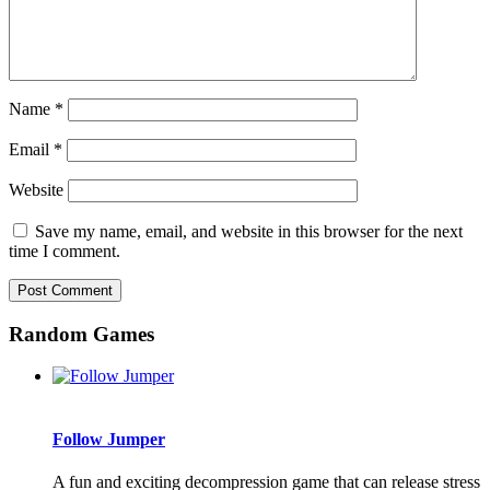
Name
*
Email
*
Website
Save my name, email, and website in this browser for the next
time I comment.
Random Games
Follow Jumper
A fun and exciting decompression game that can release stress