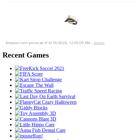
Amazon.com prices as of
6/19/2026, 12:09:09 AM
-
details
Recent Games