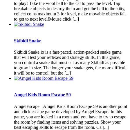
to play! Take the wool ball to the cat to pass the level. Tap
breakable objects to destroy them and get the ball to the kitty,
collect coins maximum 3 for level, make movable objects fall
to get to next level!Mouse click [...]
Skibidi Snake
Skibidi Snake.io is a fast-paced, action-packed snake game
that will test your reflexes and strategy skills. In this game,
you control a snake that must eat as many Skibidi as possible
to grow in size. The longer your snake gets, the more difficult
it will be to control, but the [...]
Amgel Kids Room Escape 59
AmgelEscape - Amgel Kids Room Escape 59 is another point
and click escape game developed by Amgel Escape. In this
game, you are locked in a room and you have to try to escape
the room by finding items and solving puzzles. Show your
best escaping skills to escape from the room. Ca [...]