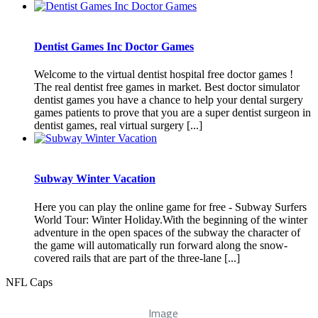
Dentist Games Inc Doctor Games
Welcome to the virtual dentist hospital free doctor games !
The real dentist free games in market. Best doctor simulator
dentist games you have a chance to help your dental surgery
games patients to prove that you are a super dentist surgeon in
dentist games, real virtual surgery [...]
Subway Winter Vacation
Here you can play the online game for free - Subway Surfers
World Tour: Winter Holiday.With the beginning of the winter
adventure in the open spaces of the subway the character of
the game will automatically run forward along the snow-
covered rails that are part of the three-lane [...]
NFL Caps
Image