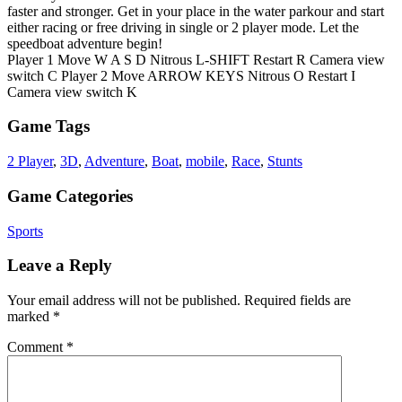
faster and stronger. Get in your place in the water parkour and start
either racing or free driving in single or 2 player mode. Let the
speedboat adventure begin!
Player 1 Move W A S D Nitrous L-SHIFT Restart R Camera view
switch C Player 2 Move ARROW KEYS Nitrous O Restart I
Camera view switch K
Game Tags
2 Player
,
3D
,
Adventure
,
Boat
,
mobile
,
Race
,
Stunts
Game Categories
Sports
Leave a Reply
Your email address will not be published.
Required fields are
marked
*
Comment
*