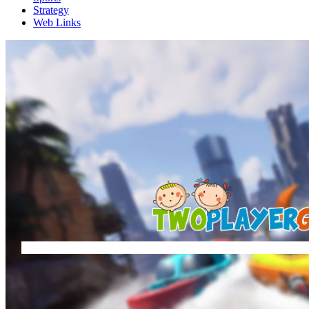
Strategy
Web Links