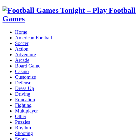
Home
American Football
Soccer
Action
Adventure
Arcade
Board Game
Casino
Customize
Defense
Dress-Up
Driving
Education
Fighting
Multiplayer
Other
Puzzles
Rhythm
Shooting
Sports