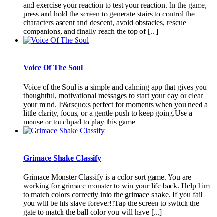
and exercise your reaction to test your reaction. In the game,
press and hold the screen to generate stairs to control the
characters ascent and descent, avoid obstacles, rescue
companions, and finally reach the top of [...]
Voice Of The Soul
Voice of the Soul is a simple and calming app that gives you
thoughtful, motivational messages to start your day or clear
your mind. It&rsquo;s perfect for moments when you need a
little clarity, focus, or a gentle push to keep going.Use a
mouse or touchpad to play this game
Grimace Shake Classify
Grimace Monster Classify is a color sort game. You are
working for grimace monster to win your life back. Help him
to match colors correctly into the grimace shake. If you fail
you will be his slave forever!!Tap the screen to switch the
gate to match the ball color you will have [...]