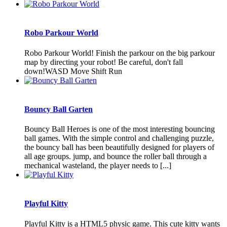
Robo Parkour World
Robo Parkour World! Finish the parkour on the big parkour
map by directing your robot! Be careful, don't fall
down!WASD Move Shift Run
Bouncy Ball Garten
Bouncy Ball Heroes is one of the most interesting bouncing
ball games. With the simple control and challenging puzzle,
the bouncy ball has been beautifully designed for players of
all age groups. jump, and bounce the roller ball through a
mechanical wasteland, the player needs to [...]
Playful Kitty
Playful Kitty is a HTML5 physic game. This cute kitty wants