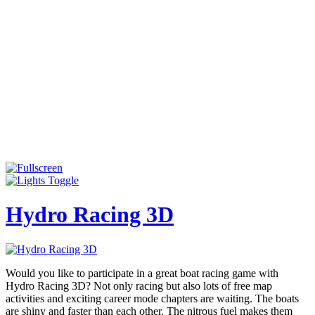
Hydro Racing 3D
Would you like to participate in a great boat racing game with
Hydro Racing 3D? Not only racing but also lots of free map
activities and exciting career mode chapters are waiting. The boats
are shiny and faster than each other. The nitrous fuel makes them