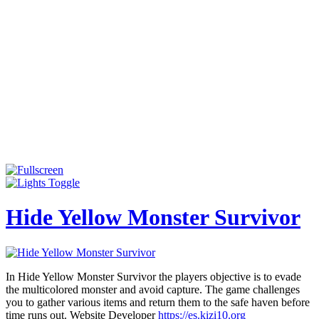
Hide Yellow Monster Survivor
In Hide Yellow Monster Survivor the players objective is to evade
the multicolored monster and avoid capture. The game challenges
you to gather various items and return them to the safe haven before
time runs out. Website Developer
https://es.kizi10.org