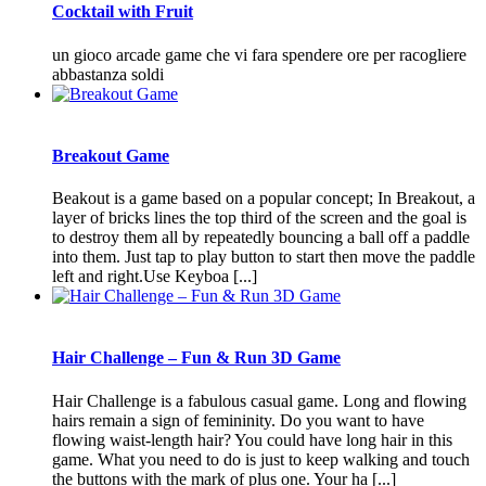
Cocktail with Fruit
un gioco arcade game che vi fara spendere ore per racogliere
abbastanza soldi
Breakout Game
Beakout is a game based on a popular concept; In Breakout, a
layer of bricks lines the top third of the screen and the goal is
to destroy them all by repeatedly bouncing a ball off a paddle
into them. Just tap to play button to start then move the paddle
left and right.Use Keyboa [...]
Hair Challenge – Fun & Run 3D Game
Hair Challenge is a fabulous casual game. Long and flowing
hairs remain a sign of femininity. Do you want to have
flowing waist-length hair? You could have long hair in this
game. What you need to do is just to keep walking and touch
the buttons with the mark of plus one. Your ha [...]