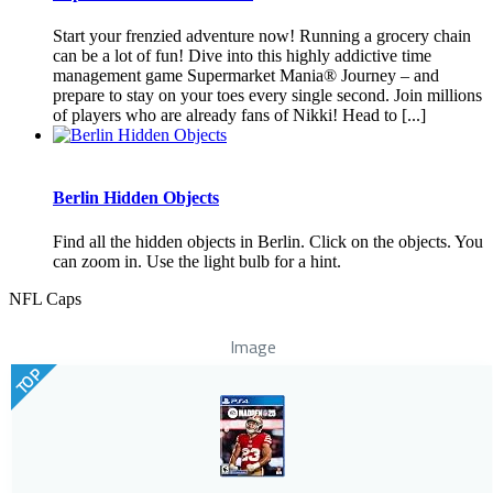
Start your frenzied adventure now! Running a grocery chain
can be a lot of fun! Dive into this highly addictive time
management game Supermarket Mania® Journey – and
prepare to stay on your toes every single second. Join millions
of players who are already fans of Nikki! Head to [...]
Berlin Hidden Objects
Find all the hidden objects in Berlin. Click on the objects. You
can zoom in. Use the light bulb for a hint.
NFL Caps
Image
TOP