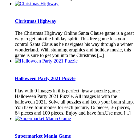
Christmas Highway
The Christmas Highway Online Santa Clause game is a great
way to get into the holiday spirit. This free game lets you
control Santa Claus as he navigates his way through a winter
wonderland. With stunning graphics and holiday music, this
game is sure to get you into the Christmas [...]
Halloween Party 2021 Puzzle
Play with 9 images in this perfect jigsaw puzzle game:
Halloween Party 2021 Puzzle. All images is with the
halloween 2021. Solve all puzzles and keep your brain sharp.
You have four modes for each picture, 16 pieces, 36 pieces,
64 pieces and 100 pieces. Enjoy and have fun.Use mou [...]
Supermarket Mania Game