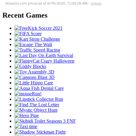
Amazon.com prices as of
6/19/2026, 12:09:09 AM
-
details
Recent Games