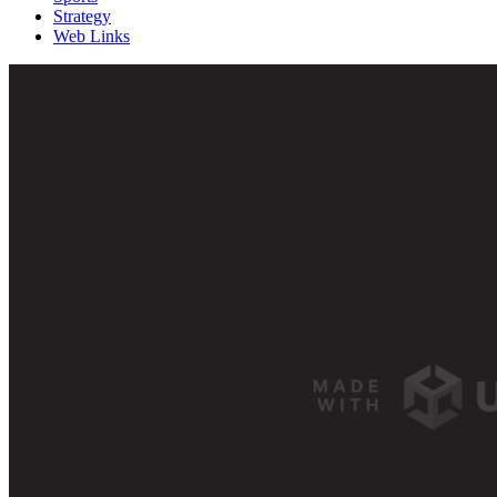
Strategy
Web Links