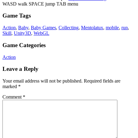
WASD walk SPACE jump TAB menu
Game Tags
Action
,
Baby
,
Baby Games
,
Collecting
,
Mentolatux
,
mobile
,
run
,
Skill
,
Unity3D
,
WebGL
Game Categories
Action
Leave a Reply
Your email address will not be published.
Required fields are
marked
*
Comment
*