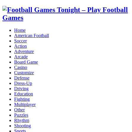
Home
American Football
Soccer
Action
Adventure
Arcade
Board Game
Casino
Customize
Defense
Dress-Up
Driving
Education
Fighting
Multiplayer
Other
Puzzles
Rhythm
Shooting
Sports