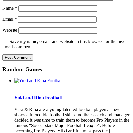
Name
*
Email
*
Website
Save my name, email, and website in this browser for the next
time I comment.
Random Games
Yuki and Rina Football
Yuki & Rina are 2 young talented football players. They
showed incredible football skills and their coach and manager
decided it was time to train them to become Pro Players in the
famous “Soccer stars Major Football League”. Before
becoming Pro Players, Yûki & Rina must pass the [...]