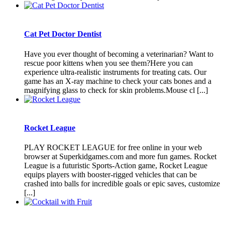
Cat Pet Doctor Dentist
Have you ever thought of becoming a veterinarian? Want to
rescue poor kittens when you see them?Here you can
experience ultra-realistic instruments for treating cats. Our
game has an X-ray machine to check your cats bones and a
magnifying glass to check for skin problems.Mouse cl [...]
Rocket League
PLAY ROCKET LEAGUE for free online in your web
browser at Superkidgames.com and more fun games. Rocket
League is a futuristic Sports-Action game, Rocket League
equips players with booster-rigged vehicles that can be
crashed into balls for incredible goals or epic saves, customize
[...]