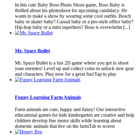
In this cute Baby Boss Photo Shoot game, Boss Baby is
thrilled about his photoshoot for upcoming candidacy. He
wants to make a show by wearing some cool outfits. Beach
baby or skater baby? Casual baby or a pro-style office baby?
Hip-hop baby or a mini superhero? Boss is overwhelm [...]
Mr. Space Bullet
Mr. Space Bullet is a fun 2D game where you get to shoot
your enemies! Level up and collect coins to unlock new gear
and characters. Play now for a great fun!Tap to play
Funny Learning Farm Animals
Farm animals are cute, happy and funny! Our interactive
educational games for kids kindergarten are creative and help
children develop fine motor skills while learning about
domestic animals that live on the farmTab to screen