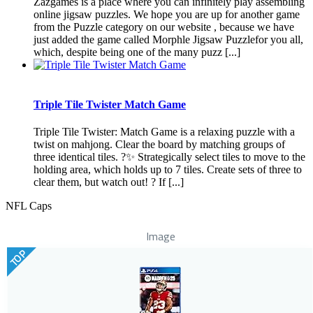
Zazgames is a place where you can infinitely play assembling
online jigsaw puzzles. We hope you are up for another game
from the Puzzle category on our website , because we have
just added the game called Morphle Jigsaw Puzzlefor you all,
which, despite being one of the many puzz [...]
Triple Tile Twister Match Game
Triple Tile Twister: Match Game is a relaxing puzzle with a
twist on mahjong. Clear the board by matching groups of
three identical tiles. ?✨ Strategically select tiles to move to the
holding area, which holds up to 7 tiles. Create sets of three to
clear them, but watch out! ? If [...]
NFL Caps
Image
TOP