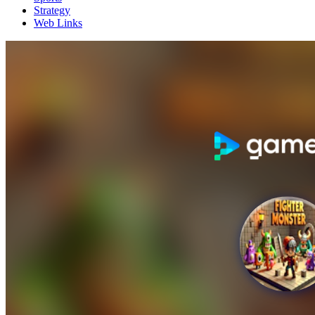
Strategy
Web Links