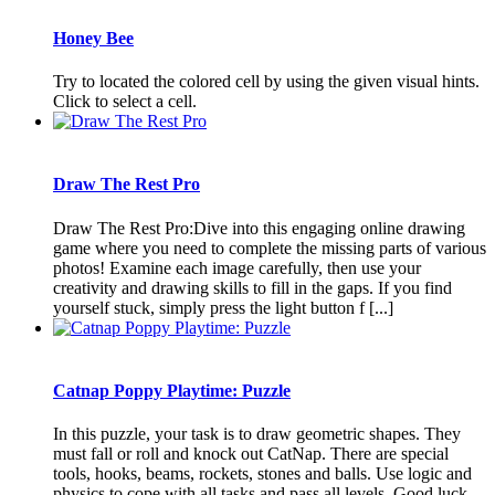
Honey Bee
Try to located the colored cell by using the given visual hints.
Click to select a cell.
Draw The Rest Pro
Draw The Rest Pro:Dive into this engaging online drawing
game where you need to complete the missing parts of various
photos! Examine each image carefully, then use your
creativity and drawing skills to fill in the gaps. If you find
yourself stuck, simply press the light button f [...]
Catnap Poppy Playtime: Puzzle
In this puzzle, your task is to draw geometric shapes. They
must fall or roll and knock out CatNap. There are special
tools, hooks, beams, rockets, stones and balls. Use logic and
physics to cope with all tasks and pass all levels. Good luck