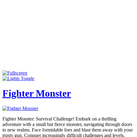
Fighter Monster
Fighter Monster: Survival Challenge! Embark on a thrilling
adventure with a small but fierce monster, navigating through doors
to new realms. Face formidable foes and blast them away with your
trusty gun. Conquer increasingly difficult challenges and levels,