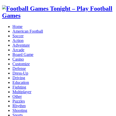
Home
American Football
Soccer
Action
Adventure
Arcade
Board Game
Casino
Customize
Defense
Dress-Up
Driving
Education
Fighting
Multiplayer
Other
Puzzles
Rhythm
Shooting
Sports