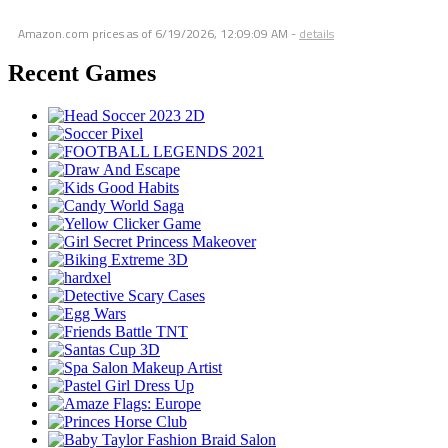
Amazon.com prices as of
6/19/2026, 12:09:09 AM
-
details
Recent Games