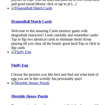
and good mood.Mouse click or tap to pl [...]
DragonBall Match Cards
Welcome to this amazing Cards memory game with
dragonball characters! Look carefully and remember cards!
Tap to flip two identical cards to eliminate them! Keep
playing till you clear all the board. good luck!Tap or click to
flip cards
Fluffy Egg
Choose the pictures you like best and find out what kind of
egg you are in this weirdly fun personality quiz!
Morphle Jigsaw Puzzle