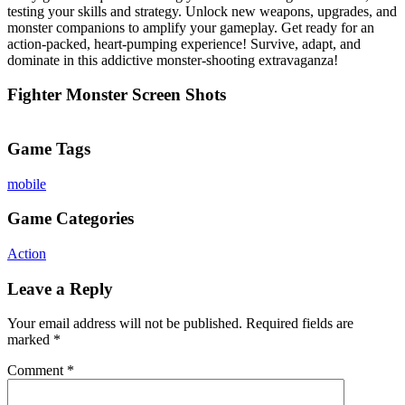
testing your skills and strategy. Unlock new weapons, upgrades, and
monster companions to amplify your gameplay. Get ready for an
action-packed, heart-pumping experience! Survive, adapt, and
dominate in this addictive monster-shooting extravaganza!
Fighter Monster Screen Shots
Game Tags
mobile
Game Categories
Action
Leave a Reply
Your email address will not be published.
Required fields are
marked
*
Comment
*