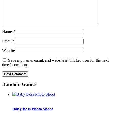
Name
*
Email
*
Website
Save my name, email, and website in this browser for the next
time I comment.
Random Games
Baby Boss Photo Shoot