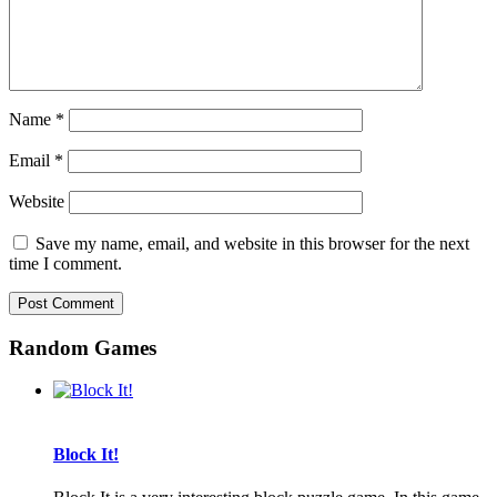
Name
*
Email
*
Website
Save my name, email, and website in this browser for the next
time I comment.
Random Games
Block It!