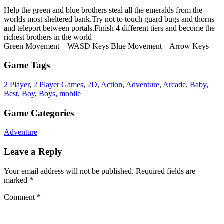
Help the green and blue brothers steal all the emeralds from the
worlds most sheltered bank.Try not to touch guard bugs and thorns
and teleport between portals.Finish 4 different tiers and become the
richest brothers in the world
Green Movement – WASD Keys Blue Movement – Arrow Keys
Game Tags
2 Player
,
2 Player Games
,
2D
,
Action
,
Adventure
,
Arcade
,
Baby
,
Best
,
Boy
,
Boys
,
mobile
Game Categories
Adventure
Leave a Reply
Your email address will not be published.
Required fields are
marked
*
Comment
*