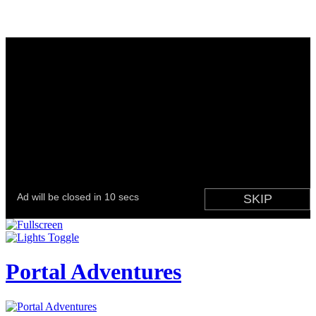
Portal Adventures