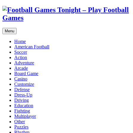
Menu
Home
American Football
Soccer
Action
Adventure
Arcade
Board Game
Casino
Customize
Defense
Dress-Up
Driving
Education
Fighting
Multiplayer
Other
Puzzles
Rhythm