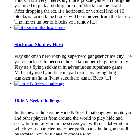
Block It is a very interesting block puzzle game. In this game
you need to pick and drop the set of blocks on the board.
After dropping the set, if a horizontal or vertical line of 10
blocks is formed, the blocks will be removed from the board.
The more number of blocks you remov [...]
Stickman Shadow Hero
Play stickman hero robbing superhero gangster crime city. Tie
your shoelaces to become the stickman hero in gangster city.
Play as a flying stickman in adventurous superhero game.
Mafia city need you to tear apart monsters by fighting
gangster mafia in flying superhero game. Beco [...]
Hide N Seek Challenge
In the new online game Hide N Seek Challenge we invite you
and other players from around the world to play hide and
seek. In front of you on the screen you will see a labyrinth in
which your character and other participants in the game will
be located. You will have to choose who [...]