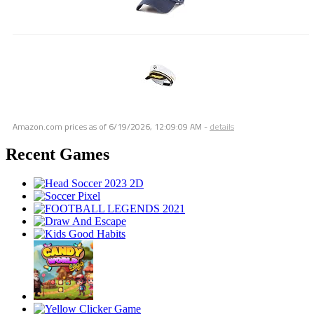
Amazon.com prices as of
6/19/2026, 12:09:09 AM
-
details
Recent Games