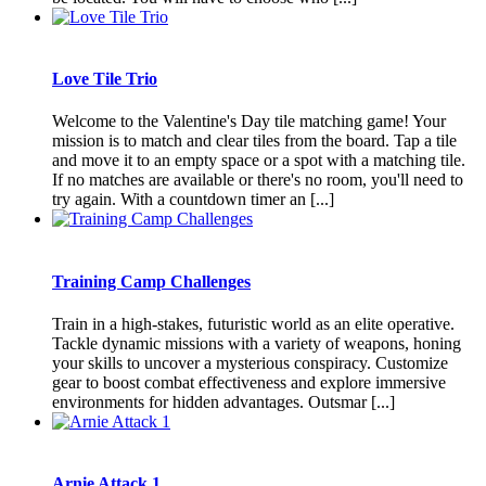
Love Tile Trio
Welcome to the Valentine's Day tile matching game! Your
mission is to match and clear tiles from the board. Tap a tile
and move it to an empty space or a spot with a matching tile.
If no matches are available or there's no room, you'll need to
try again. With a countdown timer an [...]
Training Camp Challenges
Train in a high-stakes, futuristic world as an elite operative.
Tackle dynamic missions with a variety of weapons, honing
your skills to uncover a mysterious conspiracy. Customize
gear to boost combat effectiveness and explore immersive
environments for hidden advantages. Outsmar [...]
Arnie Attack 1