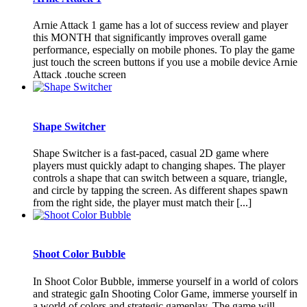
Arnie Attack 1 game has a lot of success review and player
this MONTH that significantly improves overall game
performance, especially on mobile phones. To play the game
just touch the screen buttons if you use a mobile device Arnie
Attack .touche screen
Shape Switcher
Shape Switcher is a fast-paced, casual 2D game where
players must quickly adapt to changing shapes. The player
controls a shape that can switch between a square, triangle,
and circle by tapping the screen. As different shapes spawn
from the right side, the player must match their [...]
Shoot Color Bubble
In Shoot Color Bubble, immerse yourself in a world of colors
and strategic gaIn Shooting Color Game, immerse yourself in
a world of colors and strategic gameplay. The game will