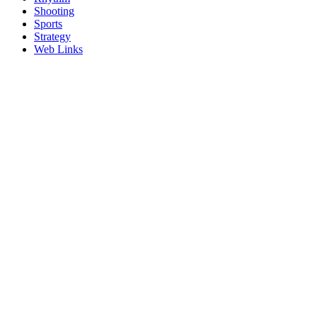
Shooting
Sports
Strategy
Web Links