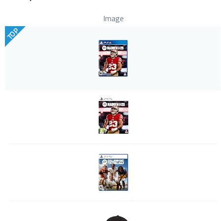
Image
TOP