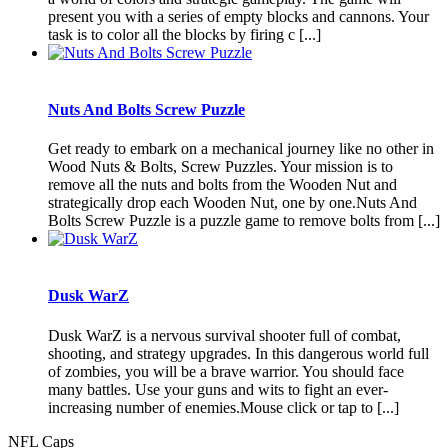
present you with a series of empty blocks and cannons. Your
task is to color all the blocks by firing c [...]
Nuts And Bolts Screw Puzzle
Get ready to embark on a mechanical journey like no other in
Wood Nuts & Bolts, Screw Puzzles. Your mission is to
remove all the nuts and bolts from the Wooden Nut and
strategically drop each Wooden Nut, one by one.Nuts And
Bolts Screw Puzzle is a puzzle game to remove bolts from [...]
Dusk WarZ
Dusk WarZ is a nervous survival shooter full of combat,
shooting, and strategy upgrades. In this dangerous world full
of zombies, you will be a brave warrior. You should face
many battles. Use your guns and wits to fight an ever-
increasing number of enemies.Mouse click or tap to [...]
NFL Caps