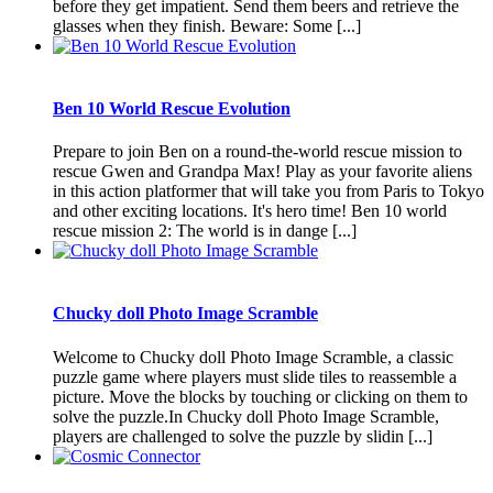
before they get impatient. Send them beers and retrieve the
glasses when they finish. Beware: Some [...]
Ben 10 World Rescue Evolution
Prepare to join Ben on a round-the-world rescue mission to
rescue Gwen and Grandpa Max! Play as your favorite aliens
in this action platformer that will take you from Paris to Tokyo
and other exciting locations. It's hero time! Ben 10 world
rescue mission 2: The world is in dange [...]
Chucky doll Photo Image Scramble
Welcome to Chucky doll Photo Image Scramble, a classic
puzzle game where players must slide tiles to reassemble a
picture. Move the blocks by touching or clicking on them to
solve the puzzle.In Chucky doll Photo Image Scramble,
players are challenged to solve the puzzle by slidin [...]