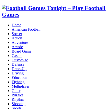
Home
American Football
Soccer
Action
Adventure
Arcade
Board Game
Casino
Customize
Defense
Dress-Up
Driving
Education
Fighting
Multiplayer
Other
Puzzles
Rhythm
Shooting
Sports