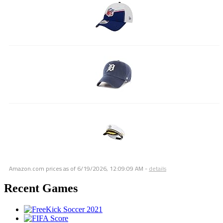
Amazon.com prices as of
6/19/2026, 12:09:09 AM
-
details
Recent Games