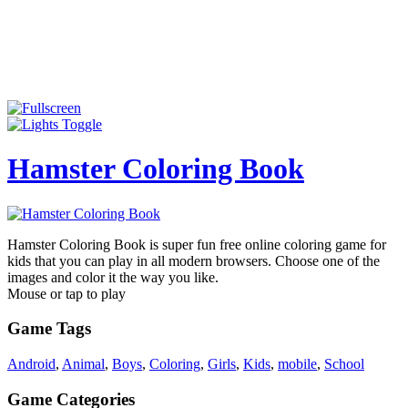
Hamster Coloring Book
Hamster Coloring Book is super fun free online coloring game for
kids that you can play in all modern browsers. Choose one of the
images and color it the way you like.
Mouse or tap to play
Game Tags
Android
,
Animal
,
Boys
,
Coloring
,
Girls
,
Kids
,
mobile
,
School
Game Categories