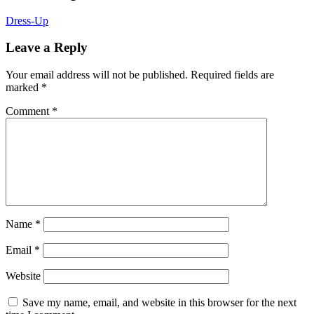
Dress-Up
Leave a Reply
Your email address will not be published.
Required fields are
marked
*
Comment
*
Name
*
Email
*
Website
Save my name, email, and website in this browser for the next