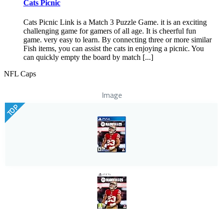
Cats Picnic
Cats Picnic Link is a Match 3 Puzzle Game. it is an exciting
challenging game for gamers of all age. It is cheerful fun
game. very easy to learn. By connecting three or more similar
Fish items, you can assist the cats in enjoying a picnic. You
can quickly empty the board by match [...]
NFL Caps
Image
TOP