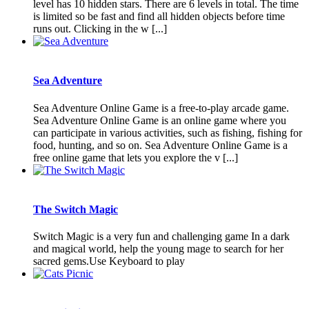
level has 10 hidden stars. There are 6 levels in total. The time
is limited so be fast and find all hidden objects before time
runs out. Clicking in the w [...]
Sea Adventure
Sea Adventure Online Game is a free-to-play arcade game.
Sea Adventure Online Game is an online game where you
can participate in various activities, such as fishing, fishing for
food, hunting, and so on. Sea Adventure Online Game is a
free online game that lets you explore the v [...]
The Switch Magic
Switch Magic is a very fun and challenging game In a dark
and magical world, help the young mage to search for her
sacred gems.Use Keyboard to play