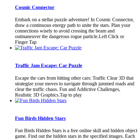
Cosmic Connector
Embark on a stellar puzzle adventure! In Cosmic Connector,
draw a continuous energy path to unite the stars. Plan your
connections wisely to avoid crossing the beam and
outmaneuver the dangerous rogue particle.Left Click or
Finger Tap
Traffic Jam Escape: Car Puzzle
Escape the cars from hitting other cars: Traffic Clear 3D that
strategize your moves to navigate through jammed roads and
clear the traffic chaos. Fun and Addictive Challenges,
Realistic 3D Graphics.Tap to play
Fun Birds Hidden Stars
Fun Birds Hidden Stars is a free online skill and hidden object
game. Find out the hidden stars in the specified images. Each