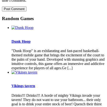
time I comment.
Random Games
Dunk Hoop
"Dunk Hoop" is an exhilarating and fast-paced basketball-
themed mobile game that brings the excitement of the court to
the palm of your hand. Developed with stunning graphics and
intuitive controls, this game offers an immersive and addictive
experience for players of all ages.Ge [...]
Vikings tavern
Drinks!!! Drinks!!! A horde of mighty Vikings invade your
tavern! They do not want to use your bathroom... their only
goal is to drink your entire stock of beer! Quench their thirst