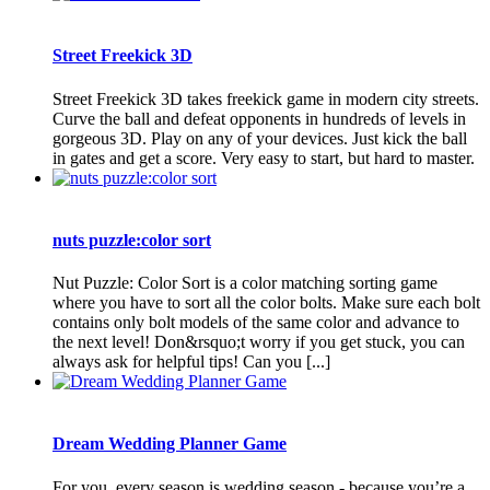
Street Freekick 3D
Street Freekick 3D takes freekick game in modern city streets.
Curve the ball and defeat opponents in hundreds of levels in
gorgeous 3D. Play on any of your devices. Just kick the ball
in gates and get a score. Very easy to start, but hard to master.
nuts puzzle:color sort
Nut Puzzle: Color Sort is a color matching sorting game
where you have to sort all the color bolts. Make sure each bolt
contains only bolt models of the same color and advance to
the next level! Don&rsquo;t worry if you get stuck, you can
always ask for helpful tips! Can you [...]
Dream Wedding Planner Game
For you, every season is wedding season - because you’re a