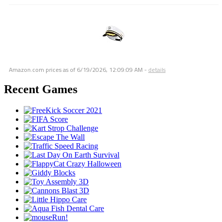
Amazon.com prices as of
6/19/2026, 12:09:09 AM
-
details
Recent Games