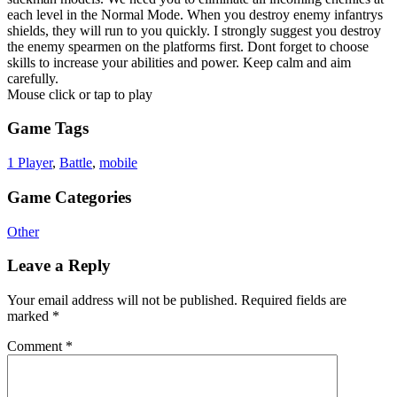
each level in the Normal Mode. When you destroy enemy infantrys
shields, they will run to you quickly. I strongly suggest you destroy
the enemy spearmen on the platforms first. Dont forget to choose
skills to increase your abilities and power. Keep calm and aim
carefully.
Mouse click or tap to play
Game Tags
1 Player
,
Battle
,
mobile
Game Categories
Other
Leave a Reply
Your email address will not be published.
Required fields are
marked
*
Comment
*