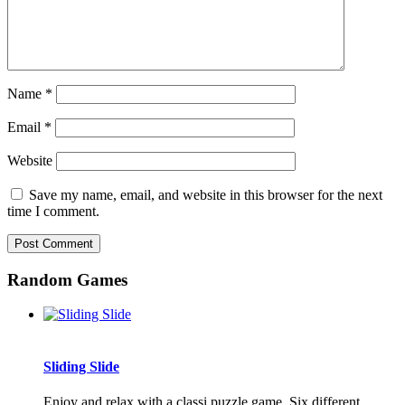
Name
*
Email
*
Website
Save my name, email, and website in this browser for the next
time I comment.
Random Games
Sliding Slide
Enjoy and relax with a classi puzzle game. Six different