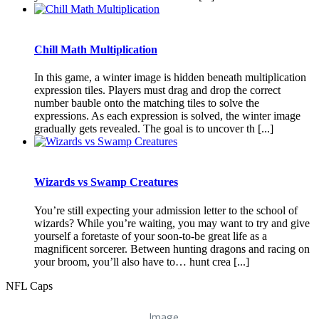
Chill Math Multiplication
In this game, a winter image is hidden beneath multiplication
expression tiles. Players must drag and drop the correct
number bauble onto the matching tiles to solve the
expressions. As each expression is solved, the winter image
gradually gets revealed. The goal is to uncover th [...]
Wizards vs Swamp Creatures
You’re still expecting your admission letter to the school of
wizards? While you’re waiting, you may want to try and give
yourself a foretaste of your soon-to-be great life as a
magnificent sorcerer. Between hunting dragons and racing on
your broom, you’ll also have to… hunt crea [...]
NFL Caps
Image