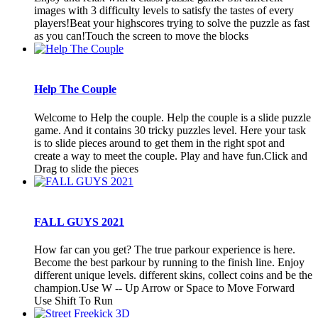
images with 3 difficulty levels to satisfy the tastes of every
players!Beat your highscores trying to solve the puzzle as fast
as you can!Touch the screen to move the blocks
Help The Couple
Welcome to Help the couple. Help the couple is a slide puzzle
game. And it contains 30 tricky puzzles level. Here your task
is to slide pieces around to get them in the right spot and
create a way to meet the couple. Play and have fun.Click and
Drag to slide the pieces
FALL GUYS 2021
How far can you get? The true parkour experience is here.
Become the best parkour by running to the finish line. Enjoy
different unique levels. different skins, collect coins and be the
champion.Use W -- Up Arrow or Space to Move Forward
Use Shift To Run