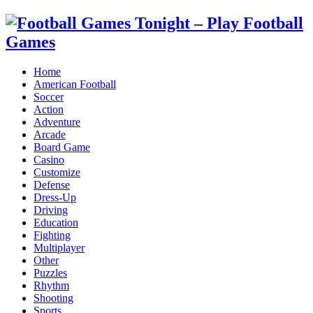
Home
American Football
Soccer
Action
Adventure
Arcade
Board Game
Casino
Customize
Defense
Dress-Up
Driving
Education
Fighting
Multiplayer
Other
Puzzles
Rhythm
Shooting
Sports