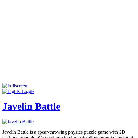
Javelin Battle
Javelin Battle is a spear-throwing physics puzzle game with 2D
stickman models. We need you to eliminate all incoming enemies at