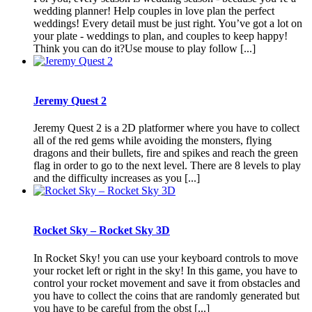
wedding planner! Help couples in love plan the perfect
weddings! Every detail must be just right. You’ve got a lot on
your plate - weddings to plan, and couples to keep happy!
Think you can do it?Use mouse to play follow [...]
Jeremy Quest 2
Jeremy Quest 2 is a 2D platformer where you have to collect
all of the red gems while avoiding the monsters, flying
dragons and their bullets, fire and spikes and reach the green
flag in order to go to the next level. There are 8 levels to play
and the difficulty increases as you [...]
Rocket Sky – Rocket Sky 3D
In Rocket Sky! you can use your keyboard controls to move
your rocket left or right in the sky! In this game, you have to
control your rocket movement and save it from obstacles and
you have to collect the coins that are randomly generated but
you have to be careful from the obst [...]