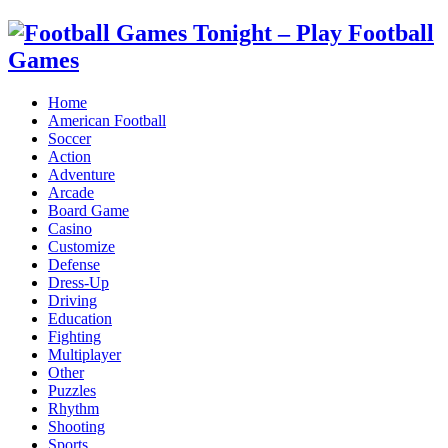
Home
American Football
Soccer
Action
Adventure
Arcade
Board Game
Casino
Customize
Defense
Dress-Up
Driving
Education
Fighting
Multiplayer
Other
Puzzles
Rhythm
Shooting
Sports