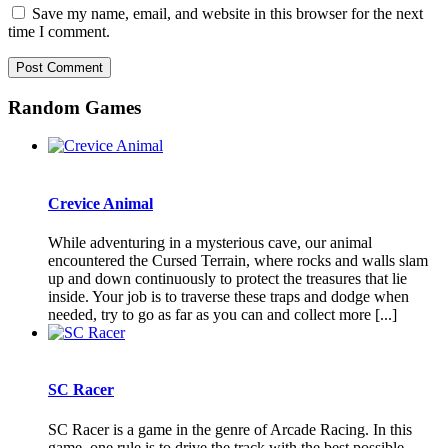
Save my name, email, and website in this browser for the next
time I comment.
Random Games
Crevice Animal
While adventuring in a mysterious cave, our animal
encountered the Cursed Terrain, where rocks and walls slam
up and down continuously to protect the treasures that lie
inside. Your job is to traverse these traps and dodge when
needed, try to go as far as you can and collect more [...]
SC Racer
SC Racer is a game in the genre of Arcade Racing. In this
game, one rule is to drive the track with the best possible