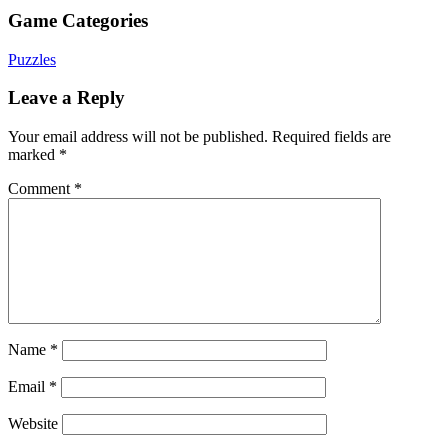
Game Categories
Puzzles
Leave a Reply
Your email address will not be published.
Required fields are
marked
*
Comment
*
Name
*
Email
*
Website