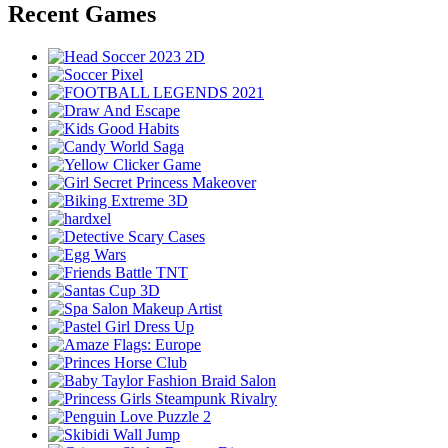
Recent Games