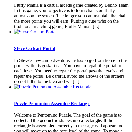
Fluffy Mania is a casual arcade game created by Bekho Team.
In this game, your objective is to form chains on fluffy
animals on the screen. The longer you can maintain the chain,
the more points you will earn. Putting a cute twist on the
traditional matching genre, Fluffy Mania i [...]
Steve Go kart Portal
In Steve's new 2nd adventure, he has to go from home to the
portal with his go-kart car. You have to repair the portal in
each level. You need to repair the portal pass the levels and
repair the portal. Be careful, avoid the arrows of the archers,
do not fall into the lava and wa [...]
Puzzle Pentomino Assemble Rectangle
Welcome to Pentomino Puzzle. The goal of the game is to
collect all the geometric shapes into a rectangle. If the
rectangle is assembled correctly, a message will appear and
you will move on to the next level of the game. To move a