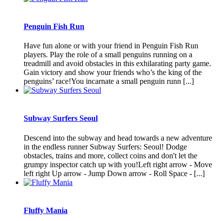
Penguin Fish Run
Have fun alone or with your friend in Penguin Fish Run
players. Play the role of a small penguins running on a
treadmill and avoid obstacles in this exhilarating party game.
Gain victory and show your friends who’s the king of the
penguins’ race!You incarnate a small penguin runn [...]
Subway Surfers Seoul
Descend into the subway and head towards a new adventure
in the endless runner Subway Surfers: Seoul! Dodge
obstacles, trains and more, collect coins and don't let the
grumpy inspector catch up with you!Left right arrow - Move
left right Up arrow - Jump Down arrow - Roll Space - [...]
Fluffy Mania