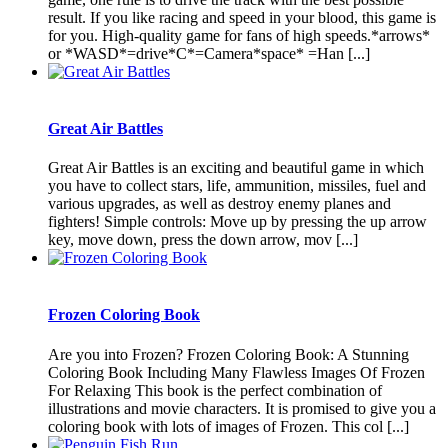
result. If you like racing and speed in your blood, this game is
for you. High-quality game for fans of high speeds.*arrows*
or *WASD*=drive*C*=Camera*space* =Han [...]
Great Air Battles
Great Air Battles is an exciting and beautiful game in which
you have to collect stars, life, ammunition, missiles, fuel and
various upgrades, as well as destroy enemy planes and
fighters! Simple controls: Move up by pressing the up arrow
key, move down, press the down arrow, mov [...]
Frozen Coloring Book
Are you into Frozen? Frozen Coloring Book: A Stunning
Coloring Book Including Many Flawless Images Of Frozen
For Relaxing This book is the perfect combination of
illustrations and movie characters. It is promised to give you a
coloring book with lots of images of Frozen. This col [...]