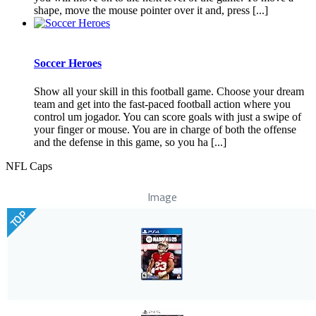
shape, move the mouse pointer over it and, press [...]
Soccer Heroes
Show all your skill in this football game. Choose your dream
team and get into the fast-paced football action where you
control um jogador. You can score goals with just a swipe of
your finger or mouse. You are in charge of both the offense
and the defense in this game, so you ha [...]
NFL Caps
Image
TOP