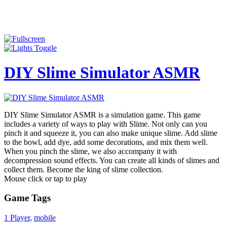
DIY Slime Simulator ASMR
DIY Slime Simulator ASMR is a simulation game. This game
includes a variety of ways to play with Slime. Not only can you
pinch it and squeeze it, you can also make unique slime. Add slime
to the bowl, add dye, add some decorations, and mix them well.
When you pinch the slime, we also accompany it with
decompression sound effects. You can create all kinds of slimes and
collect them. Become the king of slime collection.
Mouse click or tap to play
Game Tags
1 Player
,
mobile