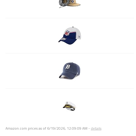
Amazon.com prices as of
6/19/2026, 12:09:09 AM
-
details