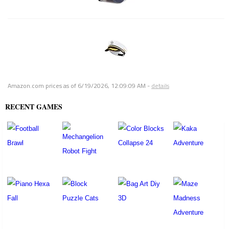
Amazon.com prices as of
6/19/2026, 12:09:09 AM
-
details
RECENT GAMES