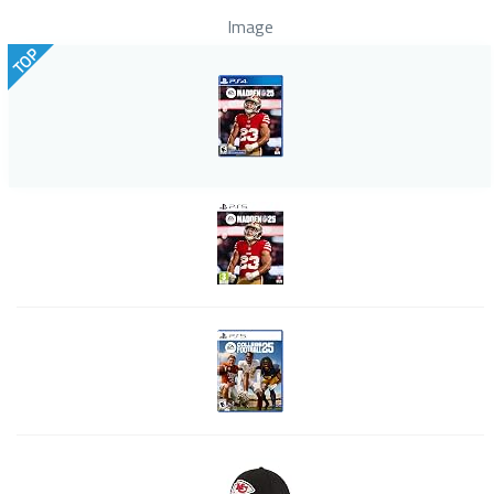
Image
TOP