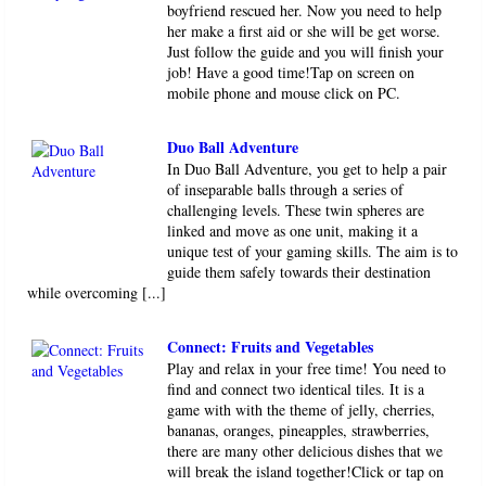
boyfriend rescued her. Now you need to help
her make a first aid or she will be get worse.
Just follow the guide and you will finish your
job! Have a good time!Tap on screen on
mobile phone and mouse click on PC.
Duo Ball Adventure
In Duo Ball Adventure, you get to help a pair
of inseparable balls through a series of
challenging levels. These twin spheres are
linked and move as one unit, making it a
unique test of your gaming skills. The aim is to
guide them safely towards their destination
while overcoming [...]
Connect: Fruits and Vegetables
Play and relax in your free time! You need to
find and connect two identical tiles. It is a
game with with the theme of jelly, cherries,
bananas, oranges, pineapples, strawberries,
there are many other delicious dishes that we
will break the island together!Click or tap on