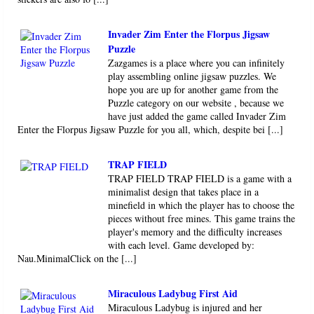
Invader Zim Enter the Florpus Jigsaw
Puzzle
Zazgames is a place where you can infinitely
play assembling online jigsaw puzzles. We
hope you are up for another game from the
Puzzle category on our website , because we
have just added the game called Invader Zim
Enter the Florpus Jigsaw Puzzle for you all, which, despite bei [...]
TRAP FIELD
TRAP FIELD TRAP FIELD is a game with a
minimalist design that takes place in a
minefield in which the player has to choose the
pieces without free mines. This game trains the
player's memory and the difficulty increases
with each level. Game developed by:
Nau.MinimalClick on the [...]
Miraculous Ladybug First Aid
Miraculous Ladybug is injured and her