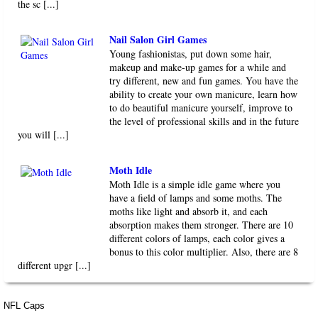
the sc [...]
Nail Salon Girl Games
Young fashionistas, put down some hair,
makeup and make-up games for a while and
try different, new and fun games. You have the
ability to create your own manicure, learn how
to do beautiful manicure yourself, improve to
the level of professional skills and in the future
you will [...]
Moth Idle
Moth Idle is a simple idle game where you
have a field of lamps and some moths. The
moths like light and absorb it, and each
absorption makes them stronger. There are 10
different colors of lamps, each color gives a
bonus to this color multiplier. Also, there are 8
different upgr [...]
NFL Caps