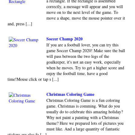
a rectangle. If the rectangle is assembled
correctly, a message will appear and you will
move on to the next level of the game. To
move a shape, move the mouse pointer over it
and, press [...]
Soccer Champ 2020
If you are a football lover, you can try this
game Soccer Champ 2020! Make sure the ball
will pass between the two legs of the
goalkeeper, it's not an easy work, especially
when he moves. Try to get a higher score and
enjoy the football time, have a good
time!Mouse click or tap s [...]
Christmas Coloring Game
Christmas Coloring Game is a fun coloring
game. Christmas is comming. What do you
usually do to celebrate this amazing holiday?
Why not paint a painting with a Christmas
theme? Here we prepared lots of pictures you
must like. And a large quantity of fantastic
stickers are also fo [...]