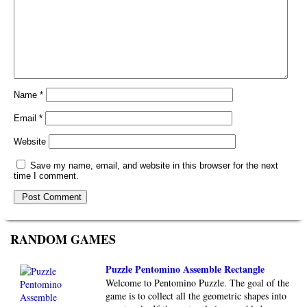
Name
*
Email
*
Website
Save my name, email, and website in this browser for the next
time I comment.
RANDOM GAMES
Puzzle Pentomino Assemble Rectangle
Welcome to Pentomino Puzzle. The goal of the
game is to collect all the geometric shapes into