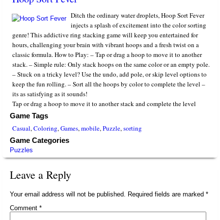
Ditch the ordinary water droplets, Hoop Sort Fever
injects a splash of excitement into the color sorting
genre! This addictive ring stacking game will keep you entertained for
hours, challenging your brain with vibrant hoops and a fresh twist on a
classic formula. How to Play: – Tap or drag a hoop to move it to another
stack. – Simple rule: Only stack hoops on the same color or an empty pole.
– Stuck on a tricky level? Use the undo, add pole, or skip level options to
keep the fun rolling. – Sort all the hoops by color to complete the level –
its as satisfying as it sounds!
Tap or drag a hoop to move it to another stack and complete the level
Game Tags
Casual
,
Coloring
,
Games
,
mobile
,
Puzzle
,
sorting
Game Categories
Puzzles
Leave a Reply
Your email address will not be published.
Required fields are marked
*
Comment
*