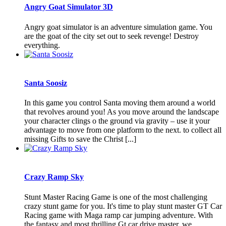
Angry Goat Simulator 3D
Angry goat simulator is an adventure simulation game. You
are the goat of the city set out to seek revenge! Destroy
everything.
Santa Soosiz
In this game you control Santa moving them around a world
that revolves around you! As you move around the landscape
your character clings o the ground via gravity – use it your
advantage to move from one platform to the next. to collect all
missing Gifts to save the Christ [...]
Crazy Ramp Sky
Stunt Master Racing Game is one of the most challenging
crazy stunt game for you. It's time to play stunt master GT Car
Racing game with Maga ramp car jumping adventure. With
the fantasy and most thrilling Gt car drive master, we