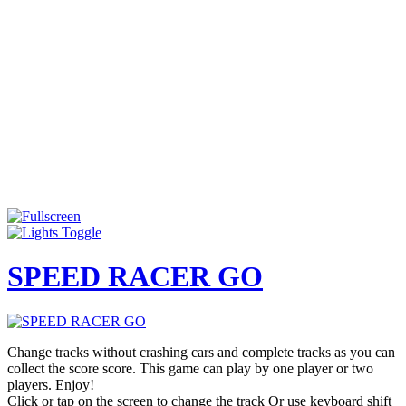
SPEED RACER GO
Change tracks without crashing cars and complete tracks as you can
collect the score score. This game can play by one player or two
players. Enjoy!
Click or tap on the screen to change the track Or use keyboard shift