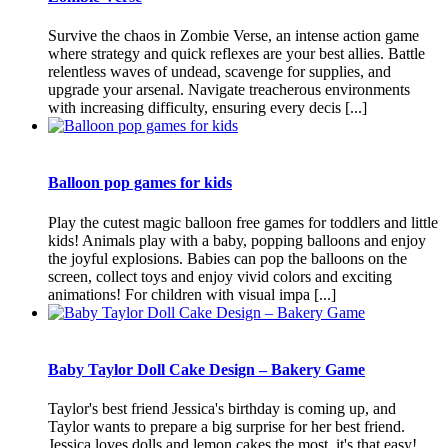
Survive the chaos in Zombie Verse, an intense action game
where strategy and quick reflexes are your best allies. Battle
relentless waves of undead, scavenge for supplies, and
upgrade your arsenal. Navigate treacherous environments
with increasing difficulty, ensuring every decis [...]
Balloon pop games for kids
Play the cutest magic balloon free games for toddlers and little
kids! Animals play with a baby, popping balloons and enjoy
the joyful explosions. Babies can pop the balloons on the
screen, collect toys and enjoy vivid colors and exciting
animations! For children with visual impa [...]
Baby Taylor Doll Cake Design – Bakery Game
Taylor's best friend Jessica's birthday is coming up, and
Taylor wants to prepare a big surprise for her best friend.
Jessica loves dolls and lemon cakes the most, it's that easy!