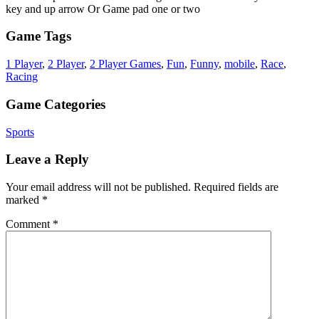
key and up arrow Or Game pad one or two
Game Tags
1 Player
,
2 Player
,
2 Player Games
,
Fun
,
Funny
,
mobile
,
Race
,
Racing
Game Categories
Sports
Leave a Reply
Your email address will not be published.
Required fields are
marked
*
Comment
*