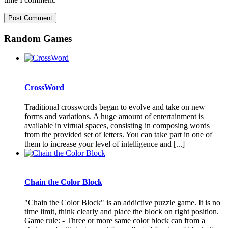
Random Games
CrossWord
Traditional crosswords began to evolve and take on new
forms and variations. A huge amount of entertainment is
available in virtual spaces, consisting in composing words
from the provided set of letters. You can take part in one of
them to increase your level of intelligence and [...]
Chain the Color Block
"Chain the Color Block" is an addictive puzzle game. It is no
time limit, think clearly and place the block on right position.
Game rule: - Three or more same color block can from a