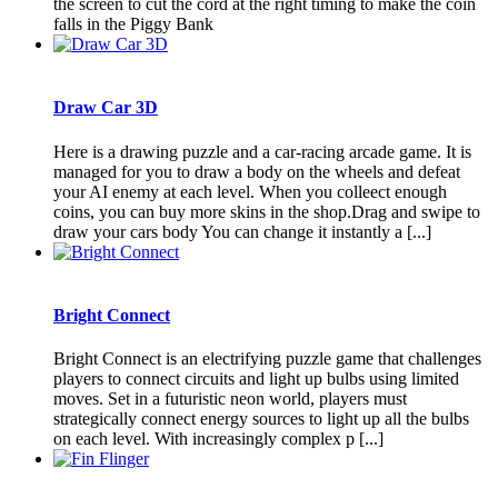
the screen to cut the cord at the right timing to make the coin
falls in the Piggy Bank
Draw Car 3D
Here is a drawing puzzle and a car-racing arcade game. It is
managed for you to draw a body on the wheels and defeat
your AI enemy at each level. When you colleect enough
coins, you can buy more skins in the shop.Drag and swipe to
draw your cars body You can change it instantly a [...]
Bright Connect
Bright Connect is an electrifying puzzle game that challenges
players to connect circuits and light up bulbs using limited
moves. Set in a futuristic neon world, players must
strategically connect energy sources to light up all the bulbs
on each level. With increasingly complex p [...]