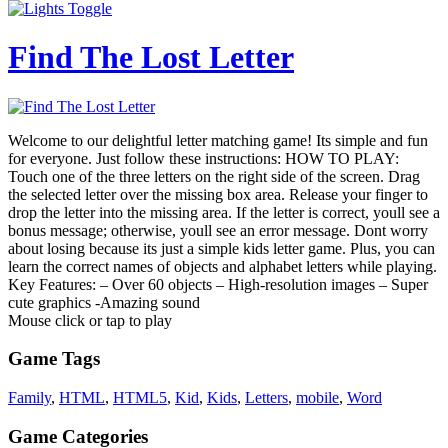
Find The Lost Letter
Welcome to our delightful letter matching game! Its simple and fun
for everyone. Just follow these instructions: HOW TO PLAY:
Touch one of the three letters on the right side of the screen. Drag
the selected letter over the missing box area. Release your finger to
drop the letter into the missing area. If the letter is correct, youll see a
bonus message; otherwise, youll see an error message. Dont worry
about losing because its just a simple kids letter game. Plus, you can
learn the correct names of objects and alphabet letters while playing.
Key Features: – Over 60 objects – High-resolution images – Super
cute graphics -Amazing sound
Mouse click or tap to play
Game Tags
Family
,
HTML
,
HTML5
,
Kid
,
Kids
,
Letters
,
mobile
,
Word
Game Categories