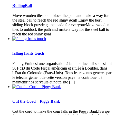
RollingBall
Move wooden tiles to unblock the path and make a way for
the steel ball to reach the red shiny goal! Enjoy the best
sliding block puzzle game made for everyoneMove wooden
tiles to unblock the path and make a way for the steel ball to
reach the red shiny goal
falling fruits touch
Falling Fruit est une organisation à but non lucratif sous statut
501(c)3 du Code Fiscal américain et située à Boulder, dans
l’État du Colorado (États-Unis). Tous les revenus générés par
le téléchargement de cette version payante contribuent à
maintenir nos serveurs et notre site [...]
Cut the Cord – Piggy Bank
Cut the cord to make the coin falls in the Piggy Bank!Swipe