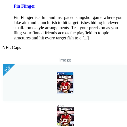
Fin Flinger
Fin Flinger is a fun and fast-paced slingshot game where you
take aim and launch fish to hit target fishes hiding in clever
small-home-style arrangements. Test your precision as you
fling your finned friends across the playfield to topple
structures and hit every target fish to c [...]
NFL Caps
Image
TOP