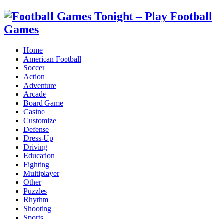
Home
American Football
Soccer
Action
Adventure
Arcade
Board Game
Casino
Customize
Defense
Dress-Up
Driving
Education
Fighting
Multiplayer
Other
Puzzles
Rhythm
Shooting
Sports