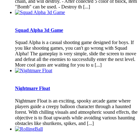
chain, and will destroy. - After collected 5 color of block, item
"Bomb" can be used. - Destroy th [...]
Squad Alpha 3d Game
Squad Alpha is a casual shooting game designed for boys. If
you like shooting games, you can't go wrong with Squad
Alpha! The gameplay is very simple, slide the screen to move
and defeat all the enemies to successfully enter the next level.
More cool guns are waiting for you to u [...]
Nightmare Float
Nightmare Float is an exciting, spooky arcade game where
players guide a creepy balloon character through a haunted
forest. With chilling visuals and atmospheric sound effects, the
objective is to float upwards while avoiding various haunting
obstacles like shurikens, spikes, and [...]