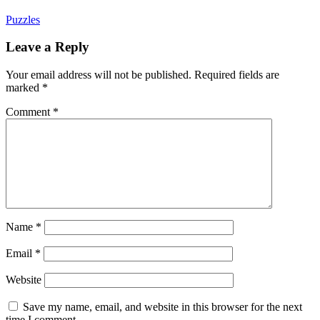
Puzzles
Leave a Reply
Your email address will not be published.
Required fields are
marked
*
Comment
*
Name
*
Email
*
Website
Save my name, email, and website in this browser for the next
time I comment.