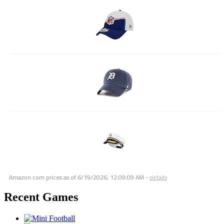
Amazon.com prices as of
6/19/2026, 12:09:09 AM
-
details
Recent Games