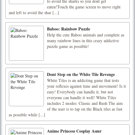
to avoid the sharks so you dont get
eaten!Touch the game screen to move right
and left to avoid the shar [...]
Baboo: Rainbow Puzzle
Help the cute Baboo animals and complete as
many rainbow lines in this crazy addictive
puzzle game as possible!
Dont Step on the White Tile Revenge
White Tiles is an addicting game that tests
your reflexes against time and movement! Is it
easy! Everybody can handle it, but not
everyone can handle it well! White Tiles
includes 2 modes: Classic and Rush The aim
of the user is to tap on the Black tiles as fast
as possible while [...]
Anime Princess Cosplay Asmr