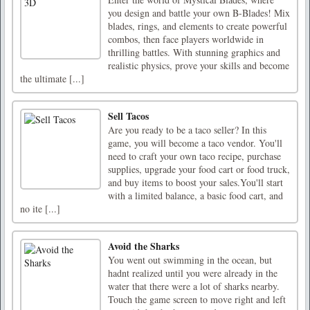
you design and battle your own B-Blades! Mix
blades, rings, and elements to create powerful
combos, then face players worldwide in
thrilling battles. With stunning graphics and
realistic physics, prove your skills and become
the ultimate [...]
Sell Tacos
Are you ready to be a taco seller? In this
game, you will become a taco vendor. You'll
need to craft your own taco recipe, purchase
supplies, upgrade your food cart or food truck,
and buy items to boost your sales.You'll start
with a limited balance, a basic food cart, and
no ite [...]
Avoid the Sharks
You went out swimming in the ocean, but
hadnt realized until you were already in the
water that there were a lot of sharks nearby.
Touch the game screen to move right and left