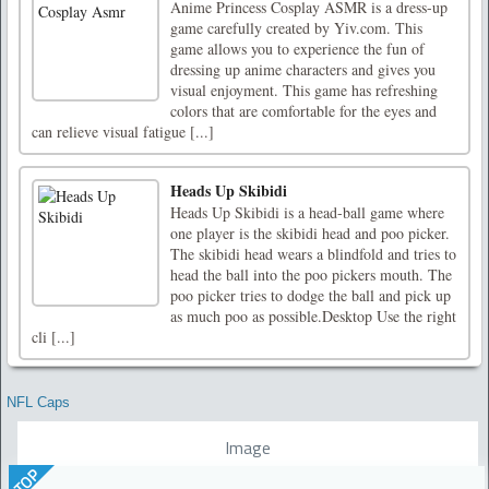
Anime Princess Cosplay ASMR is a dress-up
game carefully created by Yiv.com. This
game allows you to experience the fun of
dressing up anime characters and gives you
visual enjoyment. This game has refreshing
colors that are comfortable for the eyes and
can relieve visual fatigue [...]
Heads Up Skibidi
Heads Up Skibidi is a head-ball game where
one player is the skibidi head and poo picker.
The skibidi head wears a blindfold and tries to
head the ball into the poo pickers mouth. The
poo picker tries to dodge the ball and pick up
as much poo as possible.Desktop Use the right
cli [...]
NFL Caps
Image
TOP