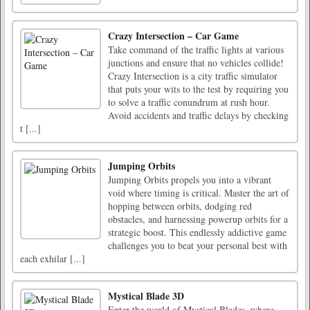
Crazy Intersection – Car Game
Take command of the traffic lights at various
junctions and ensure that no vehicles collide!
Crazy Intersection is a city traffic simulator
that puts your wits to the test by requiring you
to solve a traffic conundrum at rush hour.
Avoid accidents and traffic delays by checking
t [...]
Jumping Orbits
Jumping Orbits propels you into a vibrant
void where timing is critical. Master the art of
hopping between orbits, dodging red
obstacles, and harnessing powerup orbits for a
strategic boost. This endlessly addictive game
challenges you to beat your personal best with
each exhilar [...]
Mystical Blade 3D
Enter the world of Mystical Blades, where