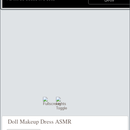
Doll Makeup Dress ASMR