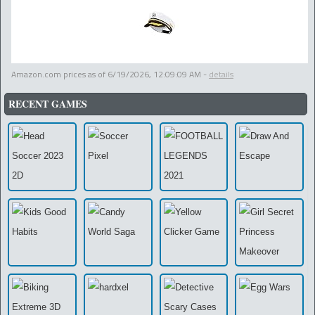
Amazon.com prices as of
6/19/2026, 12:09:09 AM
-
details
RECENT GAMES