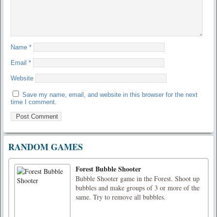
Name
*
Email
*
Website
Save my name, email, and website in this browser for the next
time I comment.
RANDOM GAMES
Forest Bubble Shooter
Bubble Shooter game in the Forest. Shoot up
bubbles and make groups of 3 or more of the
same. Try to remove all bubbles.