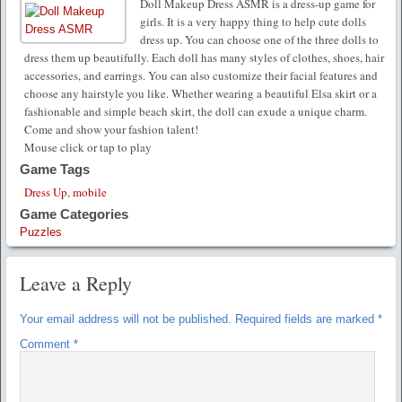
Doll Makeup Dress ASMR is a dress-up game for
girls. It is a very happy thing to help cute dolls
dress up. You can choose one of the three dolls to
dress them up beautifully. Each doll has many styles of clothes, shoes, hair
accessories, and earrings. You can also customize their facial features and
choose any hairstyle you like. Whether wearing a beautiful Elsa skirt or a
fashionable and simple beach skirt, the doll can exude a unique charm.
Come and show your fashion talent!
Mouse click or tap to play
Game Tags
Dress Up
,
mobile
Game Categories
Puzzles
Leave a Reply
Your email address will not be published.
Required fields are marked
*
Comment
*