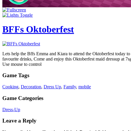
BFFs Oktoberfest
Lets help the Bffs Emma and Kiara to attend the Oktoberfest today to 
favourite drinks, Come and enjoy this Oktoberfest maid dressup at 
Use mouse to control
Game Tags
Cooking
,
Decoration
,
Dress Up
,
Family
,
mobile
Game Categories
Dress-Up
Leave a Reply