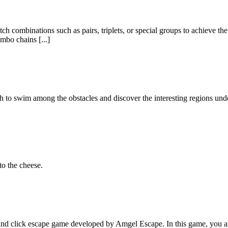
 combinations such as pairs, triplets, or special groups to achieve the 
mbo chains [...]
fish to swim among the obstacles and discover the interesting regions un
to the cheese.
 click escape game developed by Amgel Escape. In this game, you are