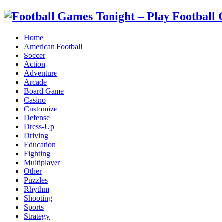
Home
American Football
Soccer
Action
Adventure
Arcade
Board Game
Casino
Customize
Defense
Dress-Up
Driving
Education
Fighting
Multiplayer
Other
Puzzles
Rhythm
Shooting
Sports
Strategy