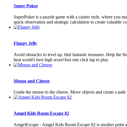
Super Poker
SuperPoker is a puzzle game with a casino style, where you match
quick observation and strategic calculation to create valuable co
Flappy Jelly
Avoid obstacles to level up, find fantastic treasures. Help the 
beat world's best high score!Just one click tap to play
Mouse and Cheese
Guide the mouse to the cheese. Move objects and create a path 
Amgel Kids Room Escape 82
AmgelEscape - Amgel Kids Room Escape 82 is another point and