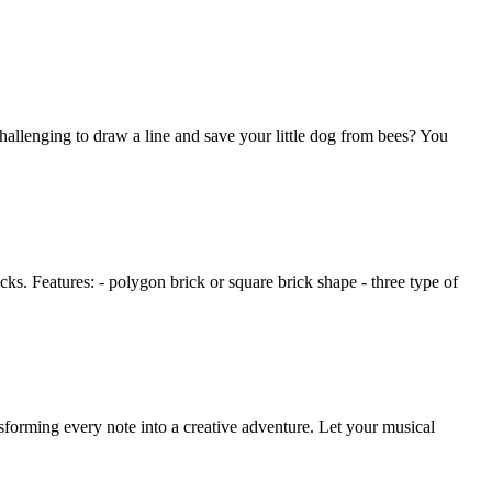
allenging to draw a line and save your little dog from bees? You
icks. Features: - polygon brick or square brick shape - three type of
orming every note into a creative adventure. Let your musical