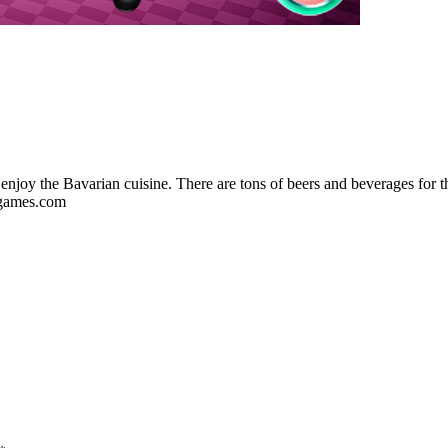
enjoy the Bavarian cuisine. There are tons of beers and beverages for t
7sgames.com