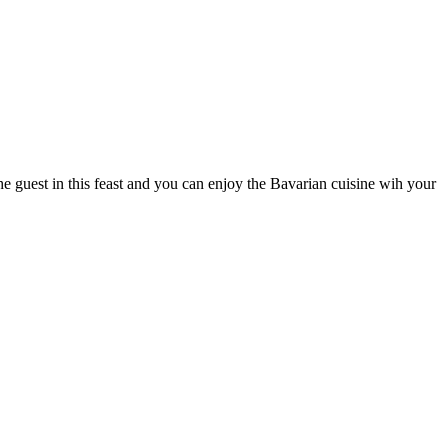
he guest in this feast and you can enjoy the Bavarian cuisine wih your