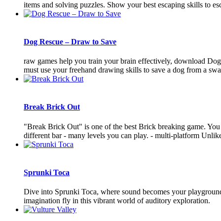
items and solving puzzles. Show your best escaping skills to es
Dog Rescue – Draw to Save
raw games help you train your brain effectively, download Dog 
must use your freehand drawing skills to save a dog from a swarm
Break Brick Out
"Break Brick Out" is one of the best Brick breaking game. You nee
different bar - many levels you can play. - multi-platform Unlike t
Sprunki Toca
Dive into Sprunki Toca, where sound becomes your playground! 
imagination fly in this vibrant world of auditory exploration.