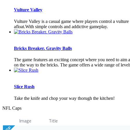
Vulture Valley
Vulture Valley is a casual game where players control a vulture
afloat.With simple controls and addictive gameplay.
Bricks Breaker. Gravity Balls
The game features an exciting concept where you need to aim and 
on the way to the bricks. The game offers a wide range of levels 
Slice Rush
Take the knife and chop your way thorugh the kitchen!
NFL Caps
Image
Title
TOP