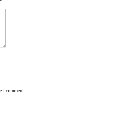
*
me I comment.