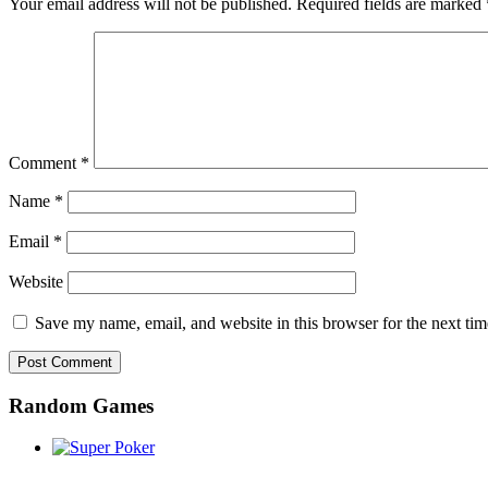
Your email address will not be published.
Required fields are marked
Comment
*
Name
*
Email
*
Website
Save my name, email, and website in this browser for the next ti
Random Games