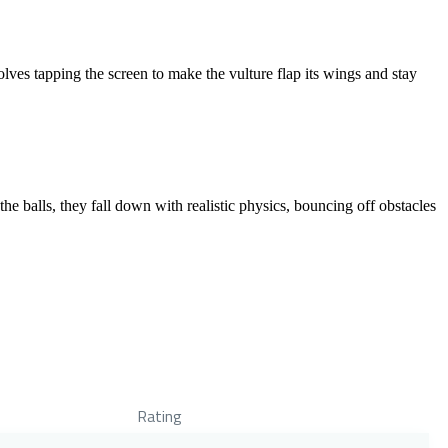
lves tapping the screen to make the vulture flap its wings and stay
e balls, they fall down with realistic physics, bouncing off obstacles
Rating