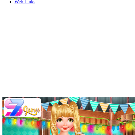
Web Links