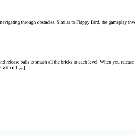
 navigating through obstacles. Similar to Flappy Bird, the gameplay invo
release balls to smash all the bricks in each level. When you release th
with dif [...]