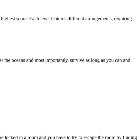
highest score. Each level features different arrangements, requiring
der the oceans and most importantly, survive as long as you can and
 locked in a room and you have to try to escape the room by finding