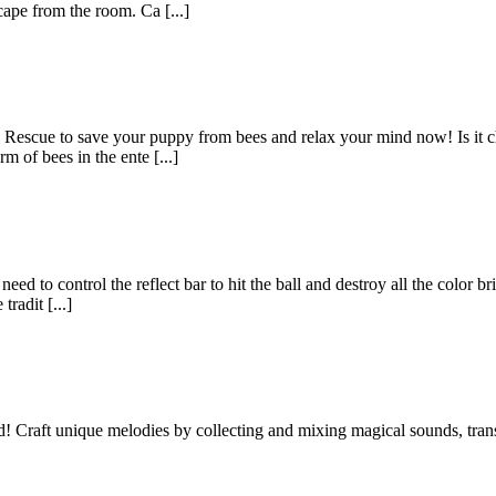
cape from the room. Ca [...]
Rescue to save your puppy from bees and relax your mind now! Is it ch
 of bees in the ente [...]
d to control the reflect bar to hit the ball and destroy all the color br
radit [...]
Craft unique melodies by collecting and mixing magical sounds, transf