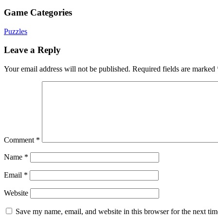
Game Categories
Puzzles
Leave a Reply
Your email address will not be published.
Required fields are marked
Comment
*
Name
*
Email
*
Website
Save my name, email, and website in this browser for the next ti