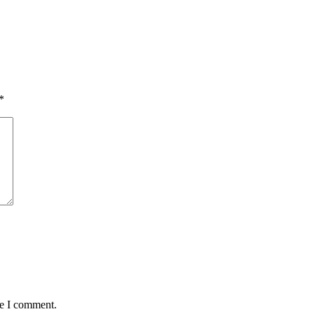
*
me I comment.