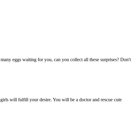
many eggs waiting for you, can you collect all these surprises? Don't
rls will fulfill your desire. You will be a doctor and rescue cute