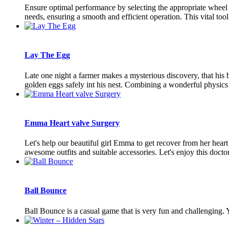
Ensure optimal performance by selecting the appropriate wheel 
needs, ensuring a smooth and efficient operation. This vital tool
Lay The Egg
Late one night a farmer makes a mysterious discovery, that his bar
golden eggs safely int his nest. Combining a wonderful physics e
Emma Heart valve Surgery
Let's help our beautiful girl Emma to get recover from her hear
awesome outfits and suitable accessories. Let's enjoy this doctor
Ball Bounce
Ball Bounce is a casual game that is very fun and challenging. 