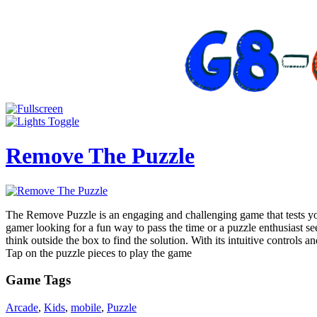
Remove The Puzzle
The Remove Puzzle is an engaging and challenging game that tests your
gamer looking for a fun way to pass the time or a puzzle enthusiast s
think outside the box to find the solution. With its intuitive controls 
Tap on the puzzle pieces to play the game
Game Tags
Arcade
,
Kids
,
mobile
,
Puzzle