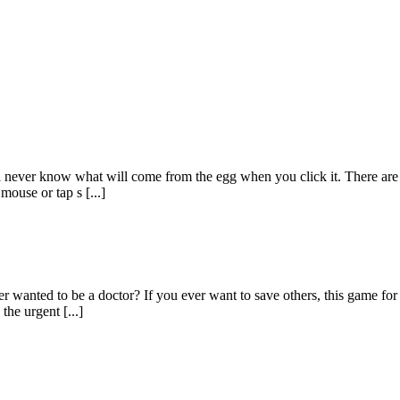
l never know what will come from the egg when you click it. There are 
mouse or tap s [...]
 wanted to be a doctor? If you ever want to save others, this game for gi
the urgent [...]