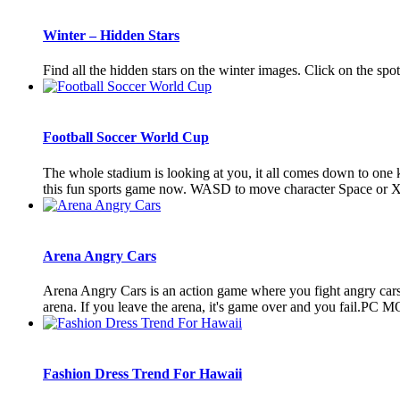
Winter – Hidden Stars
Find all the hidden stars on the winter images. Click on the spo
Football Soccer World Cup
The whole stadium is looking at you, it all comes down to one k
this fun sports game now. WASD to move character Space or X t
Arena Angry Cars
Arena Angry Cars is an action game where you fight angry cars i
arena. If you leave the arena, it's game over and you fail.P
Fashion Dress Trend For Hawaii