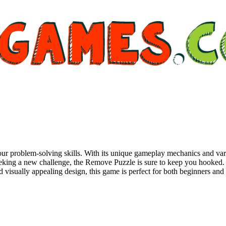
 problem-solving skills. With its unique gameplay mechanics and variet
eeking a new challenge, the Remove Puzzle is sure to keep you hooked. Ea
and visually appealing design, this game is perfect for both beginners and