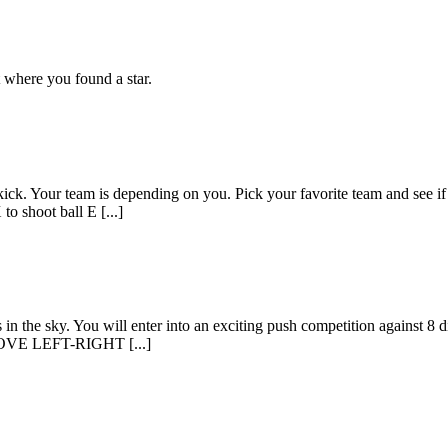
t where you found a star.
ick. Your team is depending on you. Pick your favorite team and see if y
o shoot ball E [...]
n the sky. You will enter into an exciting push competition against 8 d
C MOVE LEFT-RIGHT [...]