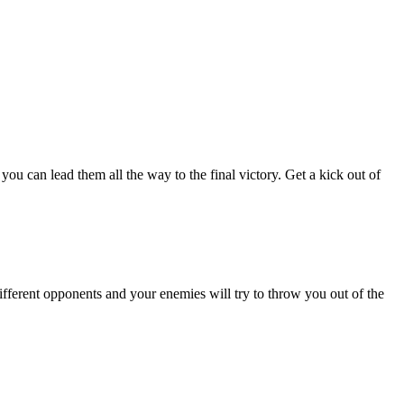
ou can lead them all the way to the final victory. Get a kick out of
ifferent opponents and your enemies will try to throw you out of the