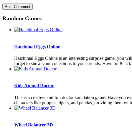
Random Games
Hatchimal Eggs Online
Hatchimal Eggs Online is an interesting surprise game, you wil
forget to show your collections to your friends. Have fun!Click 
Kids Animal Doctor
This is a creative and fun doctor simulation game. Have you ever
characters like puppies, tigers, and pandas, providing them with 
Wheel Balancer 3D