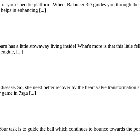
for your specific platform. Wheel Balancer 3D guides you through the 
 helps in enhancing [...]
n has a little stowaway living inside! What's more is that this little fel
ngine, [...]
t disease. So, she need better recover by the heart valve transformatio
 game in 7sga [...]
Your task is to guide the ball which continues to bounce towards the po