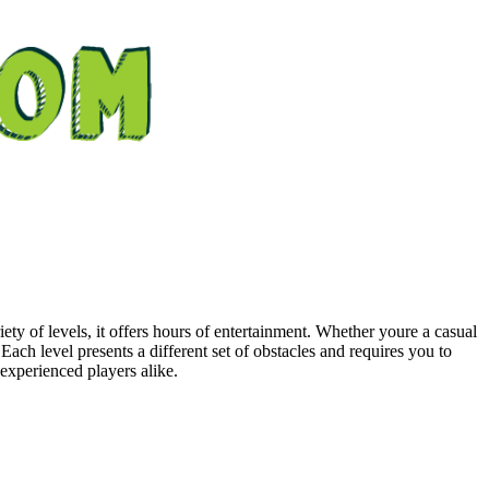
y of levels, it offers hours of entertainment. Whether youre a casual
ch level presents a different set of obstacles and requires you to
 experienced players alike.