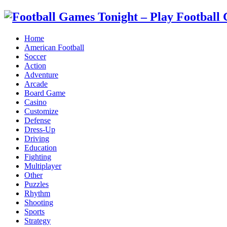
Home
American Football
Soccer
Action
Adventure
Arcade
Board Game
Casino
Customize
Defense
Dress-Up
Driving
Education
Fighting
Multiplayer
Other
Puzzles
Rhythm
Shooting
Sports
Strategy