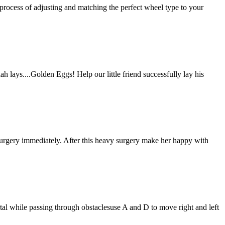
process of adjusting and matching the perfect wheel type to your
lah lays....Golden Eggs! Help our little friend successfully lay his
n surgery immediately. After this heavy surgery make her happy with
rtal while passing through obstaclesuse A and D to move right and left